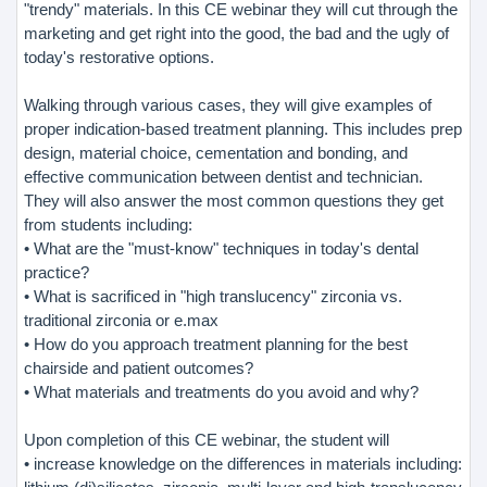
"trendy" materials. In this CE webinar they will cut through the
marketing and get right into the good, the bad and the ugly of
today's restorative options.
Walking through various cases, they will give examples of
proper indication-based treatment planning. This includes prep
design, material choice, cementation and bonding, and
effective communication between dentist and technician.
They will also answer the most common questions they get
from students including:
• What are the "must-know" techniques in today's dental
practice?
• What is sacrificed in "high translucency" zirconia vs.
traditional zirconia or e.max
• How do you approach treatment planning for the best
chairside and patient outcomes?
• What materials and treatments do you avoid and why?
Upon completion of this CE webinar, the student will
• increase knowledge on the differences in materials including: