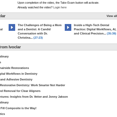
Upon completion of the video, the Take Exam button will activate.
Already watched the video?
Login here
lar
View all
The Challenges of Being a Mom
Inside a High-Tech Dental
al
and a Dentist: A Candid
Practice: Digital Workflows, AI,
Conversation with Dr.
and Clinical Precision...
(35:39)
Christina...
(27:23)
rom Ivoclar
dinary
s
hairside Restorations
tal Workflows in Dentistry
 and Adhesive Dentistry
t Restorative Dentistry: Work Smarter Not Harder
d Removal for Clear Aligners
ntures: Insights from Dr. Vetter and Jonny Jakson
dinary
k Fill Composite is the Way!
tics