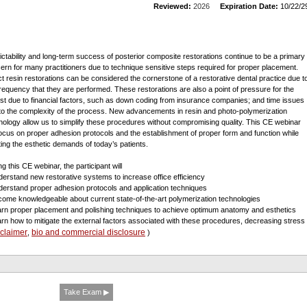
Reviewed:
2026
Expiration Date:
10/22/2
ictability and long-term success of posterior composite restorations continue to be a primary
ern for many practitioners due to technique sensitive steps required for proper placement.
ct resin restorations can be considered the cornerstone of a restorative dental practice due t
frequency that they are performed. These restorations are also a point of pressure for the
ist due to financial factors, such as down coding from insurance companies; and time issues
to the complexity of the process. New advancements in resin and photo-polymerization
nology allow us to simplify these procedures without compromising quality. This CE webinar
 focus on proper adhesion protocols and the establishment of proper form and function while
ing the esthetic demands of today’s patients.
g this CE webinar, the participant will
derstand new restorative systems to increase office efficiency
derstand proper adhesion protocols and application techniques
come knowledgeable about current state-of-the-art polymerization technologies
arn proper placement and polishing techniques to achieve optimum anatomy and esthetics
arn how to mitigate the external factors associated with these procedures, decreasing stres
sclaimer
bio and commercial disclosure
,
)
Take Exam ▶