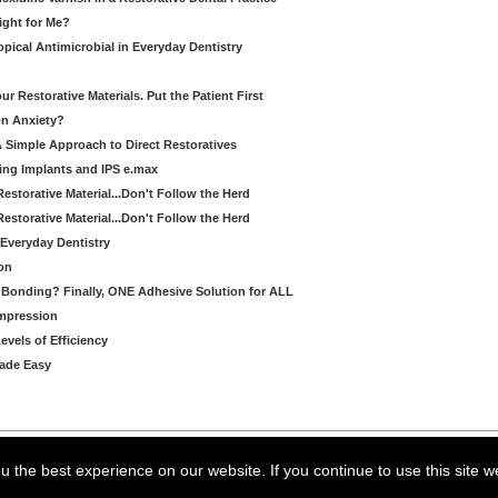
Right for Me?
pical Antimicrobial in Everyday Dentistry
 Restorative Materials. Put the Patient First
on Anxiety?
A Simple Approach to Direct Restoratives
ing Implants and IPS e.max
Restorative Material...Don't Follow the Herd
Restorative Material...Don't Follow the Herd
Everyday Dentistry
on
Bonding? Finally, ONE Adhesive Solution for ALL
Impression
evels of Efficiency
Made Easy
arning LLC • All rights reserved. --
--
Privacy Policy
Terms & Conditions
 the best experience on our website. If you continue to use this site w