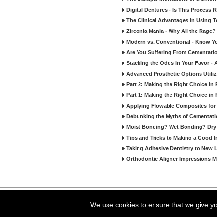
Digital Dentures - Is This Process 
The Clinical Advantages in Using To
Zirconia Mania - Why All the Rage?
Modern vs. Conventional - Know Your
Are You Suffering From Cementati
Stacking the Odds in Your Favor - 
Advanced Prosthetic Options Utiliz
Part 2: Making the Right Choice in 
Part 1: Making the Right Choice in 
Applying Flowable Composites for 
Debunking the Myths of Cementati
Moist Bonding? Wet Bonding? Dry 
Tips and Tricks to Making a Good 
Taking Adhesive Dentistry to New L
Orthodontic Aligner Impressions 
Copyright ©2026 Viva Le
We use cookies to ensure that we give you