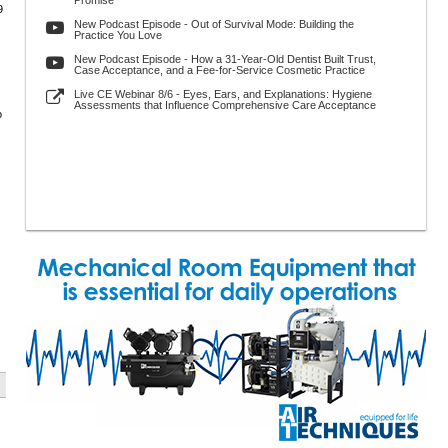
Promise
9
New Podcast Episode - Out of Survival Mode: Building the
Practice You Love
New Podcast Episode - How a 31-Year-Old Dentist Built Trust,
Case Acceptance, and a Fee-for-Service Cosmetic Practice
Live CE Webinar 8/6 - Eyes, Ears, and Explanations: Hygiene
Assessments that Influence Comprehensive Care Acceptance
o
s