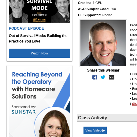
Credits:
1 CEU
AGD Subject Code:
250
CE Supporter:
Ivoclar
Pred
PODCAST EPISODE
conc
Dire
Out of Survival Mode: Building the
the 
Practice You Love
dent
due 
Watch Now
tech
will
meet
Share this webinar
Durin
• Un
• Un
• Be
• Le
• Le
di
(
Class Activity
View Video ▶