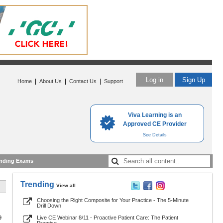
Log in
Sign Up
|
|
|
Home
About Us
Contact Us
Support
Viva Learning is an
Approved CE Provider
See Details
nding Exams
Trending
View all
Choosing the Right Composite for Your Practice - The 5-Minute
Drill Down
9
Live CE Webinar 8/11 - Proactive Patient Care: The Patient