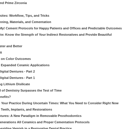
nd Prime Zirconia
sites: Workflow, Tips, and Tricks
nning, Materials, and Cementation
 My! Cement Protocols for Happy Patients and Offices and Predictable Outcomes
te: Know the Strength of Your Indirect Restoratives and Provide Beautiful
ster and Better
it
t on Color Outcomes
’s Expanded Ceramic Applications
gital Dentures - Part 2
gital Dentures - Part 1
ng Lithium Disilicate
l of Dentistry Surpasses the Test of Time
nefits?
 Your Practice During Uncertain Times: What You Need to Consider Right Now
 Teeth, Implants, and Restorations
tures: A New Paradigm in Removable Prosthodontics
enerations All Ceramics and Proper Cementation Protocols
exidine Varnish in a Restorative Dental Practice