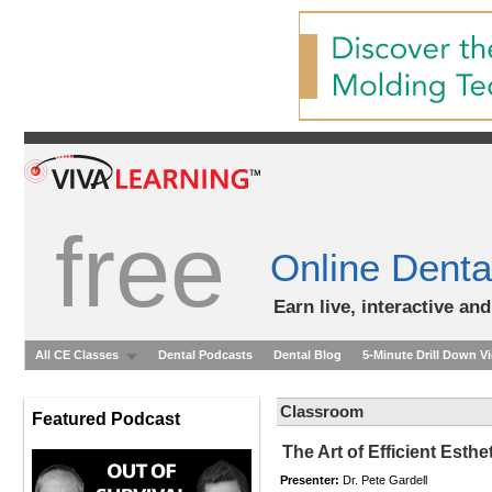
free
Online Denta
Earn live, interactive an
All CE Classes
Dental Podcasts
Dental Blog
5-Minute Drill Down V
Classroom
Featured Podcast
The Art of Efficient Esth
Presenter:
Dr. Pete Gardell