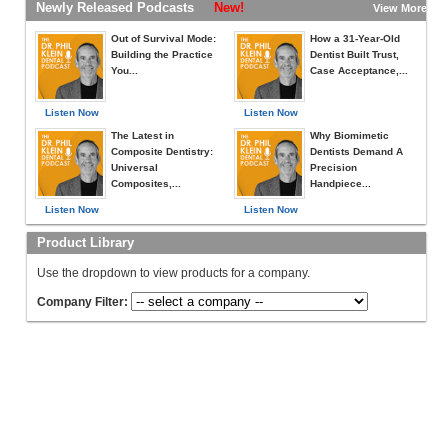
Newly Released Podcasts
New!
View More »
Out of Survival Mode:
How a 31-Year-Old
Building the Practice
Dentist Built Trust,
You...
Case Acceptance,...
Listen Now
Listen Now
The Latest in
Why Biomimetic
Composite Dentistry:
Dentists Demand A
Universal
Precision
Composites,...
Handpiece...
Listen Now
Listen Now
Product Library
Use the dropdown to view products for a company.
Company Filter: