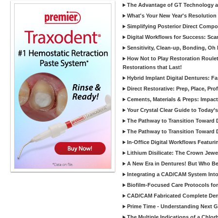
The Advantage of GT Technology a
What's Your New Year's Resolution
Simplifying Posterior Direct Compo
Digital Workflows for Success: Sca
Sensitivity, Clean-up, Bonding, Oh
How Not to Play Restoration Roulet
Restorations that Last!
Hybrid Implant Digital Dentures: Fa
Direct Restorative: Prep, Place, Prof
Cements, Materials & Preps: Impac
Your Crystal Clear Guide to Today
The Pathway to Transition Toward Di
The Pathway to Transition Toward Di
In-Office Digital Workflows Featuri
Lithium Disilicate: The Crown Jewe
A New Era in Dentures! But Who Be
Integrating a CAD/CAM System Into
Biofilm-Focused Care Protocols for
CAD/CAM Fabricated Complete Den
Prime Time - Understanding Next G
The Multiple Indications of a Chlorh