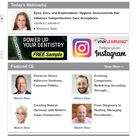
Today's Webinar(s)
Eyes, Ears, and Explanations: Hygiene Assessments that
Influence Comprehensive Care Acceptance
 »
7:00 PM ET | 4:00 PM PT
Reserve Seat
Featured CE
View More »
Posterior Direct
Evolving
Adhesive Dentistry:
Composites:
Common Pitfalls...
Redefining Versatility,
Strength,...
Watch Now
Watch Now
Creating Natural
From Diagnosis to
Harmony with Modern
Healing: Managing
Super-Composites...
Periodontal...
Watch Now
Watch Now