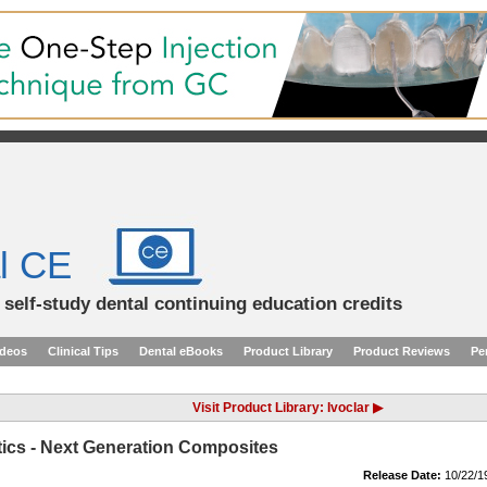
l CE
d self-study dental continuing education credits
ideos
Clinical Tips
Dental eBooks
Product Library
Product Reviews
Pe
Visit Product Library: Ivoclar ▶
etics - Next Generation Composites
Release Date:
10/22/1