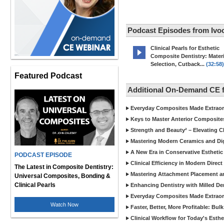
Podcast Episodes from Ivoc
Clinical Pearls for Esthetic
Composite Dentistry: Materi
Selection, Cutback...
(32:58)
Featured Podcast
Additional On-Demand CE f
Everyday Composites Made Extraor
Keys to Master Anterior Composite
Strength and Beauty² – Elevating C
Mastering Modern Ceramics and Digi
A New Era in Conservative Esthetic
PODCAST EPISODE
Clinical Efficiency in Modern Direc
The Latest in Composite Dentistry:
Mastering Attachment Placement an
Universal Composites, Bonding &
Clinical Pearls
Enhancing Dentistry with Milled De
Everyday Composites Made Extraor
Watch Now
Faster, Better, More Profitable: Bul
Clinical Workflow for Today's Esthe