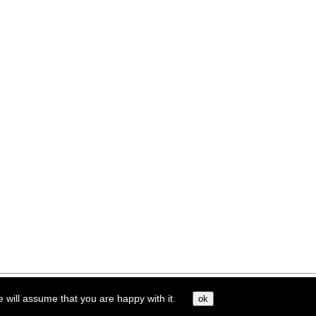
e will assume that you are happy with it.
ok