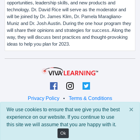
opportunities, leadership skills, and new products and
technology. Dr. David Rice will serve as the moderator and
will be joined by Dr. James Klim, Dr. Pamela Maragliano-
Muniz and Dr. Josh Austin. During the one hour program they
will share their opinions and strategies for success. Along the
way, they will discuss best practices and thought-provoking
ideas to help you plan for 2023.
Privacy Policy
•
Terms & Conditions
×
We use cookies to ensure that we give you the best
© 2026 Viva Learning LLC
experience on our website. If you continue to use
All rights reserved.
this site we will assume that you are happy with it.
Version: 0.9.5 • API: 0.0 • Build: 829
Ok