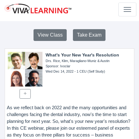
View Class
Take Exam
What's Your New Year's Resolution
Drs. Rice, Klim, Maragliano-Muniz & Austin
Sponsor
: Ivoclar
Wed Dec 14, 2022
- 1 CEU (Self Study)
As we reflect back on 2022 and the many opportunities and
challenges facing the dental industry, now's the time to start
planning for next year. So, what's your new year's resolution?
In this CE webinar, please join our esteemed panel of experts
as they focus on three pillars for success – business