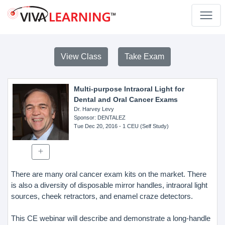
View Class
Take Exam
Multi-purpose Intraoral Light for
Dental and Oral Cancer Exams
Dr. Harvey Levy
Sponsor
: DENTALEZ
Tue Dec 20, 2016
- 1 CEU (Self Study)
There are many oral cancer exam kits on the market. There
is also a diversity of disposable mirror handles, intraoral light
sources, cheek retractors, and enamel craze detectors.
This CE webinar will describe and demonstrate a long-handle