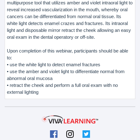
multipurpose tool that utilizes amber and violet intraoral light to
reveal increased vascularization in the mouth, whereby oral
cancers can be differentiated from normal oral tissue. Its
white light detects enamel crazes and fractures. Its intraoral
light and disposable mirror retract the cheek allowing an easy
oral exam in the dental operatory or off-site.
Upon completion of this webinar, participants should be able
to:
• use the white light to detect enamel fractures
• use the amber and violet light to differentiate normal from
abnormal oral mucosa
• retract the cheek and perform a full oral exam with no
external lighting