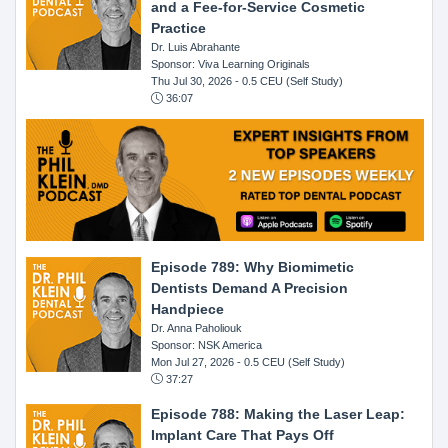
and a Fee-for-Service Cosmetic
Practice
Dr. Luis Abrahante
Sponsor: Viva Learning Originals
Thu Jul 30, 2026
- 0.5 CEU (Self Study)
36:07
Episode 789: Why Biomimetic
Dentists Demand A Precision
Handpiece
Dr. Anna Paholiouk
Sponsor: NSK America
Mon Jul 27, 2026
- 0.5 CEU (Self Study)
37:27
Episode 788: Making the Laser Leap:
Implant Care That Pays Off