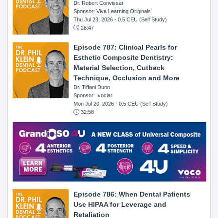
Dr. Robert Convissar
Sponsor: Viva Learning Originals
Thu Jul 23, 2026
- 0.5 CEU (Self Study)
26:47
Episode 787: Clinical Pearls for
Esthetic Composite Dentistry:
Material Selection, Cutback
Technique, Occlusion and More
Dr. Tiffani Dunn
Sponsor: Ivoclar
Mon Jul 20, 2026
- 0.5 CEU (Self Study)
32:58
Episode 786: When Dental Patients
Use HIPAA for Leverage and
Retaliation