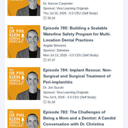
Dr. Karson Carpenter
Sponsor: Viva Learning Originals
Thu Jul 16, 2026
- 0.5 CEU (Self Study)
36:16
Episode 785: Building a Scalable
Waterline Safety Program for Multi-
Location Dental Practices
Angela Simmons
Sponsor: Solmetex
Mon Jul 13, 2026
- 0.5 CEU (Self Study)
37:37
Episode 784: Implant Rescue: Non-
Surgical and Surgical Treatment of
Peri-implantitis
Dr. Jon Suzuki
Sponsor: Viva Learning Originals
Thu Jul 9, 2026
- 0.5 CEU (Self Study)
31:18
Episode 783: The Challenges of
Being a Mom and a Dentist: A Candid
Conversation with Dr. Christina