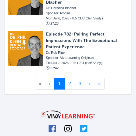
Blacher
Dr. Christina Blacher
Sponsor: Ivoclar
Mon Jul 6, 2026
- 0.5 CEU (Self Study)
27:23
Episode 782: Pairing Perfect
Impressions With The Exceptional
Patient Experience
Dr. Rob Ritter
Sponsor: Viva Learning Originals
Thu Jul 2, 2026
- 0.5 CEU (Self Study)
32:42
«
‹
1
2
3
›
»