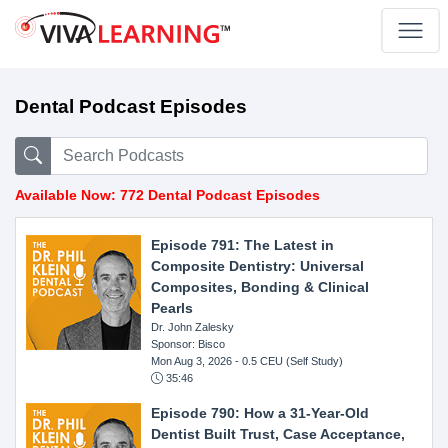
Dental Podcast Episodes
Available Now: 772 Dental Podcast Episodes
Episode 791: The Latest in
Composite Dentistry: Universal
Composites, Bonding & Clinical
Pearls
Dr. John Zalesky
Sponsor: Bisco
Mon Aug 3, 2026
- 0.5 CEU (Self Study)
35:46
Episode 790: How a 31-Year-Old
Dentist Built Trust, Case Acceptance,