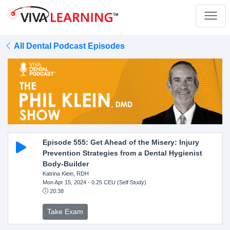
All Dental Podcast Episodes
Episode 555: Get Ahead of the Misery: Injury
Prevention Strategies from a Dental Hygienist
Body-Builder
Katrina Klein, RDH
Mon Apr 15, 2024
- 0.25 CEU (Self Study)
20:38
Take Exam