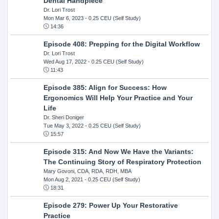
Dental Handpiece
Dr. Lori Trost
Mon Mar 6, 2023
- 0.25 CEU (Self Study)
14:36
Episode 408: Prepping for the Digital Workflow
Dr. Lori Trost
Wed Aug 17, 2022
- 0.25 CEU (Self Study)
11:43
Episode 385: Align for Success: How
Ergonomics Will Help Your Practice and Your
Life
Dr. Sheri Doniger
Tue May 3, 2022
- 0.25 CEU (Self Study)
15:57
Episode 315: And Now We Have the Variants:
The Continuing Story of Respiratory Protection
Mary Govoni, CDA, RDA, RDH, MBA
Mon Aug 2, 2021
- 0.25 CEU (Self Study)
18:31
Episode 279: Power Up Your Restorative
Practice