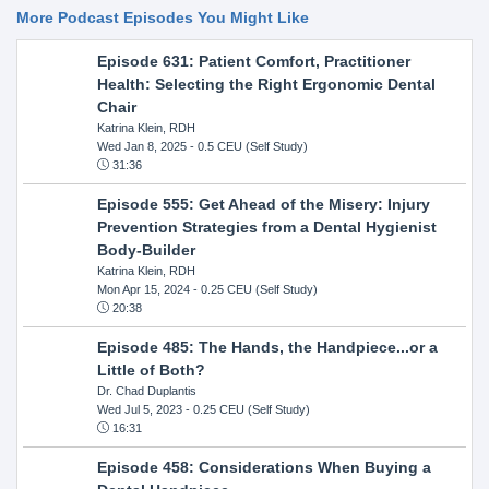
More Podcast Episodes You Might Like
Episode 631: Patient Comfort, Practitioner
Health: Selecting the Right Ergonomic Dental
Chair
Katrina Klein, RDH
Wed Jan 8, 2025
- 0.5 CEU (Self Study)
31:36
Episode 555: Get Ahead of the Misery: Injury
Prevention Strategies from a Dental Hygienist
Body-Builder
Katrina Klein, RDH
Mon Apr 15, 2024
- 0.25 CEU (Self Study)
20:38
Episode 485: The Hands, the Handpiece...or a
Little of Both?
Dr. Chad Duplantis
Wed Jul 5, 2023
- 0.25 CEU (Self Study)
16:31
Episode 458: Considerations When Buying a