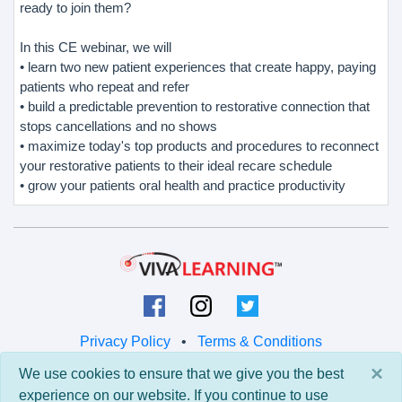
ready to join them?
In this CE webinar, we will
• learn two new patient experiences that create happy, paying
patients who repeat and refer
• build a predictable prevention to restorative connection that
stops cancellations and no shows
• maximize today's top products and procedures to reconnect
your restorative patients to their ideal recare schedule
• grow your patients oral health and practice productivity
Privacy Policy
•
Terms & Conditions
×
We use cookies to ensure that we give you the best
© 2026 Viva Learning LLC
experience on our website. If you continue to use
All rights reserved.