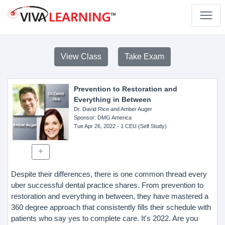
View Class
Take Exam
Prevention to Restoration and
Everything in Between
Dr. David Rice and Amber Auger
Sponsor
: DMG America
Tue Apr 26, 2022
- 1 CEU (Self Study)
Despite their differences, there is one common thread every
uber successful dental practice shares. From prevention to
restoration and everything in between, they have mastered a
360 degree approach that consistently fills their schedule with
patients who say yes to complete care. It's 2022. Are you