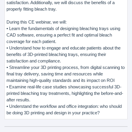
satisfaction. Additionally, we will discuss the benefits of a
properly fitting bleach tray.
During this CE webinar, we will:
• Learn the fundamentals of designing bleaching trays using
CAD software, ensuring a perfect fit and optimal bleach
coverage for each patient.
• Understand how to engage and educate patients about the
benefits of 3D-printed bleaching trays, ensuring their
satisfaction and compliance.
• Streamline your 3D printing process, from digital scanning to
final tray delivery, saving time and resources while
maintaining high-quality standards and its impact on ROI
• Examine real-life case studies showcasing successful 3D-
printed bleaching tray treatments, highlighting the before-and-
after results.
• Understand the workflow and office integration: who should
be doing 3D printing and design in your practice?