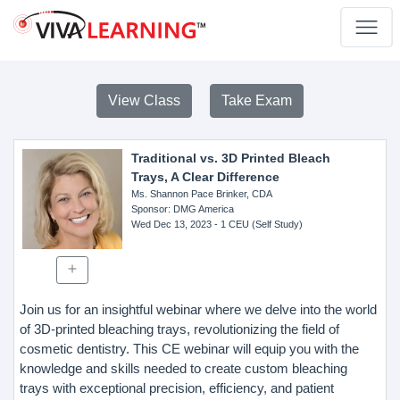
View Class
Take Exam
Traditional vs. 3D Printed Bleach
Trays, A Clear Difference
Ms. Shannon Pace Brinker, CDA
Sponsor
: DMG America
Wed Dec 13, 2023
- 1 CEU (Self Study)
Join us for an insightful webinar where we delve into the world
of 3D-printed bleaching trays, revolutionizing the field of
cosmetic dentistry. This CE webinar will equip you with the
knowledge and skills needed to create custom bleaching
trays with exceptional precision, efficiency, and patient