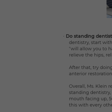
Do standing dentist
·
dentistry, start wit
“will allow you to 
relieve the hips, rel
After that, try doi
anterior restoratio
Overall, Ms. Klein
standing dentistry,
mouth facing up, 5
this with every othe