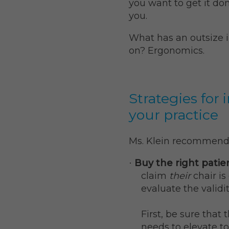
you want to get it don
you.
What has an outsize 
on? Ergonomics.
Strategies for
your practice
Ms. Klein recommend
Buy the right patie
·
claim
their
chair i
evaluate the validit
First, be sure that 
needs to elevate to