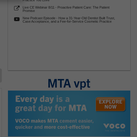
Practice You Love
Live CE Webinar 8/11 - Proactive Patient Care: The Patient
Promise
New Podcast Episode - How a 31-Year-Old Dentist Built Trust,
Case Acceptance, and a Fee-for-Service Cosmetic Practice