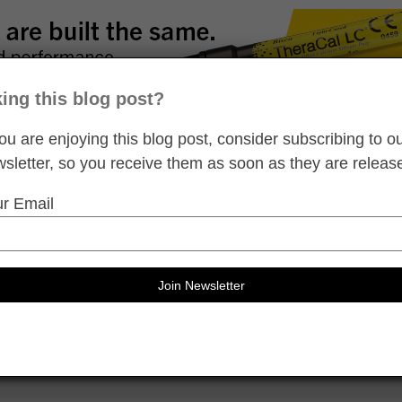
king this blog post?
you are enjoying this blog post, consider subscribing to o
sletter, so you receive them as soon as they are releas
r Email
l CE
d self-study dental continuing education credits
ideos
Clinical Tips
Dental eBooks
Product Library
Product Reviews
Pe
Show All Blog Post