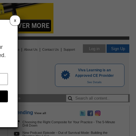
X
ur
Log in
Sign Up
|
|
|
Home
About Us
Contact Us
Support
ed.
Viva Learning is an
Approved CE Provider
See Details
nding Exams
Trending
View all
Choosing the Right Composite for Your Practice - The 5-Minute
s
Drill Down
New Podcast Episode - Out of Survival Mode: Building the