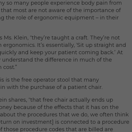
hy so many people experience body pain from
is that most are not aware of the importance of
g the role of ergonomic equipment – in their
s Ms. Klein, “they’re taught a craft. They’re not
ergonomics. It’s essentially, ‘Sit up straight and
 quickly and keep your patient coming back.’ At
ly understand the difference in much of the
 cost.”
s is the free operator stool that many
n with the purchase of a patient chair.
lein shares, “that free chair actually ends up
oney because of the effects that it has on the
about the procedures that we do, we often think
eturn on investment] is connected to a procedure
f those procedure codes that are billed are