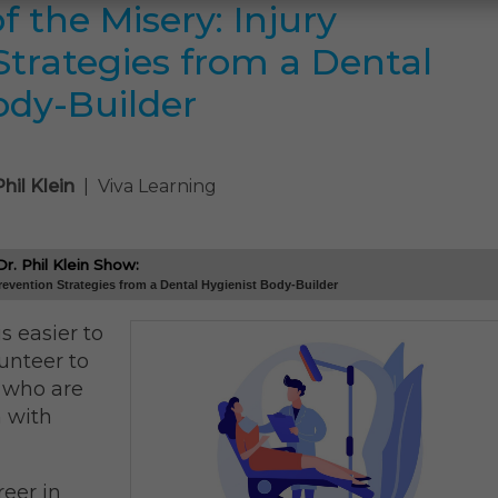
 the Misery: Injury
Strategies from a Dental
ody-Builder
Phil Klein
| Viva Learning
. Phil Klein Show:
revention Strategies from a Dental Hygienist Body-Builder
is easier to
unteer to
e who are
n with
eer in