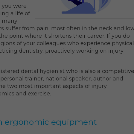
e you were
ng a life of
et many
ts suffer from pain, most often in the neck and lo
e point where it shortens their career. If you do
legions of your colleagues who experience physical
acticing dentistry, proactively working on injury
gistered dental hygienist who is also a competitiv
 personal trainer, national speaker, author and
the two most important aspects of injury
omics and exercise.
with ergonomic equipment