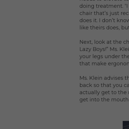
doing treatment. “
chair that’s just r
does it. I don’t kn
like theirs does, bu
Next, look at the c
Lazy Boys!” Ms. Kle
your legs under th
that make ergonomi
Ms. Klein advises t
back so that you ca
actually get to the
get into the mouth