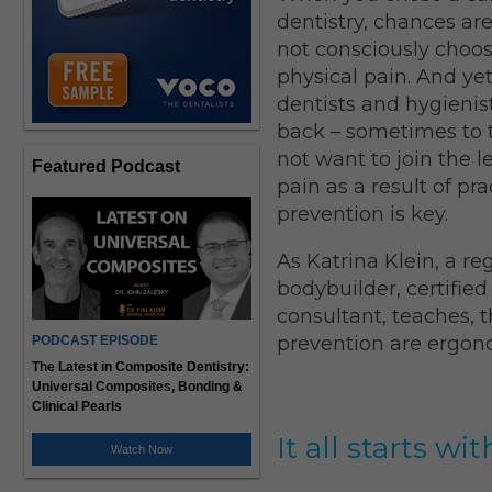
dentistry, chances ar
not consciously choosi
physical pain. And y
dentists and hygienis
back – sometimes to th
not want to join the 
Featured Podcast
pain as a result of pr
prevention is key.
As Katrina Klein, a re
bodybuilder, certified
consultant, teaches, 
prevention are ergon
PODCAST EPISODE
The Latest in Composite Dentistry:
Universal Composites, Bonding &
Clinical Pearls
It all starts 
Watch Now