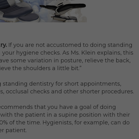
ry.
If you are not accustomed to doing standing
h your hygiene checks. As Ms. Klein explains, this
have some variation in posture, relieve the back,
ieve the shoulders a little bit.”
ng standing dentistry for short appointments,
ns, occlusal checks and other shorter procedures.
 recommends that you have a goal of doing
 with the patient in a supine position with their
0% of the time. Hygienists, for example, can do
r patient.