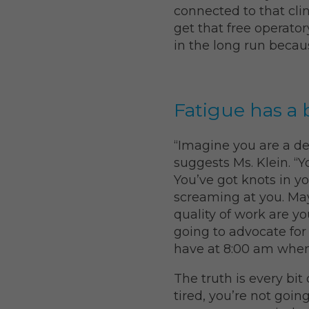
connected to that clin
get that free operato
in the long run becau
Fatigue has a 
“Imagine you are a de
suggests Ms. Klein. “
You’ve got knots in yo
screaming at you. Ma
quality of work are yo
going to advocate for
have at 8:00 am when 
The truth is every bit 
tired, you’re not goin