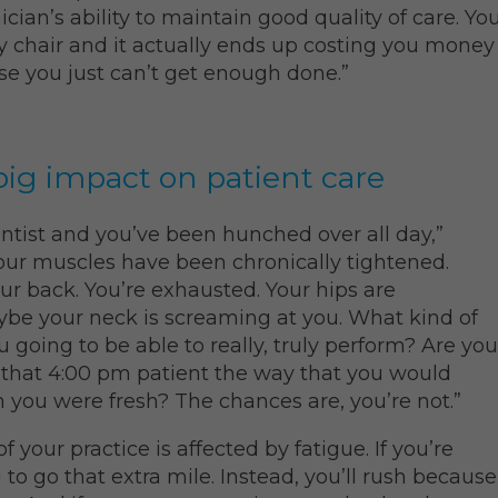
ician’s ability to maintain good quality of care. Yo
ry chair and it actually ends up costing you money
se you just can’t get enough done.”
big impact on patient care
ntist and you’ve been hunched over all day,”
Your muscles have been chronically tightened.
ur back. You’re exhausted. Your hips are
ybe your neck is screaming at you. What kind of
u going to be able to really, truly perform? Are you
 that 4:00 pm patient the way that you would
you were fresh? The chances are, you’re not.”
of your practice is affected by fatigue. If you’re
g to go that extra mile. Instead, you’ll rush because