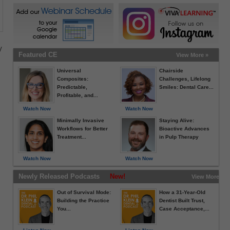
w
Featured CE
View More »
Universal
Chairside
Composites:
Challenges, Lifelong
Predictable,
Smiles: Dental Care...
Profitable, and...
Watch Now
Watch Now
e
Minimally Invasive
Staying Alive:
Workflows for Better
Bioactive Advances
Treatment...
in Pulp Therapy
Watch Now
Watch Now
Newly Released Podcasts
New!
View More »
Out of Survival Mode:
How a 31-Year-Old
Building the Practice
Dentist Built Trust,
You...
Case Acceptance,...