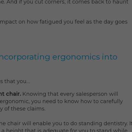
e. And if you cut corners, it comes back to haunt
impact on how fatigued you feel as the day goes
 incorporating ergonomics into
s that you…
nt chair.
Knowing that every salesperson will
s ergonomic, you need to know how to carefully
y of these claims.
the chair will enable you to do standing dentistry. I
 a height that is adequate for you to stand while