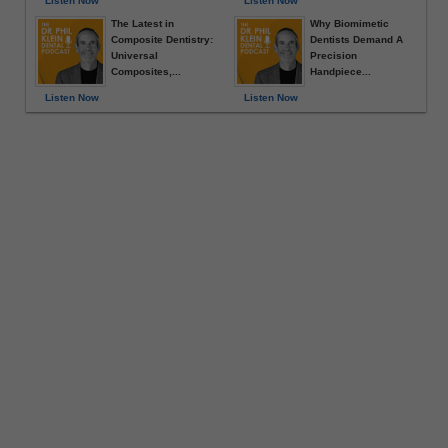
Listen Now
Listen Now
The Latest in
Why Biomimetic
Composite Dentistry:
Dentists Demand A
Universal
Precision
Composites,...
Handpiece...
Listen Now
Listen Now