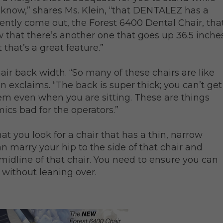
I know,” shares Ms. Klein, “that DENTALEZ has a
ecently come out, the Forest 6400 Dental Chair, tha
ow that there’s another one that goes up 36.5 inche
t that’s a great feature.”
hair back width. “So many of these chairs are like
in exclaims. “The back is super thick; you can’t get
em even when you are sitting. These are things
cs bad for the operators.”
hat you look for a chair that has a thin, narrow
n marry your hip to the side of that chair and
 midline of that chair. You need to ensure you can
 without leaning over.