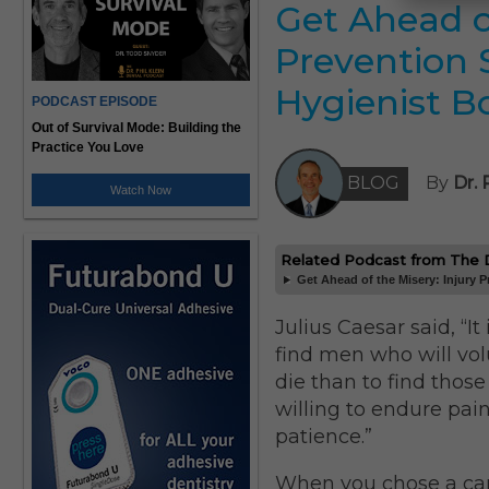
Get Ahead of
Prevention 
Hygienist B
PODCAST EPISODE
Out of Survival Mode: Building the
Practice You Love
BLOG
By
Dr. 
Watch Now
Related Podcast from The Dr
Get Ahead of the Misery: Injury P
Julius Caesar said, “It 
find men who will vol
die than to find thos
willing to endure pai
patience.”
When you chose a car