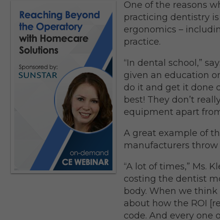
One of the reasons w
practicing dentistry 
ergonomics – includin
practice.
“In dental school,” say
given an education on 
do it and get it done
best! They don’t real
equipment apart from
A great example of thi
manufacturers throw i
“A lot of times,” Ms. K
costing the dentist m
body. When we think 
about how the ROI [r
code. And every one o