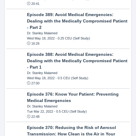
20:41
Episode 389: Avoid Medical Emergencies:
Dealing with the Medically Compromised Patient
- Part 2
Dr. Stanley Malamed
Wed May 18, 2022
- 0.25 CEU (Self Study)
16:26
Episode 388: Avoid Medical Emergencies:
Dealing with the Medically Compromised Patient
- Part 1
Dr. Stanley Malamed
Wed May 18, 2022
- 0.5 CEU (Self Study)
27:00
Episode 376: Know Your Patient: Preventing
Medical Emergencies
Dr. Stanley Malamed
Tue Mar 22, 2022
- 0.5 CEU (Self Study)
22:48
Episode 370: Reducing the Risk of Aerosol
Transmission: How Clean is the Air in Your