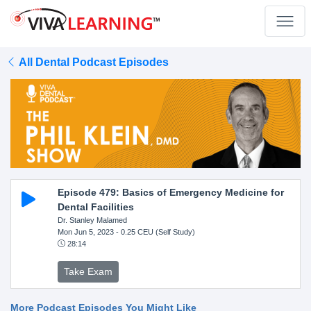
All Dental Podcast Episodes
Episode 479: Basics of Emergency Medicine for
Dental Facilities
Dr. Stanley Malamed
Mon Jun 5, 2023
- 0.25 CEU (Self Study)
28:14
Take Exam
More Podcast Episodes You Might Like