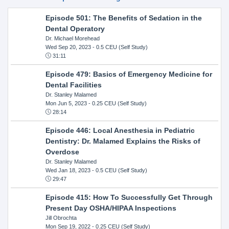
Episode 501: The Benefits of Sedation in the
Dental Operatory
Dr. Michael Morehead
Wed Sep 20, 2023
- 0.5 CEU (Self Study)
31:11
Episode 479: Basics of Emergency Medicine for
Dental Facilities
Dr. Stanley Malamed
Mon Jun 5, 2023
- 0.25 CEU (Self Study)
28:14
Episode 446: Local Anesthesia in Pediatric
Dentistry: Dr. Malamed Explains the Risks of
Overdose
Dr. Stanley Malamed
Wed Jan 18, 2023
- 0.5 CEU (Self Study)
29:47
Episode 415: How To Successfully Get Through
Present Day OSHA/HIPAA Inspections
Jill Obrochta
Mon Sep 19, 2022
- 0.25 CEU (Self Study)