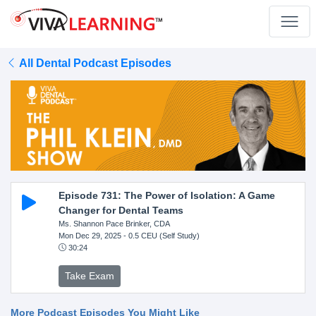
All Dental Podcast Episodes
Episode 731: The Power of Isolation: A Game
Changer for Dental Teams
Ms. Shannon Pace Brinker, CDA
Mon Dec 29, 2025
- 0.5 CEU (Self Study)
30:24
Take Exam
More Podcast Episodes You Might Like