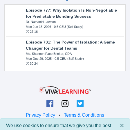
Episode 777: Why Isolation Is Non-Negotiable
for Predictable Bonding Success
Dr. Nathaniel Lawson
Mon Jun 15, 2026
- 0.5 CEU (Self Study)
27:16
Episode 731: The Power of Isolation: A Game
Changer for Dental Teams
Ms. Shannon Pace Brinker, CDA
Mon Dec 29, 2025
- 0.5 CEU (Self Study)
30:24
Privacy Policy
•
Terms & Conditions
×
We use cookies to ensure that we give you the best
© 2026 Viva Learning LLC