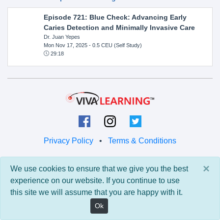
Episode 721: Blue Check: Advancing Early
Caries Detection and Minimally Invasive Care
Dr. Juan Yepes
Mon Nov 17, 2025
- 0.5 CEU (Self Study)
29:18
Privacy Policy
•
Terms & Conditions
© 2026 Viva Learning LLC
×
We use cookies to ensure that we give you the best
All rights reserved.
experience on our website. If you continue to use
this site we will assume that you are happy with it.
Version: 0.9.5 • API: 0.0 • Build: 829
Ok