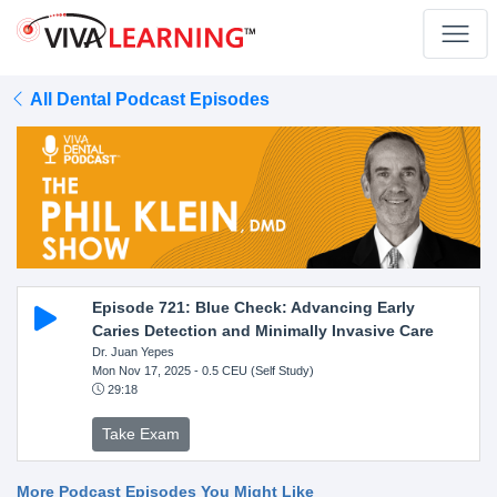
All Dental Podcast Episodes
Episode 721: Blue Check: Advancing Early
Caries Detection and Minimally Invasive Care
Dr. Juan Yepes
Mon Nov 17, 2025
- 0.5 CEU (Self Study)
29:18
Take Exam
More Podcast Episodes You Might Like