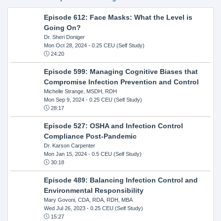
Episode 612: Face Masks: What the Level is
Going On?
Dr. Sheri Doniger
Mon Oct 28, 2024
- 0.25 CEU (Self Study)
24:20
Episode 599: Managing Cognitive Biases that
Compromise Infection Prevention and Control
Michelle Strange, MSDH, RDH
Mon Sep 9, 2024
- 0.25 CEU (Self Study)
28:17
Episode 527: OSHA and Infection Control
Compliance Post-Pandemic
Dr. Karson Carpenter
Mon Jan 15, 2024
- 0.5 CEU (Self Study)
30:18
Episode 489: Balancing Infection Control and
Environmental Responsibility
Mary Govoni, CDA, RDA, RDH, MBA
Wed Jul 26, 2023
- 0.25 CEU (Self Study)
15:27