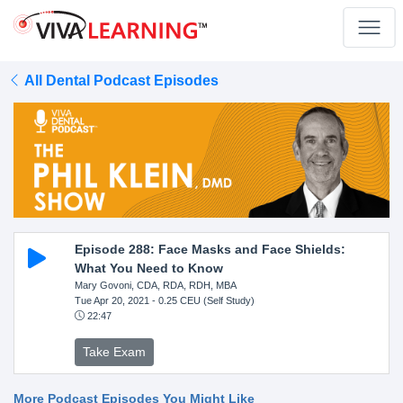
All Dental Podcast Episodes
Episode 288: Face Masks and Face Shields:
What You Need to Know
Mary Govoni, CDA, RDA, RDH, MBA
Tue Apr 20, 2021
- 0.25 CEU (Self Study)
22:47
Take Exam
More Podcast Episodes You Might Like