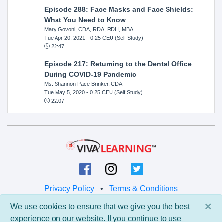
Episode 288: Face Masks and Face Shields:
What You Need to Know
Mary Govoni, CDA, RDA, RDH, MBA
Tue Apr 20, 2021
- 0.25 CEU (Self Study)
22:47
Episode 217: Returning to the Dental Office
During COVID-19 Pandemic
Ms. Shannon Pace Brinker, CDA
Tue May 5, 2020
- 0.25 CEU (Self Study)
22:07
Privacy Policy
•
Terms & Conditions
×
We use cookies to ensure that we give you the best
© 2026 Viva Learning LLC
experience on our website. If you continue to use
All rights reserved.