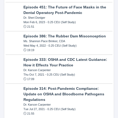
Episode 451: The Future of Face Masks in the
Dental Operatory Post-Pandemic
Dr. Sheri Doniger
Mon Feb 6, 2023
- 0.25 CEU (Self Study)
21:51
Episode 386: The Rubber Dam Misconception
Ms. Shannon Pace Brinker, CDA
Wed May 4, 2022
- 0.25 CEU (Self Study)
19:19
Episode 333: OSHA and CDC Latest Guidance:
How it Effects Your Practice
Dr. Karson Carpenter
Thu Oct 7, 2021
- 0.25 CEU (Self Study)
17:09
Episode 314: Post-Pandemic Compliance:
Update on OSHA and Bloodborne Pathogens
Regulations
Dr. Karson Carpenter
Tue Jul 27, 2021
- 0.25 CEU (Self Study)
21:55