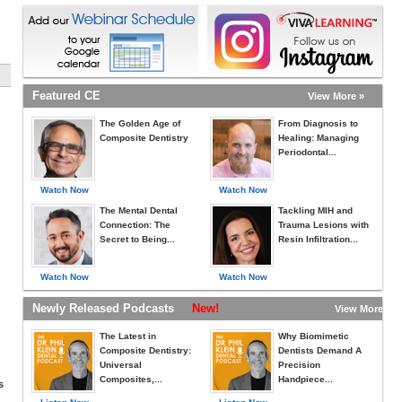
Featured CE
View More »
The Golden Age of
From Diagnosis to
Composite Dentistry
Healing: Managing
Periodontal...
Watch Now
Watch Now
The Mental Dental
Tackling MIH and
Connection: The
Trauma Lesions with
Secret to Being...
Resin Infiltration...
Watch Now
Watch Now
Newly Released Podcasts
New!
View More »
The Latest in
Why Biomimetic
Composite Dentistry:
Dentists Demand A
Universal
Precision
Composites,...
Handpiece...
s