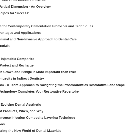
ve and Cementation Protocols
Vertical Dimension - An Overview
cipes for Success!
de for Contemporary Cementation Protocols and Techniques
vantages and Applications
Minimal and Non-Invasive Approach to Dental Care
erials
 Injectable Composite
Protect and Recharge
in Crown and Bridge is More Important than Ever
gevity in Indirect Dentistry
eam - A Team Approach to Navigating the Prosthodontics Restorative Landscape
echnology Completes Your Restorative Repertoire
 Evolving Dental Aesthetic
hat Products, When, and Why
nverse Injection Composite Layering Technique
ons
ering the New World of Dental Materials