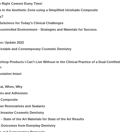
he Right Cement Every Time!
s in the Aesthetic Zone using a Simplified Unishade Composite
us?
Solutions for Today’s Clinical Challenges
ncontrolled Environment - Strategies and Materials for Success
ns: Update 2022
ictable and Contemporary Cosmetic Dentistry
t
htop Products I Can’t Live Without in the Clinical Practice of a Dual-Certified
n
utation Intact
hat, When, Why
nts and Adhesives
le Composite
er Restoratives and Sealants
 Invasive Cosmetic Dentistry
 State of the Art Materials for State of the Art Results
ic Outcomes from Everyday Dentistry