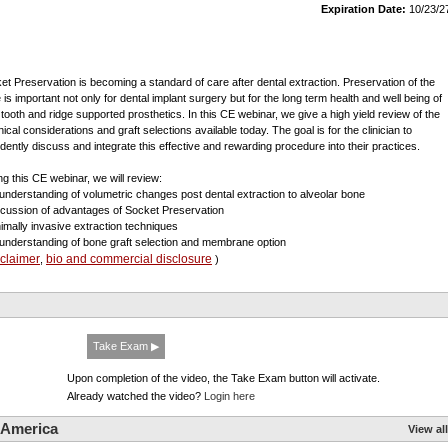
Expiration Date:
10/23/2
et Preservation is becoming a standard of care after dental extraction. Preservation of the
e is important not only for dental implant surgery but for the long term health and well being of
 tooth and ridge supported prosthetics. In this CE webinar, we give a high yield review of the
ical considerations and graft selections available today. The goal is for the clinician to
idently discuss and integrate this effective and rewarding procedure into their practices.
ng this CE webinar, we will review:
 understanding of volumetric changes post dental extraction to alveolar bone
scussion of advantages of Socket Preservation
nimally invasive extraction techniques
 understanding of bone graft selection and membrane option
sclaimer
bio and commercial disclosure
,
)
Take Exam ▶
Upon completion of the video, the Take Exam button will activate.
Already watched the video?
Login here
 America
View all