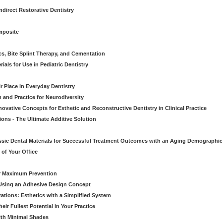
direct Restorative Dentistry
mposite
cs, Bite Splint Therapy, and Cementation
ials for Use in Pediatric Dentistry
r Place in Everyday Dentistry
m and Practice for Neurodiversity
novative Concepts for Esthetic and Reconstructive Dentistry in Clinical Practice
ions - The Ultimate Additive Solution
assic Dental Materials for Successful Treatment Outcomes with an Aging Demographi
of Your Office
or Maximum Prevention
e Using an Adhesive Design Concept
ations: Esthetics with a Simplified System
ir Fullest Potential in Your Practice
ith Minimal Shades