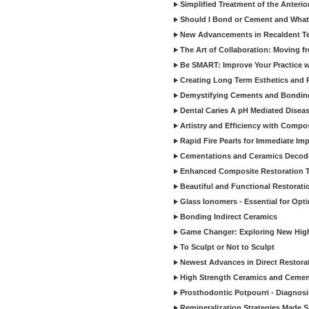
Simplified Treatment of the Anterio
Should I Bond or Cement and What a
New Advancements in Recaldent T
The Art of Collaboration: Moving f
Be SMART: Improve Your Practice w
Creating Long Term Esthetics and R
Demystifying Cements and Bonding
Dental Caries A pH Mediated Diseas
Artistry and Efficiency with Compo
Rapid Fire Pearls for Immediate Im
Cementations and Ceramics Decod
Enhanced Composite Restoration 
Beautiful and Functional Restorati
Glass Ionomers - Essential for Opti
Bonding Indirect Ceramics
Game Changer: Exploring New High
To Sculpt or Not to Sculpt
Newest Advances in Direct Restorat
High Strength Ceramics and Cemen
Prosthodontic Potpourri - Diagnosis
Remineralization Strategies Made 