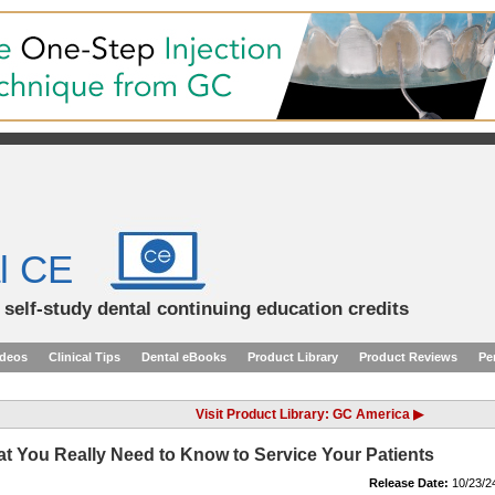
l CE
d self-study dental continuing education credits
ideos
Clinical Tips
Dental eBooks
Product Library
Product Reviews
Pe
Visit Product Library: GC America ▶
t You Really Need to Know to Service Your Patients
Release Date:
10/23/2