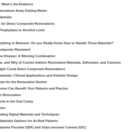
 - What's the Evidence
storatives Keep Getting Better
aterials
 for Direct Composite Restorations
Prophylaxis to Another Level
verything in Between: Do you Really Know How to Handle These Materials?
Composite Placement
New Disease: A Winning Combination
, and Why of Current Indirect Restorative Materials, Adhesives, and Cements
Light Cured Direct Composite Restorations
erials: Clinical Applications and Esthetic Design
e for the Restorative Dentist
mer Can Benefit Your Patients and Practice
ct Restoration
le in the Oral Cavity
eers
ding Digital Materials and Techniques
aterials Options for At-Risk Patients
iamine Fluoride (SDF) and Glass Ionomer Cement (GIC)