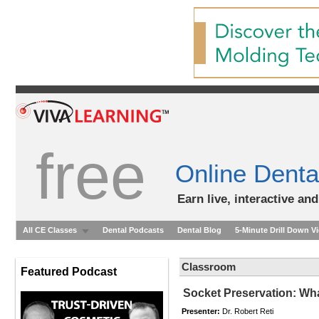
free
Online Denta
Earn live, interactive an
All CE Classes
Dental Podcasts
Dental Blog
5-Minute Drill Down V
Classroom
Featured Podcast
Socket Preservation: Wha
Presenter:
Dr. Robert Reti