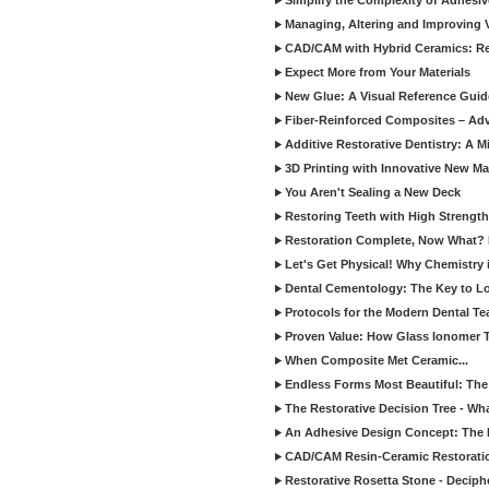
Simplify the Complexity of Adhesi
Managing, Altering and Improving 
CAD/CAM with Hybrid Ceramics: Re
Expect More from Your Materials
New Glue: A Visual Reference Gui
Fiber-Reinforced Composites – Ad
Additive Restorative Dentistry: A 
3D Printing with Innovative New Mat
You Aren't Sealing a New Deck
Restoring Teeth with High Strength
Restoration Complete, Now What? 
Let's Get Physical! Why Chemistry 
Dental Cementology: The Key to Lon
Protocols for the Modern Dental T
Proven Value: How Glass Ionomer T
When Composite Met Ceramic...
Endless Forms Most Beautiful: The
The Restorative Decision Tree - W
An Adhesive Design Concept: The I
CAD/CAM Resin-Ceramic Restorati
Restorative Rosetta Stone - Deciph