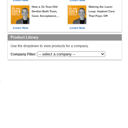
Listen Now
Listen Now
How a 31-Year-Old
Making the Laser
Dentist Built Trust,
Leap: Implant Care
Case Acceptance,...
That Pays Off
Listen Now
Listen Now
Product Library
Use the dropdown to view products for a company.
Company Filter:
c