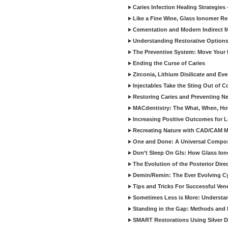
Caries Infection Healing Strategies
Like a Fine Wine, Glass Ionomer Re
Cementation and Modern Indirect M
Understanding Restorative Options
The Preventive System: Move Your 
Ending the Curse of Caries
Zirconia, Lithium Disilicate and E
Injectables Take the Sting Out of 
Restoring Caries and Preventing 
MACdentistry: The What, When, How
Increasing Positive Outcomes for 
Recreating Nature with CAD/CAM Mat
One and Done: A Universal Composit
Don’t Sleep On GIs: How Glass Iono
The Evolution of the Posterior Dire
Demin/Remin: The Ever Evolving Cyc
Tips and Tricks For Successful Ven
Sometimes Less is More: Understan
Standing in the Gap: Methods and M
SMART Restorations Using Silver D