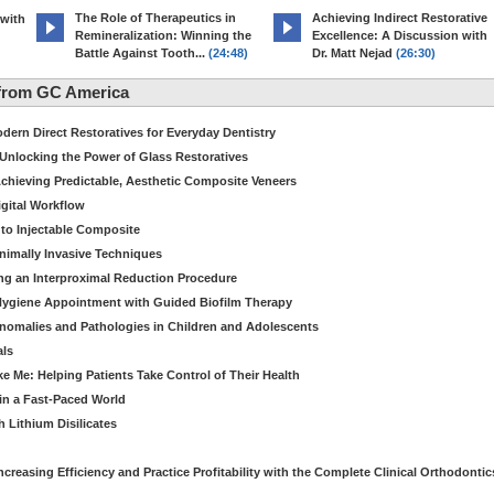
The Role of Therapeutics in
Achieving Indirect Restorative
 with
Remineralization: Winning the
Excellence: A Discussion with
Battle Against Tooth...
(24:48)
Dr. Matt Nejad
(26:30)
from GC America
dern Direct Restoratives for Everyday Dentistry
: Unlocking the Power of Glass Restoratives
chieving Predictable, Aesthetic Composite Veneers
igital Workflow
to Injectable Composite
Minimally Invasive Techniques
ing an Interproximal Reduction Procedure
 Hygiene Appointment with Guided Biofilm Therapy
nomalies and Pathologies in Children and Adolescents
als
Me: Helping Patients Take Control of Their Health
in a Fast-Paced World
 Lithium Disilicates
creasing Efficiency and Practice Profitability with the Complete Clinical Orthodontic