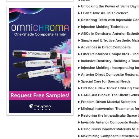
Unlocking the Power of Same Day In
I Can’t Take All This Science!
Restoring Teeth with Injectable Co
Injection Molding Technique
ABCs in Dentistry: Anterior Estheti
Simple and Effective Aesthetic Mater
Advances in Direct Composite
Fiber Reinforced Composites - Thei
Inclusive Dentistry: Building a Tea
Injection Molding: Incorporating In
Anterior Direct Composite Restorat
Special Care for Special Needs
Old Dogs, New Tricks: Utilizing Cl
CAD/CAM Blocks: The Uncut Gems 
Problem Driven Material Selection
Minimal Intervention Treatments f
Restoring the Intraradicular Spac
Invisible Anterior Composite Restor
Using Glass Ionomer Materials to The
Maximizing Composite Esthetics w