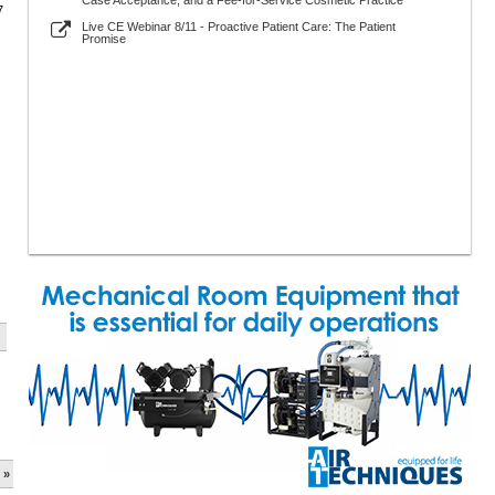
Case Acceptance, and a Fee-for-Service Cosmetic Practice
7
Live CE Webinar 8/11 - Proactive Patient Care: The Patient
Promise
 »