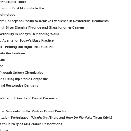
r Fractured Tooth
re the Best Materials to Use
echnology
rom Concept to Reality to Achieve Excellence in Restorative Treatments
ith Silver Diamine Fluoride and Glass Ionomer Cement
eliability in Today’s Demanding World
 Agents for Today's Busy Practice
e - Finding the Right Treatment Fit
site Restorations
pact
ed
Through Unique Chemistries
ons Using Injectable Composite
mal Restorative Dentistry
-Strength Aesthetic Dental Ceramics
ive Materials for the Modern Dental Practice
tation Techniques - What’s Out There and How Do We Make Them Stick?
 to Delivery of All-Ceramic Restorations
Simple