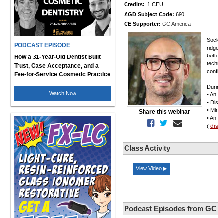
Credits:
1 CEU
AGD Subject Code:
690
CE Supporter:
GC America
Sock
PODCAST EPISODE
ridg
both
How a 31-Year-Old Dentist Built
techn
Trust, Case Acceptance, and a
conf
Fee-for-Service Cosmetic Practice
Duri
Watch Now
• An
• Di
• Mi
Share this webinar
• An
di
(
Class Activity
View Video ▶
Podcast Episodes from GC