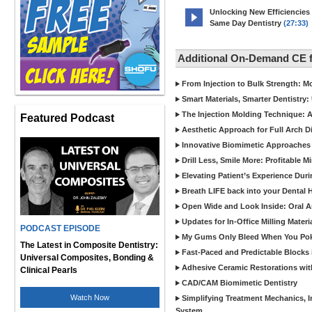
Unlocking New Efficiencies
Same Day Dentistry
(27:33)
Additional On-Demand CE 
From Injection to Bulk Strength: Mo
Smart Materials, Smarter Dentistry
The Injection Molding Technique: A
Featured Podcast
Aesthetic Approach for Full Arch D
Innovative Biomimetic Approaches 
Drill Less, Smile More: Profitable 
Elevating Patient’s Experience Dur
Breath LIFE back into your Dental
Open Wide and Look Inside: Oral A
Updates for In-Office Milling Materi
PODCAST EPISODE
My Gums Only Bleed When You Poke 
The Latest in Composite Dentistry:
Fast-Paced and Predictable Blocks 
Universal Composites, Bonding &
Adhesive Ceramic Restorations with
Clinical Pearls
CAD/CAM Biomimetic Dentistry
Watch Now
Simplifying Treatment Mechanics, In
System