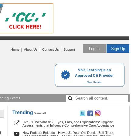
Log in
Sign Up
|
|
|
Home
About Us
Contact Us
Support
Viva Learning is an
Approved CE Provider
See Details
nding Exams
Trending
View all
Live CE Webinar 8/6 - Eyes, Ears, and Explanations: Hygiene
Assessments that Influence Comprehensive Care Acceptance
4
New Podcast Episode - How a 31-Year-Old Dentist Built Trust,