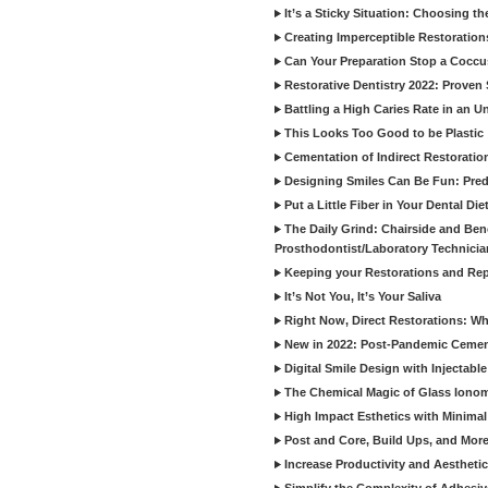
It’s a Sticky Situation: Choosing t
Creating Imperceptible Restoration
Can Your Preparation Stop a Cocc
Restorative Dentistry 2022: Proven 
Battling a High Caries Rate in an U
This Looks Too Good to be Plastic
Cementation of Indirect Restoratio
Designing Smiles Can Be Fun: Pred
Put a Little Fiber in Your Dental Die
The Daily Grind: Chairside and Benc
Prosthodontist/Laboratory Technicia
Keeping your Restorations and Rep
It’s Not You, It’s Your Saliva
Right Now, Direct Restorations: W
New in 2022: Post-Pandemic Ceme
Digital Smile Design with Injectab
The Chemical Magic of Glass Ionom
High Impact Esthetics with Minimal
Post and Core, Build Ups, and More -
Increase Productivity and Aesthet