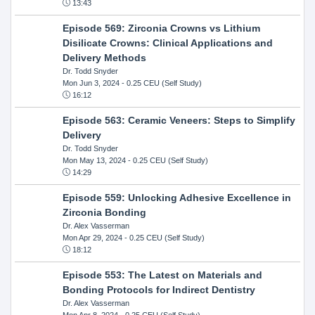
13:43
Episode 569: Zirconia Crowns vs Lithium
Disilicate Crowns: Clinical Applications and
Delivery Methods
Dr. Todd Snyder
Mon Jun 3, 2024
- 0.25 CEU (Self Study)
16:12
Episode 563: Ceramic Veneers: Steps to Simplify
Delivery
Dr. Todd Snyder
Mon May 13, 2024
- 0.25 CEU (Self Study)
14:29
Episode 559: Unlocking Adhesive Excellence in
Zirconia Bonding
Dr. Alex Vasserman
Mon Apr 29, 2024
- 0.25 CEU (Self Study)
18:12
Episode 553: The Latest on Materials and
Bonding Protocols for Indirect Dentistry
Dr. Alex Vasserman
Mon Apr 8, 2024
- 0.25 CEU (Self Study)