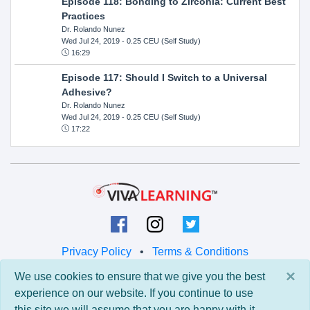
Episode 118: Bonding to Zirconia: Current Best
Practices
Dr. Rolando Nunez
Wed Jul 24, 2019
- 0.25 CEU (Self Study)
16:29
Episode 117: Should I Switch to a Universal
Adhesive?
Dr. Rolando Nunez
Wed Jul 24, 2019
- 0.25 CEU (Self Study)
17:22
Privacy Policy
•
Terms & Conditions
×
We use cookies to ensure that we give you the best
© 2026 Viva Learning LLC
experience on our website. If you continue to use
All rights reserved.
this site we will assume that you are happy with it.