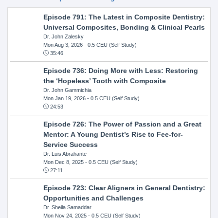
Episode 791: The Latest in Composite Dentistry:
Universal Composites, Bonding & Clinical Pearls
Dr. John Zalesky
Mon Aug 3, 2026
- 0.5 CEU (Self Study)
35:46
Episode 736: Doing More with Less: Restoring
the ‘Hopeless’ Tooth with Composite
Dr. John Gammichia
Mon Jan 19, 2026
- 0.5 CEU (Self Study)
24:53
Episode 726: The Power of Passion and a Great
Mentor: A Young Dentist’s Rise to Fee-for-
Service Success
Dr. Luis Abrahante
Mon Dec 8, 2025
- 0.5 CEU (Self Study)
27:11
Episode 723: Clear Aligners in General Dentistry:
Opportunities and Challenges
Dr. Sheila Samaddar
Mon Nov 24, 2025
- 0.5 CEU (Self Study)