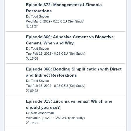
Episode 372: Management of Zirconia
Restorations
Dr. Todd Snyder
Wed Mar 2, 2022
- 0.25 CEU (Self Study)
11:27
Episode 369: Adhesive Cement vs Bioactive
Cement, When and Why
Dr. Todd Snyder
Tue Feb 15, 2022
- 0.25 CEU (Self Study)
13:06
Episode 368: Bonding Simplification with Direct
and Indirect Restorations
Dr. Todd Snyder
Tue Feb 15, 2022
- 0.25 CEU (Self Study)
09:22
Episode 313: Zirconia vs. emax: Which one
should you use?
Dr. Alex Vasserman
Wed Jul 21, 2021
- 0.25 CEU (Self Study)
19:41