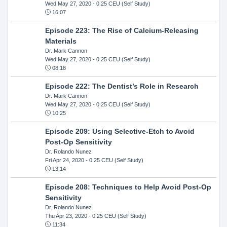
Wed May 27, 2020
- 0.25 CEU (Self Study)
16:07
Episode 223: The Rise of Calcium-Releasing
Materials
Dr. Mark Cannon
Wed May 27, 2020
- 0.25 CEU (Self Study)
08:18
Episode 222: The Dentist’s Role in Research
Dr. Mark Cannon
Wed May 27, 2020
- 0.25 CEU (Self Study)
10:25
Episode 209: Using Selective-Etch to Avoid
Post-Op Sensitivity
Dr. Rolando Nunez
Fri Apr 24, 2020
- 0.25 CEU (Self Study)
13:14
Episode 208: Techniques to Help Avoid Post-Op
Sensitivity
Dr. Rolando Nunez
Thu Apr 23, 2020
- 0.25 CEU (Self Study)
11:34