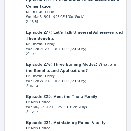
Cementation
Dr. Thomas Dudney
Wed Mar 3, 2021
- 0.25 CEU (Self Study)
13:35
Episode 277: Let's Talk Universal Adhesives and
Their Benefits
Dr. Thomas Dudney
Wed Feb 24, 2021
- 0.25 CEU (Self Study)
10:31
Episode 276: Three Etching Modes: What are
the Benefits and Applications?
Dr. Thomas Dudney
Wed Feb 24, 2021
- 0.25 CEU (Self Study)
07:54
Episode 225: Meet the Thera Family
Dr. Mark Cannon
Wed May 27, 2020
- 0.25 CEU (Self Study)
12:02
Episode 224: Maintaining Pulpal Vitality
Dr. Mark Cannon