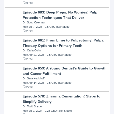
33:07
Episode 683: Deep Preps, No Worries: Pulp
Protection Techniques That Deliver
Dr. Scott Coleman
Mon Jul 7, 2025
- 0.5 CEU (Self Study)
29:23
Episode 661: From Liner to Pulpectomy: Pulpal
Therapy Options for Primary Teeth
Dr. Carla Cohn
Mon Apr 21, 2025
- 0.5 CEU (Self Study)
29:56
Episode 659: A Young Dentist’s Guide to Growth
and Career Fulfillment
Dr. Sara Kuckhoff
Mon Apr 14, 2025
- 0.5 CEU (Self Study)
27:38
Episode 578: Zirconia Cementation: Steps to
Simplify Delivery
Dr. Todd Snyder
Mon Jul 1, 2024
- 0.25 CEU (Self Study)