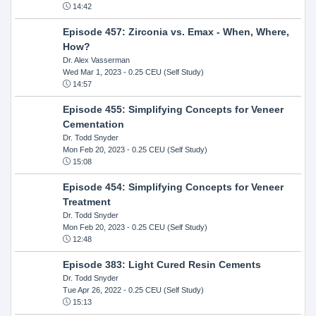
14:42
Episode 457: Zirconia vs. Emax - When, Where,
How?
Dr. Alex Vasserman
Wed Mar 1, 2023
- 0.25 CEU (Self Study)
14:57
Episode 455: Simplifying Concepts for Veneer
Cementation
Dr. Todd Snyder
Mon Feb 20, 2023
- 0.25 CEU (Self Study)
15:08
Episode 454: Simplifying Concepts for Veneer
Treatment
Dr. Todd Snyder
Mon Feb 20, 2023
- 0.25 CEU (Self Study)
12:48
Episode 383: Light Cured Resin Cements
Dr. Todd Snyder
Tue Apr 26, 2022
- 0.25 CEU (Self Study)
15:13