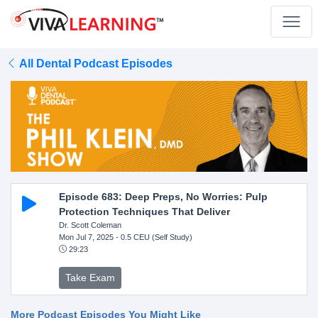
All Dental Podcast Episodes
Episode 683: Deep Preps, No Worries: Pulp
Protection Techniques That Deliver
Dr. Scott Coleman
Mon Jul 7, 2025
- 0.5 CEU (Self Study)
29:23
Take Exam
More Podcast Episodes You Might Like