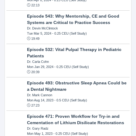
22:13
Episode 543: Why Mentorship, CE and Good
Systems are Critical to Practice Success
Dr. Devin McClintock
Tue Mar 5, 2024
- 0.25 CEU (Self Study)
19:49
Episode 532: Vital Pulpal Therapy in Pediatric
Patients
Dr. Carla Cohn
Mon Jan 29, 2024
- 0.25 CEU (Self Study)
20:39
Episode 493: Obstructive Sleep Apnea Could be
a Dental Nightmare
Dr. Mark Cannon
Mon Aug 14, 2023
- 0.5 CEU (Self Study)
27:23
Episode 471: Proven Workflow for Try-in and
Cementation of Lithium Disilicate Restorations
Dr. Gary Radz
Mon May 1, 2023
- 0.25 CEU (Self Study)