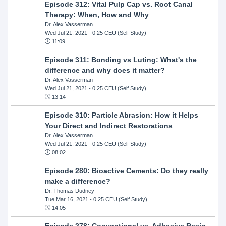
Episode 312: Vital Pulp Cap vs. Root Canal
Therapy: When, How and Why
Dr. Alex Vasserman
Wed Jul 21, 2021
- 0.25 CEU (Self Study)
11:09
Episode 311: Bonding vs Luting: What's the
difference and why does it matter?
Dr. Alex Vasserman
Wed Jul 21, 2021
- 0.25 CEU (Self Study)
13:14
Episode 310: Particle Abrasion: How it Helps
Your Direct and Indirect Restorations
Dr. Alex Vasserman
Wed Jul 21, 2021
- 0.25 CEU (Self Study)
08:02
Episode 280: Bioactive Cements: Do they really
make a difference?
Dr. Thomas Dudney
Tue Mar 16, 2021
- 0.25 CEU (Self Study)
14:05
Episode 278: Conventional vs. Adhesive Resin