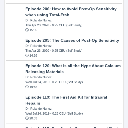
Episode 206: How to Avoid Post-Op Sensitivity
when using Total-Etch
Dr. Rolando Nunez
Thu Apr 23, 2020
- 0.25 CEU (Self Study)
15:05
Episode 205: The Causes of Post-Op Sensitivity
Dr. Rolando Nunez
Thu Apr 23, 2020
- 0.25 CEU (Self Study)
14:26
Episode 120: What is all the Hype About Calcium
Releasing Materials
Dr. Rolando Nunez
Wed Jul 24, 2019
- 0.25 CEU (Self Study)
19:48
Episode 119: The First Aid Kit for Intraoral
Repairs
Dr. Rolando Nunez
Wed Jul 24, 2019
- 0.25 CEU (Self Study)
20:53