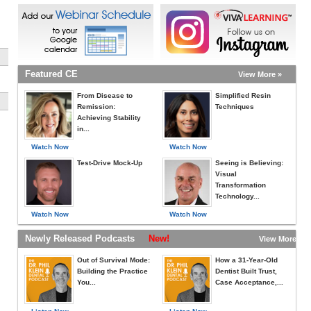
Featured CE
View More »
From Disease to
Simplified Resin
Remission:
Techniques
Achieving Stability
in...
Watch Now
Watch Now
Test-Drive Mock-Up
Seeing is Believing:
Visual
Transformation
Technology...
Watch Now
Watch Now
Newly Released Podcasts
New!
View More »
Out of Survival Mode:
How a 31-Year-Old
Building the Practice
Dentist Built Trust,
You...
Case Acceptance,...