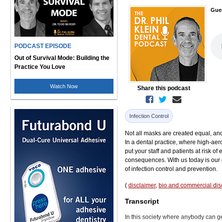
Gue
PODCAST EPISODE
Out of Survival Mode: Building the
Practice You Love
Watch Now
Share this podcast
Infection Control
Not all masks are created equal, and 
In a dental practice, where high-ae
put your staff and patients at risk o
consequences. With us today is our g
of infection control and prevention.
(
disclaimer
,
bio and commercial dis
Transcript
In this society where anybody can ge