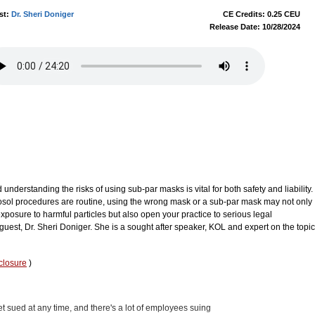
st:
Dr. Sheri Doniger
CE Credits: 0.25 CEU
Release Date: 10/28/2024
understanding the risks of using sub-par masks is vital for both safety and liability.
rosol procedures are routine, using the wrong mask or a sub-par mask may not only
f exposure to harmful particles but also open your practice to serious legal
uest, Dr. Sheri Doniger. She is a sought after speaker, KOL and expert on the topic
closure
)
t sued at any time, and there's a lot of employees suing