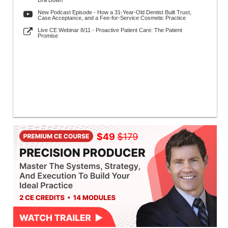
Drill Down
New Podcast Episode - How a 31-Year-Old Dentist Built Trust,
Case Acceptance, and a Fee-for-Service Cosmetic Practice
Live CE Webinar 8/11 - Proactive Patient Care: The Patient
Promise