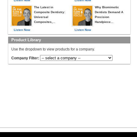
Listen Now
Listen Now
The Latest in
Why Biomimetic
Composite Dentistry:
Dentists Demand A
Universal
Precision
Composites,...
Handpiece...
Listen Now
Listen Now
Product Library
Use the dropdown to view products for a company.
Company Filter: