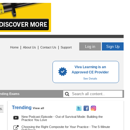
Log in
Sign Up
|
|
|
Home
About Us
Contact Us
Support
Viva Learning is an
Approved CE Provider
See Details
nding Exams
Trending
View all
s.
New Podcast Episode - Out of Survival Mode: Building the
Practice You Love
Choosing the Right Composite for Your Practice - The 5-Minute