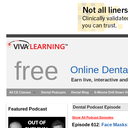
free
Online Denta
Earn live, interactive an
All CE Classes
Dental Podcasts
Dental Blog
5-Minute Drill Down V
Dental Podcast Episode
Featured Podcast
Show All Podcast Episodes
Episode 612:
Face Masks: