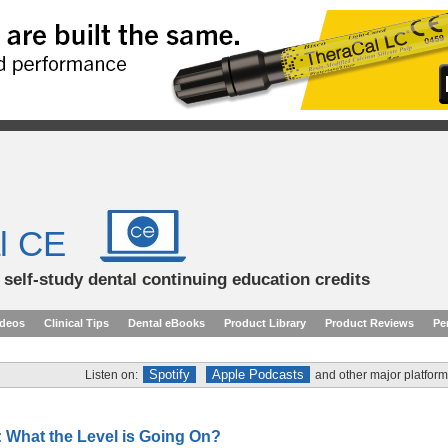
l CE
d self-study dental continuing education credits
ideos
Clinical Tips
Dental eBooks
Product Library
Product Reviews
Pe
Spotify
Apple Podcasts
Listen on:
and other major platform
 What the Level is Going On?