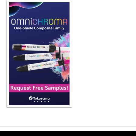
the risk of getting COVID and other s
patients I have coming back from v
again or a different version of it or
the cdc and osha to follow guideline
protection protective clothing nothin
level three i think everybody should st
we should uh that is a standard of c
it's it's continuing on into our pract
So anybody who's participating in t
should be wearing an ASTM level th
They should. Well, let me just give y
qualities. Fluid resistance, which is 
material. The higher fluid resistance
160 millimeters of mercury. Then BFE o
prevent bacteria from traveling thro
and the higher BFE is better protect
equal to 98%. The particulate filtrati
particles from traveling through th
And again, the higher number is bett
which is the differential pressure, and
ability to breathe while wearing th
wear and the higher number the bette
able to breathe if you if those folds
you're going to feel like you're suffo
Copyright ©2026 Viva Le
because you want to encourage peop