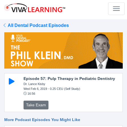
All Dental Podcast Episodes
Episode 57: Pulp Therapy in Pediatric Dentistry
Dr. Lance Kisby
Wed Feb 6, 2019
- 0.25 CEU (Self Study)
16:56
Take Exam
More Podcast Episodes You Might Like