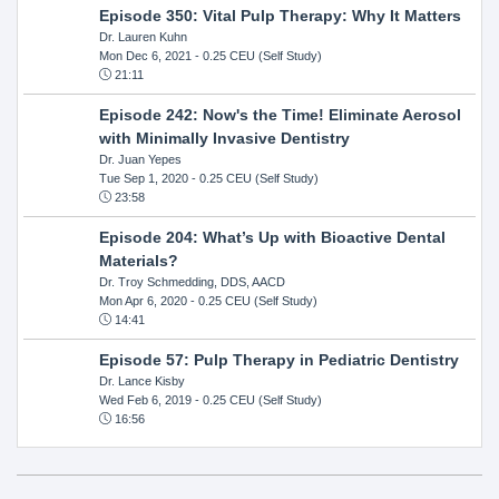
Episode 350: Vital Pulp Therapy: Why It Matters
Dr. Lauren Kuhn
Mon Dec 6, 2021
- 0.25 CEU (Self Study)
21:11
Episode 242: Now's the Time! Eliminate Aerosol
with Minimally Invasive Dentistry
Dr. Juan Yepes
Tue Sep 1, 2020
- 0.25 CEU (Self Study)
23:58
Episode 204: What’s Up with Bioactive Dental
Materials?
Dr. Troy Schmedding, DDS, AACD
Mon Apr 6, 2020
- 0.25 CEU (Self Study)
14:41
Episode 57: Pulp Therapy in Pediatric Dentistry
Dr. Lance Kisby
Wed Feb 6, 2019
- 0.25 CEU (Self Study)
16:56