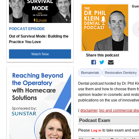
Gue
PODCAST EPISODE
Out of Survival Mode: Building the
Practice You Love
Watch Now
Share this podcast
Biomaterials
Restorative Dentistry
Dental podcast hosted by Dr. Phil Kl
use them and how to choose them for
opinion leader in cosmetic and restor
publications on the use of innovativ
(
disclaimer
,
bio and commercial dis
Podcast Exam
Please
to take exam and earn
Log in