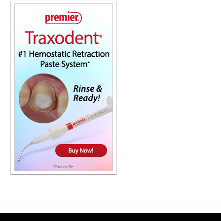
Copyright ©2026 Viva Le