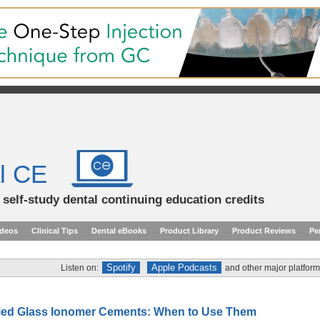
l CE
d self-study dental continuing education credits
ideos
Clinical Tips
Dental eBooks
Product Library
Product Reviews
Pe
Spotify
Apple Podcasts
Listen on:
and other major platform
ied Glass Ionomer Cements: When to Use Them