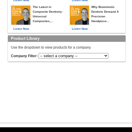
Listen Now
Listen Now
The Latest in
Why Biomimetic
Composite Dentistry:
Dentists Demand A
Universal
Precision
Composites,...
Handpiece...
Listen Now
Listen Now
Product Library
Use the dropdown to view products for a company.
Company Filter: