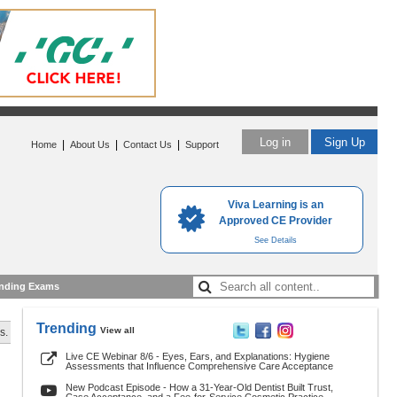
Log in
Sign Up
|
|
|
Home
About Us
Contact Us
Support
Viva Learning is an
Approved CE Provider
See Details
nding Exams
Trending
View all
s.
Live CE Webinar 8/6 - Eyes, Ears, and Explanations: Hygiene
Assessments that Influence Comprehensive Care Acceptance
New Podcast Episode - How a 31-Year-Old Dentist Built Trust,