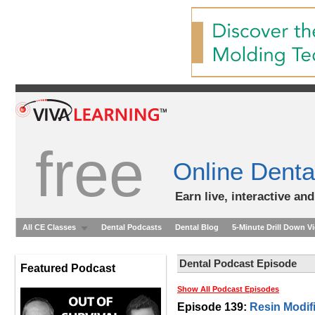
free
Online Denta
Earn live, interactive an
All CE Classes
Dental Podcasts
Dental Blog
5-Minute Drill Down V
Dental Podcast Episode
Featured Podcast
Show All Podcast Episodes
Episode 139:
Resin Modif