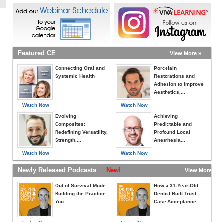
Featured CE
View More »
Connecting Oral and
Porcelain
Systemic Health
Restorations and
Adhesion to Improve
Aesthetics,...
Watch Now
Watch Now
Evolving
Achieving
Composites:
Predictable and
Redefining Versatility,
Profound Local
Strength,...
Anesthesia...
Watch Now
Watch Now
Newly Released Podcasts
New!
View More »
Out of Survival Mode:
How a 31-Year-Old
Building the Practice
Dentist Built Trust,
You...
Case Acceptance,...