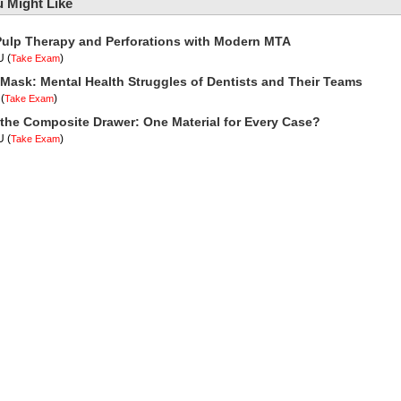
 Might Like
Pulp Therapy and Perforations with Modern MTA
U
(
)
Take Exam
Mask: Mental Health Struggles of Dentists and Their Teams
(
)
Take Exam
 the Composite Drawer: One Material for Every Case?
U
(
)
Take Exam