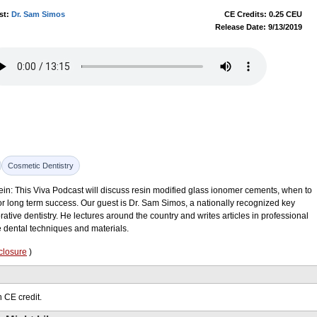
st:
Dr. Sam Simos
CE Credits: 0.25 CEU
Release Date: 9/13/2019
Cosmetic Dentistry
ein: This Viva Podcast will discuss resin modified glass ionomer cements, when to
 long term success. Our guest is Dr. Sam Simos, a nationally recognized key
ative dentistry. He lectures around the country and writes articles in professional
e dental techniques and materials.
closure
)
 CE credit.