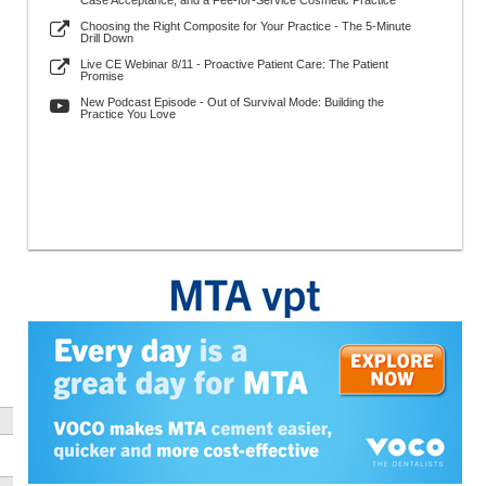
Case Acceptance, and a Fee-for-Service Cosmetic Practice
Choosing the Right Composite for Your Practice - The 5-Minute
Drill Down
Live CE Webinar 8/11 - Proactive Patient Care: The Patient
Promise
New Podcast Episode - Out of Survival Mode: Building the
Practice You Love