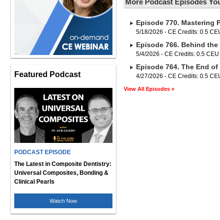
More Podcast Episodes You
Episode 770. Mastering 
5/18/2026 - CE Credits: 0.5 CE
Episode 766. Behind the 
5/4/2026 - CE Credits: 0.5 CEU
Episode 764. The End of
Featured Podcast
4/27/2026 - CE Credits: 0.5 CE
View All Episodes »
PODCAST EPISODE
The Latest in Composite Dentistry:
Universal Composites, Bonding &
Clinical Pearls
Watch Now