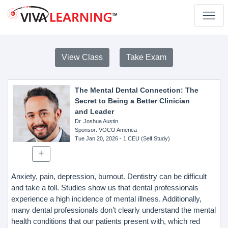
View Class
Take Exam
The Mental Dental Connection: The
Secret to Being a Better Clinician
and Leader
Dr. Joshua Austin
Sponsor
: VOCO America
Tue Jan 20, 2026
- 1 CEU (Self Study)
Anxiety, pain, depression, burnout. Dentistry can be difficult
and take a toll. Studies show us that dental professionals
experience a high incidence of mental illness. Additionally,
many dental professionals don’t clearly understand the mental
health conditions that our patients present with, which red