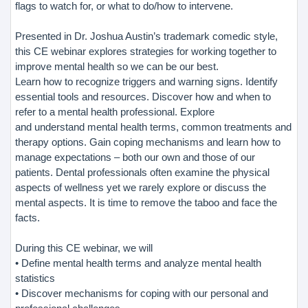
flags to watch for, or what to do/how to intervene.
Presented in Dr. Joshua Austin’s trademark comedic style,
this CE webinar explores strategies for working together to
improve mental health so we can be our best.
Learn how to recognize triggers and warning signs. Identify
essential tools and resources. Discover how and when to
refer to a mental health professional. Explore
and understand mental health terms, common treatments and
therapy options. Gain coping mechanisms and learn how to
manage expectations – both our own and those of our
patients. Dental professionals often examine the physical
aspects of wellness yet we rarely explore or discuss the
mental aspects. It is time to remove the taboo and face the
facts.
During this CE webinar, we will
• Define mental health terms and analyze mental health
statistics
• Discover mechanisms for coping with our personal and