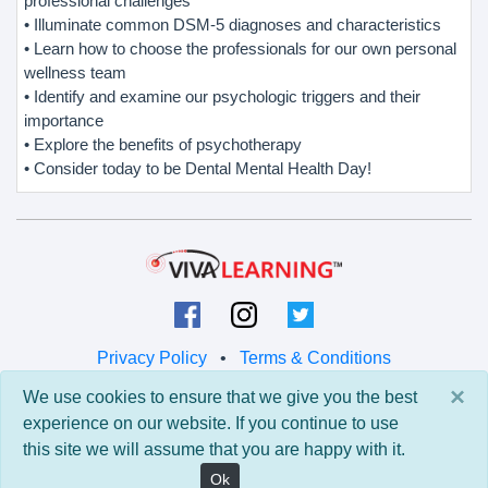
professional challenges
• Illuminate common DSM-5 diagnoses and characteristics
• Learn how to choose the professionals for our own personal
wellness team
• Identify and examine our psychologic triggers and their
importance
• Explore the benefits of psychotherapy
• Consider today to be Dental Mental Health Day!
Privacy Policy
•
Terms & Conditions
×
We use cookies to ensure that we give you the best
© 2026 Viva Learning LLC
experience on our website. If you continue to use
All rights reserved.
this site we will assume that you are happy with it.
Version: 0.9.5 • API: 0.0 • Build: 829
Ok