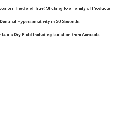
osites Tried and True: Sticking to a Family of Products
Dentinal Hypersensitivity in 30 Seconds
tain a Dry Field Including Isolation from Aerosols