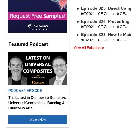
Episode 325. Direct Comp
9/7/2021 - CE Credits: 0 CEU
Episode 324. Preventing 
9/7/2021 - CE Credits: 0 CEU
Episode 323. How to Main
9/7/2021 - CE Credits: 0 CEU
Featured Podcast
View All Episodes »
PODCAST EPISODE
The Latest in Composite Dentistry:
Universal Composites, Bonding &
Clinical Pearls
Watch Now