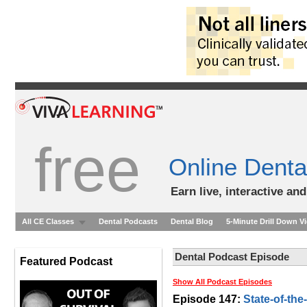
free
Online Denta
Earn live, interactive an
All CE Classes
Dental Podcasts
Dental Blog
5-Minute Drill Down V
Dental Podcast Episode
Featured Podcast
Show All Podcast Episodes
Episode 147:
State-of-the