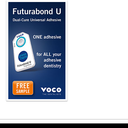
Copyright ©2026 Viva Le