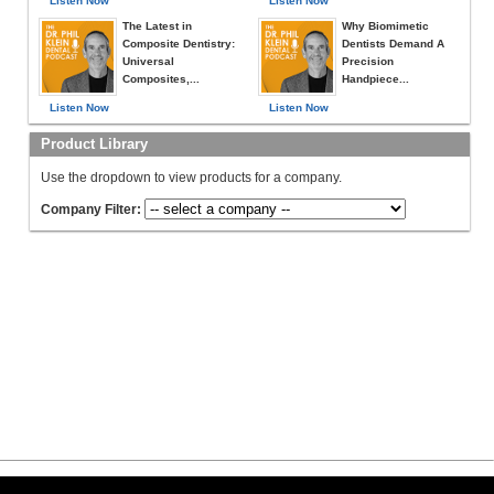
Listen Now
Listen Now
The Latest in
Why Biomimetic
Composite Dentistry:
Dentists Demand A
Universal
Precision
Composites,...
Handpiece...
Listen Now
Listen Now
Product Library
Use the dropdown to view products for a company.
Company Filter: