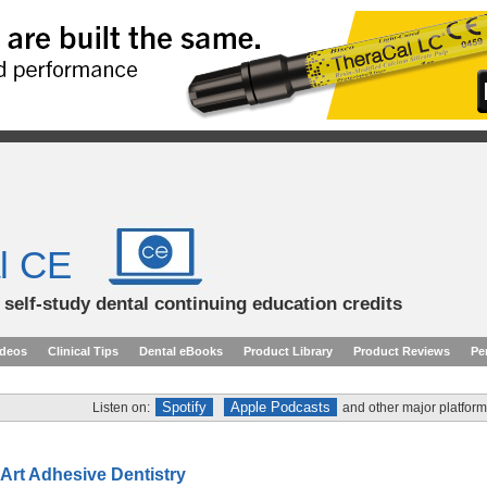
l CE
d self-study dental continuing education credits
ideos
Clinical Tips
Dental eBooks
Product Library
Product Reviews
Pe
Spotify
Apple Podcasts
Listen on:
and other major platform
-Art Adhesive Dentistry