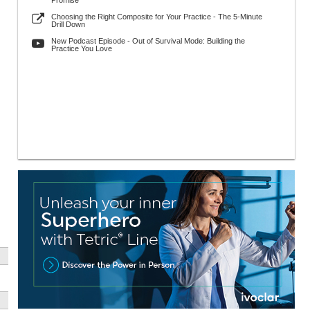
Promise
Choosing the Right Composite for Your Practice - The 5-Minute
Drill Down
New Podcast Episode - Out of Survival Mode: Building the
Practice You Love