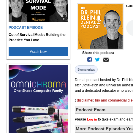
Gue
PODCAST EPISODE
Out of Survival Mode: Building the
Practice You Love
Watch Now
Share this podcast
Biomaterials
Dental podcast hosted by Dr. Phil Kle
etch, total-etch and universal adhesi
and a dedicated educator who also m
(
disclaimer
,
bio and commercial dis
Podcast Exam
Please
to take exam and earn
Log in
More Podcast Episodes You