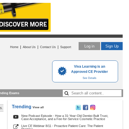
Log in
Sign Up
|
|
|
Home
About Us
Contact Us
Support
Viva Learning is an
Approved CE Provider
See Details
nding Exams
Trending
View all
s.
New Podcast Episode - How a 31-Year-Old Dentist Built Trust,
Case Acceptance, and a Fee-for-Service Cosmetic Practice
Live CE Webinar 8/11 - Proactive Patient Care: The Patient