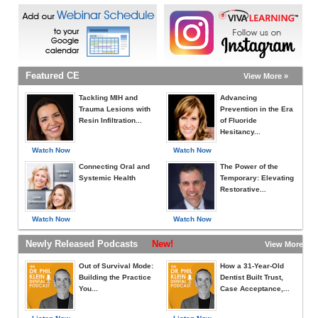
Featured CE
View More »
Tackling MIH and
Advancing
Trauma Lesions with
Prevention in the Era
Resin Infiltration...
of Fluoride
Hesitancy...
Watch Now
Watch Now
Connecting Oral and
The Power of the
Systemic Health
Temporary: Elevating
Restorative...
Watch Now
Watch Now
Newly Released Podcasts
New!
View More »
Out of Survival Mode:
How a 31-Year-Old
Building the Practice
Dentist Built Trust,
You...
Case Acceptance,...