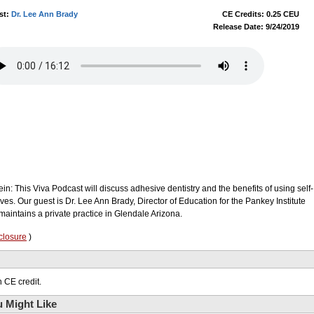
st:
Dr. Lee Ann Brady
CE Credits: 0.25 CEU
Release Date: 9/24/2019
in: This Viva Podcast will discuss adhesive dentistry and the benefits of using self-
ves. Our guest is Dr. Lee Ann Brady, Director of Education for the Pankey Institute
aintains a private practice in Glendale Arizona.
closure
)
 CE credit.
 Might Like