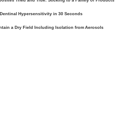
osites Tried and True: Sticking to a Family of Products
Dentinal Hypersensitivity in 30 Seconds
tain a Dry Field Including Isolation from Aerosols