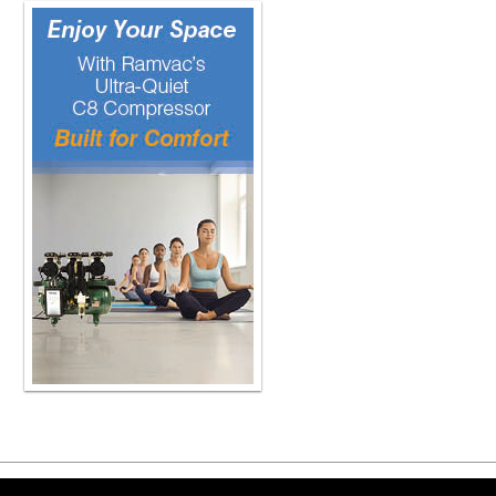
Copyright ©2026 Viva Le