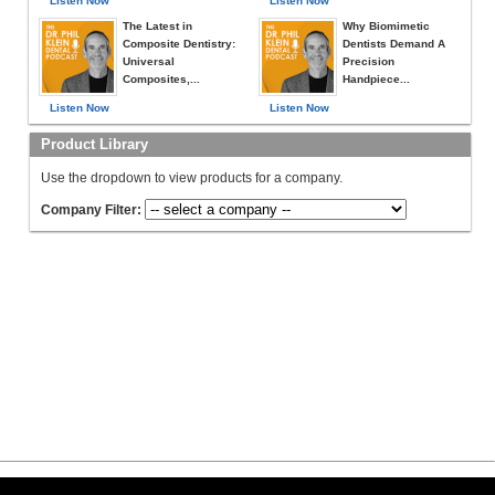
Listen Now
Listen Now
The Latest in
Why Biomimetic
Composite Dentistry:
Dentists Demand A
Universal
Precision
Composites,...
Handpiece...
Listen Now
Listen Now
Product Library
Use the dropdown to view products for a company.
Company Filter: