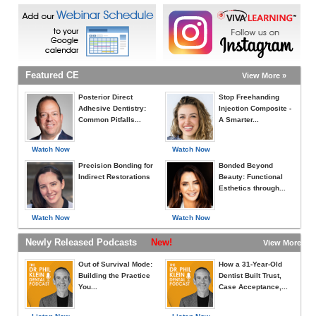
Featured CE
View More »
Posterior Direct
Stop Freehanding
Adhesive Dentistry:
Injection Composite -
Common Pitfalls...
A Smarter...
Watch Now
Watch Now
Precision Bonding for
Bonded Beyond
Indirect Restorations
Beauty: Functional
Esthetics through...
Watch Now
Watch Now
Newly Released Podcasts
New!
View More »
Out of Survival Mode:
How a 31-Year-Old
Building the Practice
Dentist Built Trust,
You...
Case Acceptance,...