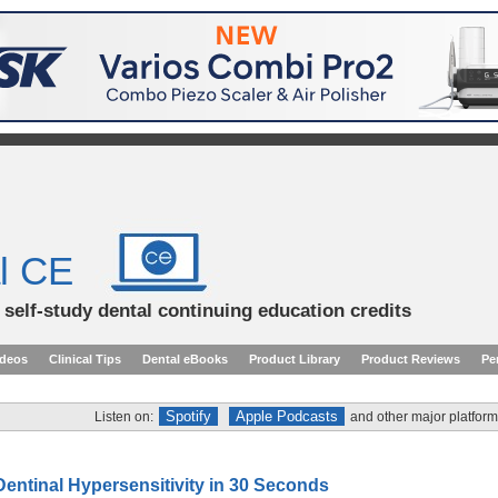
l CE
d self-study dental continuing education credits
ideos
Clinical Tips
Dental eBooks
Product Library
Product Reviews
Pe
Spotify
Apple Podcasts
Listen on:
and other major platform
Dentinal Hypersensitivity in 30 Seconds