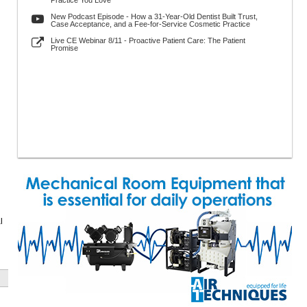
Practice You Love
New Podcast Episode - How a 31-Year-Old Dentist Built Trust,
Case Acceptance, and a Fee-for-Service Cosmetic Practice
Live CE Webinar 8/11 - Proactive Patient Care: The Patient
Promise
l