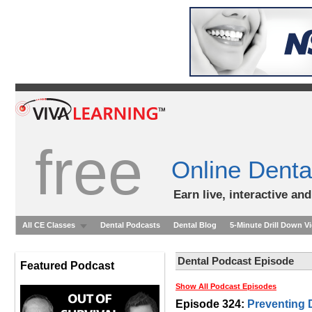
free
Online Denta
Earn live, interactive an
All CE Classes
Dental Podcasts
Dental Blog
5-Minute Drill Down V
Dental Podcast Episode
Featured Podcast
Show All Podcast Episodes
Episode 324:
Preventing 