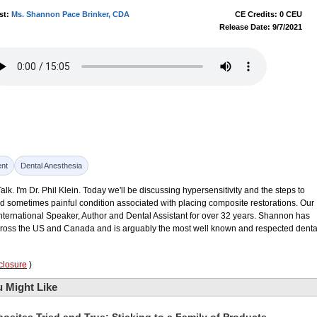
st:
Ms. Shannon Pace Brinker, CDA
CE Credits: 0 CEU
Release Date: 9/7/2021
nt
Dental Anesthesia
k. I'm Dr. Phil Klein. Today we'll be discussing hypersensitivity and the steps to
d sometimes painful condition associated with placing composite restorations. Our
nternational Speaker, Author and Dental Assistant for over 32 years. Shannon has
across the US and Canada and is arguably the most well known and respected denta
closure
)
 Might Like