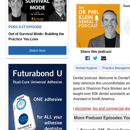
Gue
PODCAST EPISODE
Out of Survival Mode: Building the
Practice You Love
Watch Now
Share this podcast
Dental Hygiene
Practice Manageme
Dental podcast: Welcome to DentalTal
help minimize this uncomfortable an
guest is Shannon Pace Brinker, an I
taught over 60K dental assistants 
Assistant in North America.
(
disclaimer
,
bio and commercial dis
More Podcast Episodes You