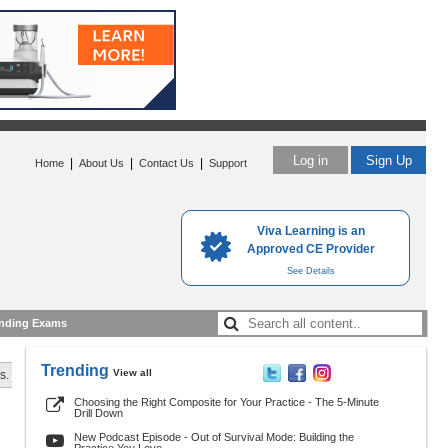
Log in
Sign Up
|
|
|
Home
About Us
Contact Us
Support
Viva Learning is an
Approved CE Provider
See Details
nding Exams
Trending
View all
s.
Choosing the Right Composite for Your Practice - The 5-Minute
Drill Down
New Podcast Episode - Out of Survival Mode: Building the