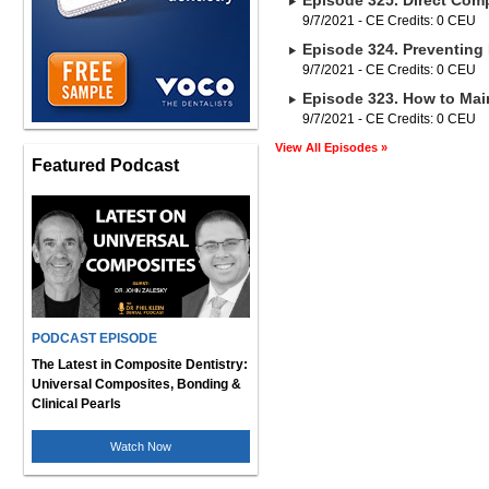
Episode 325. Direct Comp
9/7/2021 - CE Credits: 0 CEU
Episode 324. Preventing 
9/7/2021 - CE Credits: 0 CEU
Episode 323. How to Main
9/7/2021 - CE Credits: 0 CEU
View All Episodes »
Featured Podcast
PODCAST EPISODE
The Latest in Composite Dentistry:
Universal Composites, Bonding &
Clinical Pearls
Watch Now