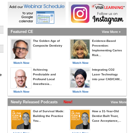
Featured CE
View More »
The Golden Age of
Evidence-Based
Composite Dentistry
Prevention:
Implementing Caries
Risk...
Watch Now
Watch Now
Achieving
Integrating CO2
e
Predictable and
Laser Technology
Profound Local
into your CAD/CAM...
Anesthesia...
Watch Now
Watch Now
Newly Released Podcasts
New!
View More »
Out of Survival Mode:
How a 31-Year-Old
Building the Practice
Dentist Built Trust,
You...
Case Acceptance,...