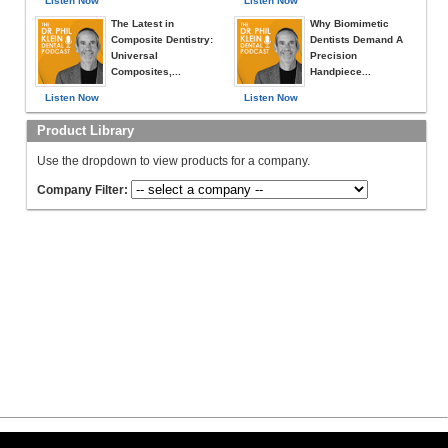
Listen Now
Listen Now
The Latest in
Why Biomimetic
Composite Dentistry:
Dentists Demand A
Universal
Precision
Composites,...
Handpiece...
Listen Now
Listen Now
Product Library
Use the dropdown to view products for a company.
Company Filter: