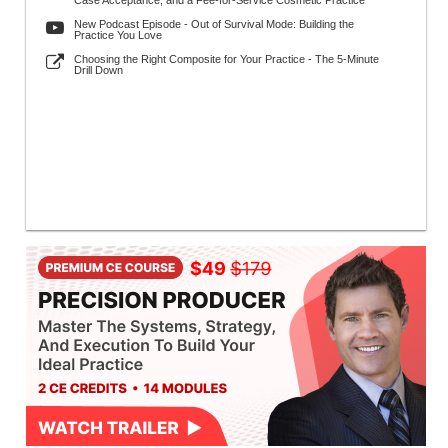
Case Acceptance, and a Fee-for-Service Cosmetic Practice
New Podcast Episode - Out of Survival Mode: Building the
Practice You Love
Choosing the Right Composite for Your Practice - The 5-Minute
Drill Down