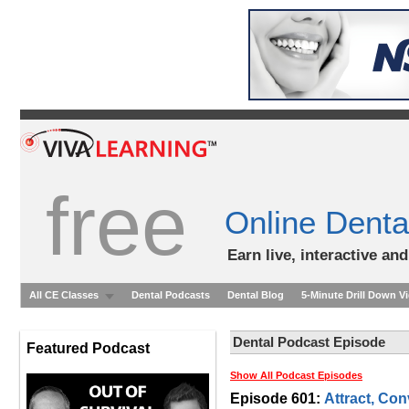
free
Online Denta
Earn live, interactive an
All CE Classes
Dental Podcasts
Dental Blog
5-Minute Drill Down V
Dental Podcast Episode
Featured Podcast
Show All Podcast Episodes
Episode 601:
Attract, Con