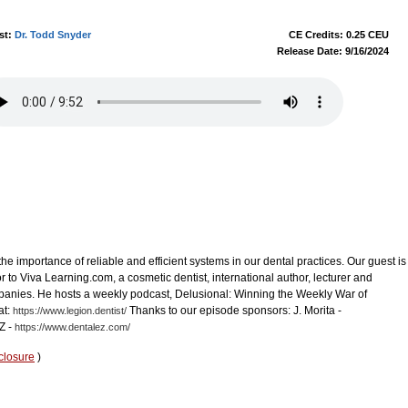
st:
Dr. Todd Snyder
CE Credits: 0.25 CEU
Release Date: 9/16/2024
the importance of reliable and efficient systems in our dental practices. Our guest is
r to Viva Learning.com, a cosmetic dentist, international author, lecturer and
ompanies. He hosts a weekly podcast, Delusional: Winning the Weekly War of
at:
Thanks to our episode sponsors: J. Morita -
https://www.legion.dentist/
Z -
https://www.dentalez.com/
closure
)