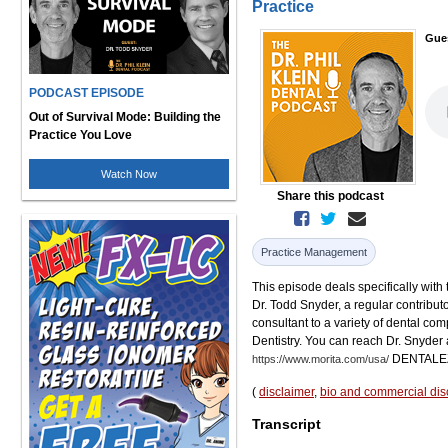
Practice
Gue
PODCAST EPISODE
Out of Survival Mode: Building the
Practice You Love
Watch Now
Share this podcast
Practice Management
This episode deals specifically with 
Dr. Todd Snyder, a regular contributo
consultant to a variety of dental c
Dentistry. You can reach Dr. Snyder 
DENTALE
https://www.morita.com/usa/
(
disclaimer
,
bio and commercial dis
Transcript