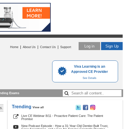
Log in
Sign Up
|
|
|
Home
About Us
Contact Us
Support
Viva Learning is an
Approved CE Provider
See Details
nding Exams
Trending
View all
s.
Live CE Webinar 8/11 - Proactive Patient Care: The Patient
Promise
New Podcast Episode - How a 31-Year-Old Dentist Built Trust,