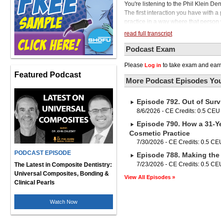
You're listening to the Phil Klein De
The first interaction you have with a 
practice in a way where that person 
course have to have the right staff a
read full transcript
follow-up. The follow-up to that first
back to your practice. And to have a
Podcast Exam
that's designed just for that purpose. 
Please
to take exam and earn
Log in
Dr. Snyder is a regular contributor t
Featured Podcast
author, lecturer, and consultant to 
More Podcast Episodes You
.dentist. Dr. Snyder will be joining us
then you need to know about Jay Mer
Episode 792. Out of Surv
-renowned Apex Locator product line. 
and larger high-contrast display, 
8/6/2026 - CE Credits: 0.5 CEU
which utilizes high-frequency condu
Episode 790. How a 31-Ye
do, the RootCX3 becomes an invalua
Cosmetic Practice
Using its high-frequency conduction,
7/30/2026 - CE Credits: 0.5 CE
dental filling materials, such as gut
PODCAST EPISODE
Episode 788. Making the 
tackle procedures such as gingivopla
lesions. For more information about 
7/23/2026 - CE Credits: 0.5 CE
The Latest in Composite Dentistry:
marita.com slash USA. Dr. Snyder, th
Universal Composites, Bonding &
View All Episodes »
So to begin, let me ask you this, Dr.
Clinical Pearls
marketing, and as a result, they're g
some of these practices? You know, I'l
Watch Now
is the communication that happens 
a matter that they've collected info