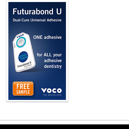
somewhere in their system such that 
know, we get so busy in the office 
always the same one. And so some a
on a sticky note. Some may put someo
communication becomes important. Bu
that phone call is done is critical. H
something was there and what needs t
So what are you seeing dentists typi
where a person calls up and asks, d
Do you do any kind of orthodontic t
What are your recommendations for h
think the employees need to be train
office. So if you look at a flow chart
appointment, we've done the appointm
chart. Someone else that was calling
speak, well, that's a potential lead 
becomes a different type of interacti
of these have... that we're implemen
basis. So instead of us having poten
periodically without us even having to
The same as the person that has set
that their appointment's coming up o
up for their appointment. And we can
we know they're not going to be takin
Copyright ©2026 Viva Le
automation becomes critical. Can yo