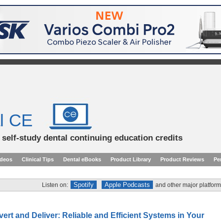
l CE
d self-study dental continuing education credits
ideos
Clinical Tips
Dental eBooks
Product Library
Product Reviews
Pe
Spotify
Apple Podcasts
Listen on:
and other major platform
vert and Deliver: Reliable and Efficient Systems in Your