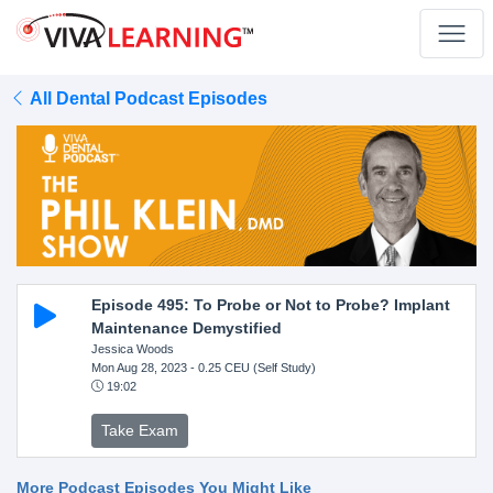
All Dental Podcast Episodes
Episode 495: To Probe or Not to Probe? Implant
Maintenance Demystified
Jessica Woods
Mon Aug 28, 2023
- 0.25 CEU (Self Study)
19:02
Take Exam
More Podcast Episodes You Might Like