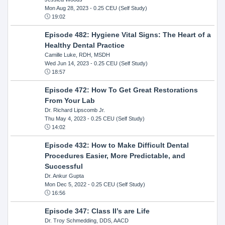
Mon Aug 28, 2023
- 0.25 CEU (Self Study)
19:02
Episode 482: Hygiene Vital Signs: The Heart of a
Healthy Dental Practice
Camille Luke, RDH, MSDH
Wed Jun 14, 2023
- 0.25 CEU (Self Study)
18:57
Episode 472: How To Get Great Restorations
From Your Lab
Dr. Richard Lipscomb Jr.
Thu May 4, 2023
- 0.25 CEU (Self Study)
14:02
Episode 432: How to Make Difficult Dental
Procedures Easier, More Predictable, and
Successful
Dr. Ankur Gupta
Mon Dec 5, 2022
- 0.25 CEU (Self Study)
16:56
Episode 347: Class II’s are Life
Dr. Troy Schmedding, DDS, AACD