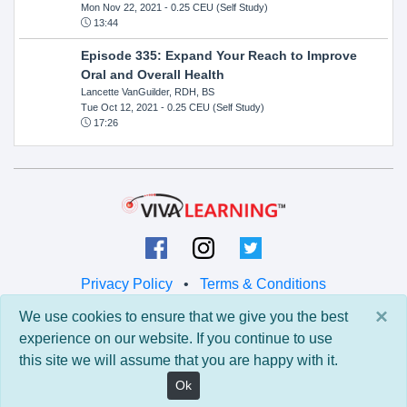
Mon Nov 22, 2021
- 0.25 CEU (Self Study)
13:44
Episode 335: Expand Your Reach to Improve
Oral and Overall Health
Lancette VanGuilder, RDH, BS
Tue Oct 12, 2021
- 0.25 CEU (Self Study)
17:26
Privacy Policy
•
Terms & Conditions
×
We use cookies to ensure that we give you the best
© 2026 Viva Learning LLC
experience on our website. If you continue to use
All rights reserved.
this site we will assume that you are happy with it.
Version: 0.9.5 • API: 0.0 • Build: 829
Ok