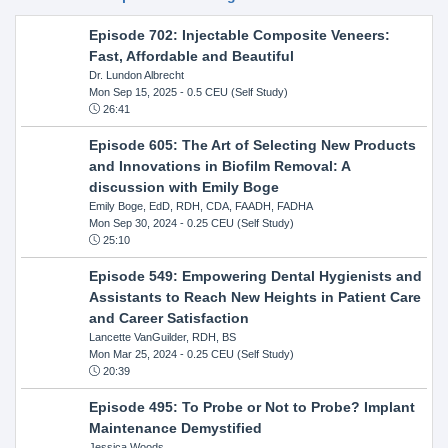
Episode 702: Injectable Composite Veneers:
Fast, Affordable and Beautiful
Dr. Lundon Albrecht
Mon Sep 15, 2025
- 0.5 CEU (Self Study)
26:41
Episode 605: The Art of Selecting New Products
and Innovations in Biofilm Removal: A
discussion with Emily Boge
Emily Boge, EdD, RDH, CDA, FAADH, FADHA
Mon Sep 30, 2024
- 0.25 CEU (Self Study)
25:10
Episode 549: Empowering Dental Hygienists and
Assistants to Reach New Heights in Patient Care
and Career Satisfaction
Lancette VanGuilder, RDH, BS
Mon Mar 25, 2024
- 0.25 CEU (Self Study)
20:39
Episode 495: To Probe or Not to Probe? Implant
Maintenance Demystified
Jessica Woods