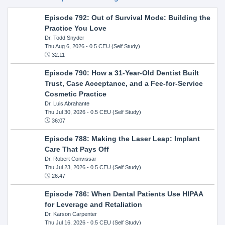
Episode 792: Out of Survival Mode: Building the
Practice You Love
Dr. Todd Snyder
Thu Aug 6, 2026
- 0.5 CEU (Self Study)
32:11
Episode 790: How a 31-Year-Old Dentist Built
Trust, Case Acceptance, and a Fee-for-Service
Cosmetic Practice
Dr. Luis Abrahante
Thu Jul 30, 2026
- 0.5 CEU (Self Study)
36:07
Episode 788: Making the Laser Leap: Implant
Care That Pays Off
Dr. Robert Convissar
Thu Jul 23, 2026
- 0.5 CEU (Self Study)
26:47
Episode 786: When Dental Patients Use HIPAA
for Leverage and Retaliation
Dr. Karson Carpenter
Thu Jul 16, 2026
- 0.5 CEU (Self Study)