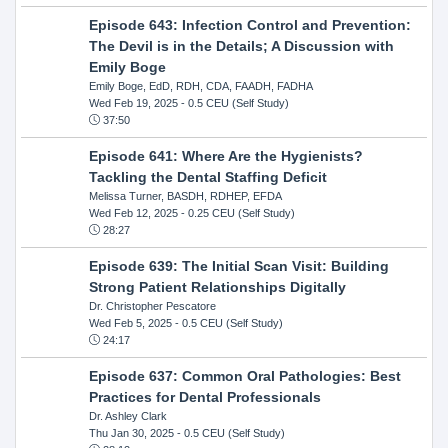
Episode 643: Infection Control and Prevention:
The Devil is in the Details; A Discussion with
Emily Boge
Emily Boge, EdD, RDH, CDA, FAADH, FADHA
Wed Feb 19, 2025
- 0.5 CEU (Self Study)
37:50
Episode 641: Where Are the Hygienists?
Tackling the Dental Staffing Deficit
Melissa Turner, BASDH, RDHEP, EFDA
Wed Feb 12, 2025
- 0.25 CEU (Self Study)
28:27
Episode 639: The Initial Scan Visit: Building
Strong Patient Relationships Digitally
Dr. Christopher Pescatore
Wed Feb 5, 2025
- 0.5 CEU (Self Study)
24:17
Episode 637: Common Oral Pathologies: Best
Practices for Dental Professionals
Dr. Ashley Clark
Thu Jan 30, 2025
- 0.5 CEU (Self Study)