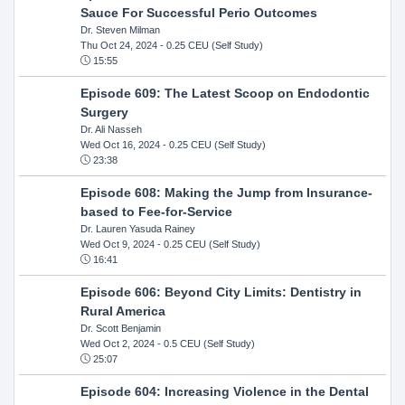
Sauce For Successful Perio Outcomes
Dr. Steven Milman
Thu Oct 24, 2024
- 0.25 CEU (Self Study)
15:55
Episode 609: The Latest Scoop on Endodontic
Surgery
Dr. Ali Nasseh
Wed Oct 16, 2024
- 0.25 CEU (Self Study)
23:38
Episode 608: Making the Jump from Insurance-
based to Fee-for-Service
Dr. Lauren Yasuda Rainey
Wed Oct 9, 2024
- 0.25 CEU (Self Study)
16:41
Episode 606: Beyond City Limits: Dentistry in
Rural America
Dr. Scott Benjamin
Wed Oct 2, 2024
- 0.5 CEU (Self Study)
25:07
Episode 604: Increasing Violence in the Dental