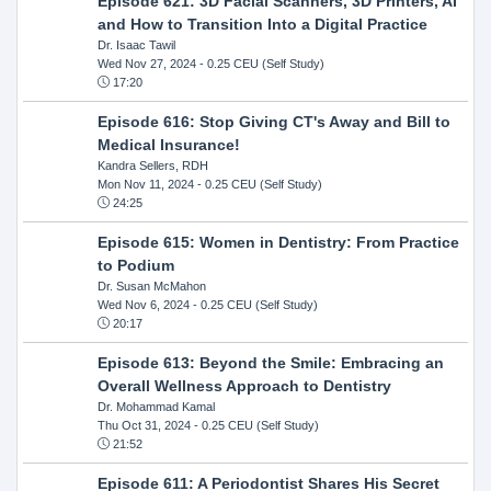
Episode 621: 3D Facial Scanners, 3D Printers, AI
and How to Transition Into a Digital Practice
Dr. Isaac Tawil
Wed Nov 27, 2024
- 0.25 CEU (Self Study)
17:20
Episode 616: Stop Giving CT's Away and Bill to
Medical Insurance!
Kandra Sellers, RDH
Mon Nov 11, 2024
- 0.25 CEU (Self Study)
24:25
Episode 615: Women in Dentistry: From Practice
to Podium
Dr. Susan McMahon
Wed Nov 6, 2024
- 0.25 CEU (Self Study)
20:17
Episode 613: Beyond the Smile: Embracing an
Overall Wellness Approach to Dentistry
Dr. Mohammad Kamal
Thu Oct 31, 2024
- 0.25 CEU (Self Study)
21:52
Episode 611: A Periodontist Shares His Secret