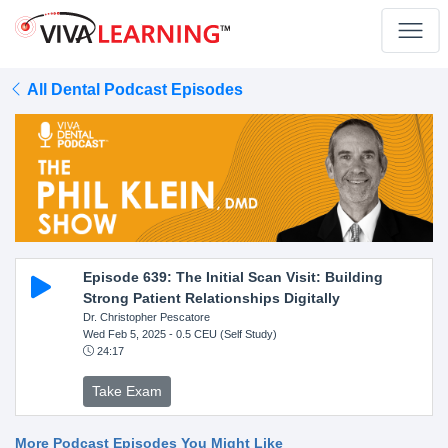
All Dental Podcast Episodes
Episode 639: The Initial Scan Visit: Building
Strong Patient Relationships Digitally
Dr. Christopher Pescatore
Wed Feb 5, 2025
- 0.5 CEU (Self Study)
24:17
Take Exam
More Podcast Episodes You Might Like