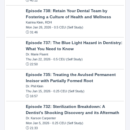
40:12
Episode 738: Retain Your Dental Team by
Fostering a Culture of Health and Wellness
Katrina Klein, RDH
Mon Jan 26, 2026
- 0.5 CEU (Self Study)
31:46
Episode 737: The Blue Light Hazard in Dentistry:
What You Need to Know
Dr. Marie Fluent
Thu Jan 22, 2026
- 0.5 CEU (Self Study)
22:50
Episode 735: Treating the Avulsed Permanent
Incisor with Partially Formed Root
Dr. Phil Klein
Thu Jan 15, 2026
- 0.25 CEU (Self Study)
16:57
Episode 732: Sterilization Breakdown: A
Dentist's Shocking Discovery and its Aftermath
Dr. Karson Carpenter
Mon Jan 5, 2026
- 0.25 CEU (Self Study)
21:33