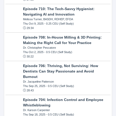
Episode 710: The Tech-Savvy Hygienist:
Navigating AI and Innovation
Melissa Turner, BASDH, RDHEP, EFDA
Thu Oct 9, 2025
- 0.25 CEU (Self Study)
29:34
Episode 708: In-House Milling & 3D Printing:
Making the Right Call for Your Practice
Dr. Christopher Pescatore
Thu Oct 2, 2025
- 0.5 CEU (Self Study)
30:22
Episode 706: Thriving, Not Surviving: How
Dentists Can Stay Passionate and Avoid
Burnout
Dr. Jacqueline Patterson
Thu Sep 25, 2025
- 0.5 CEU (Self Study)
28:43
Episode 704: Infection Control and Employee
Whistleblowing
Dr. Karson Carpenter
Thu Sep 18, 2025
- 0.5 CEU (Self Study)