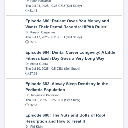
Dr. Scott Benjamin
Thu Jul 24, 2025
- 0.25 CEU (Self Study)
31:48
Episode 686: Patient Owes You Money and
Wants Their Dental Records: HIPAA Rules!
Dr. Karson Carpenter
Thu Jul 17, 2025
- 0.25 CEU (Self Study)
25:35
Episode 684: Dental Career Longevity: A Little
Fitness Each Day Goes a Very Long Way
Dr. Ankur Gupta
Thu Jul 10, 2025
- 0.5 CEU (Self Study)
27:59
Episode 682: Airway Sleep Dentistry in the
Pediatric Population
Dr. Jacqueline Patterson
Thu Jul 3, 2025
- 0.25 CEU (Self Study)
26:58
Episode 680: The Nuts and Bolts of Root
Resorption and How to Treat It
Dr. Phil Klein