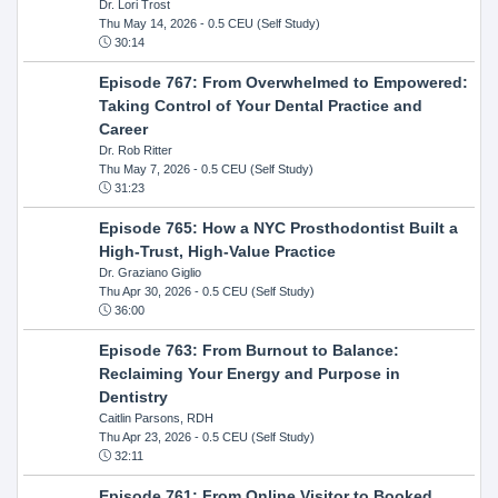
Dr. Lori Trost
Thu May 14, 2026
- 0.5 CEU (Self Study)
30:14
Episode 767: From Overwhelmed to Empowered:
Taking Control of Your Dental Practice and
Career
Dr. Rob Ritter
Thu May 7, 2026
- 0.5 CEU (Self Study)
31:23
Episode 765: How a NYC Prosthodontist Built a
High-Trust, High-Value Practice
Dr. Graziano Giglio
Thu Apr 30, 2026
- 0.5 CEU (Self Study)
36:00
Episode 763: From Burnout to Balance:
Reclaiming Your Energy and Purpose in
Dentistry
Caitlin Parsons, RDH
Thu Apr 23, 2026
- 0.5 CEU (Self Study)
32:11
Episode 761: From Online Visitor to Booked