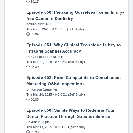
28:17
Episode 656: Preparing Ourselves For an Injury-
free Career in Dentistry
Katrina Klein, RDH
Thu Apr 3, 2025
- 0.25 CEU (Self Study)
32:04
Episode 654: Why Clinical Technique Is Key to
Intraoral Scanner Accuracy
Dr. Christopher Pescatore
Thu Mar 27, 2025
- 0.5 CEU (Self Study)
23:30
Episode 652: From Complaints to Compliance:
Mastering OSHA Inspections
Dr. Karson Carpenter
Thu Mar 20, 2025
- 0.5 CEU (Self Study)
30:05
Episode 650: Simple Ways to Redefine Your
Dental Practice Through Superior Service
Dr. Ankur Gupta
Thu Mar 13, 2025
- 0.25 CEU (Self Study)
29:30