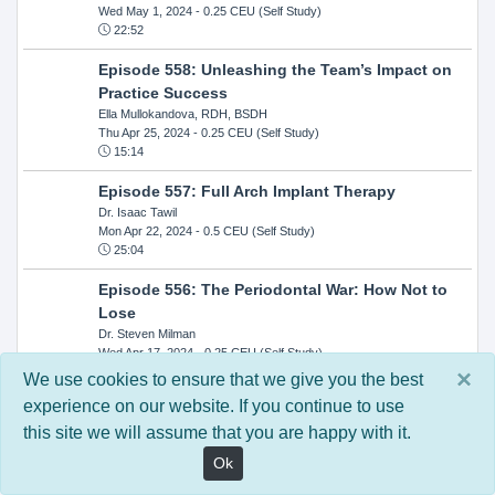
Wed May 1, 2024
- 0.25 CEU (Self Study)
22:52
Episode 558: Unleashing the Team’s Impact on
Practice Success
Ella Mullokandova, RDH, BSDH
Thu Apr 25, 2024
- 0.25 CEU (Self Study)
15:14
Episode 557: Full Arch Implant Therapy
Dr. Isaac Tawil
Mon Apr 22, 2024
- 0.5 CEU (Self Study)
25:04
Episode 556: The Periodontal War: How Not to
Lose
Dr. Steven Milman
Wed Apr 17, 2024
- 0.25 CEU (Self Study)
14:33
×
We use cookies to ensure that we give you the best
experience on our website. If you continue to use
Episode 554: Oral Cancer and Head and Neck
this site we will assume that you are happy with it.
Evaluations: The Role of the Dental Practice and
Getting Paid Through Medical Insurance
Ok
Kandra Sellers, RDH