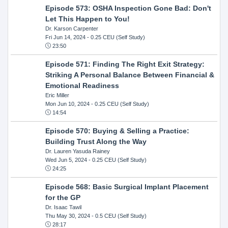
Episode 573: OSHA Inspection Gone Bad: Don't
Let This Happen to You!
Dr. Karson Carpenter
Fri Jun 14, 2024
- 0.25 CEU (Self Study)
23:50
Episode 571: Finding The Right Exit Strategy:
Striking A Personal Balance Between Financial &
Emotional Readiness
Eric Miller
Mon Jun 10, 2024
- 0.25 CEU (Self Study)
14:54
Episode 570: Buying & Selling a Practice:
Building Trust Along the Way
Dr. Lauren Yasuda Rainey
Wed Jun 5, 2024
- 0.25 CEU (Self Study)
24:25
Episode 568: Basic Surgical Implant Placement
for the GP
Dr. Isaac Tawil
Thu May 30, 2024
- 0.5 CEU (Self Study)
28:17