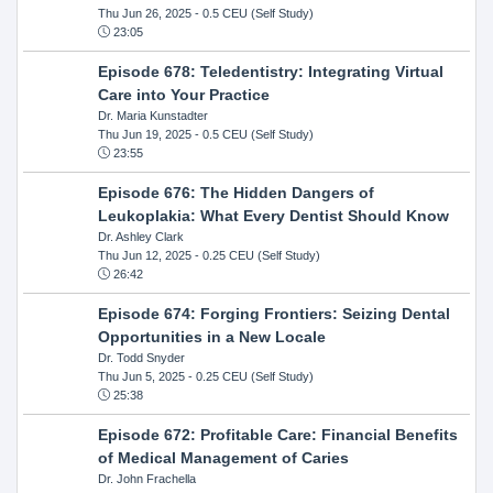
Thu Jun 26, 2025
- 0.5 CEU (Self Study)
23:05
Episode 678: Teledentistry: Integrating Virtual
Care into Your Practice
Dr. Maria Kunstadter
Thu Jun 19, 2025
- 0.5 CEU (Self Study)
23:55
Episode 676: The Hidden Dangers of
Leukoplakia: What Every Dentist Should Know
Dr. Ashley Clark
Thu Jun 12, 2025
- 0.25 CEU (Self Study)
26:42
Episode 674: Forging Frontiers: Seizing Dental
Opportunities in a New Locale
Dr. Todd Snyder
Thu Jun 5, 2025
- 0.25 CEU (Self Study)
25:38
Episode 672: Profitable Care: Financial Benefits
of Medical Management of Caries
Dr. John Frachella