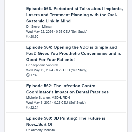
Episode 566: Periodontist Talks about Implants,
Lasers and Treatment Planning with the Oral-
Systemic Link in Mind
Dr. Steven Milman
Wed May 22, 2024
- 0.25 CEU (Self Study)
20:30
Episode 564: Opening the VDO is Simple and
Fast: Gives You Prosthetic Convenience and is
Good For Your Patients!
Dr. Stephanie Vondrak
Wed May 15, 2024
- 0.25 CEU (Self Study)
17:46
Episode 562: The Infection Control
Coordinator's Impact on Dental Practices
Michelle Strange, MSDH, RDH
Wed May 8, 2024
- 0.25 CEU (Self Study)
22:24
Episode 560: 3D Printing: The Future is
Now...Sort Of
Dr. Anthony Mennito