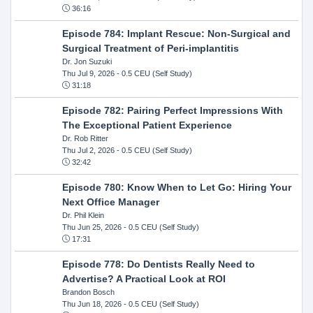
36:16
Episode 784: Implant Rescue: Non-Surgical and
Surgical Treatment of Peri-implantitis
Dr. Jon Suzuki
Thu Jul 9, 2026
- 0.5 CEU (Self Study)
31:18
Episode 782: Pairing Perfect Impressions With
The Exceptional Patient Experience
Dr. Rob Ritter
Thu Jul 2, 2026
- 0.5 CEU (Self Study)
32:42
Episode 780: Know When to Let Go: Hiring Your
Next Office Manager
Dr. Phil Klein
Thu Jun 25, 2026
- 0.5 CEU (Self Study)
17:31
Episode 778: Do Dentists Really Need to
Advertise? A Practical Look at ROI
Brandon Bosch
Thu Jun 18, 2026
- 0.5 CEU (Self Study)