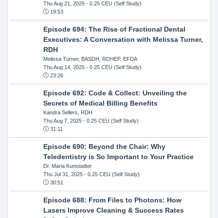
Thu Aug 21, 2025
- 0.25 CEU (Self Study)
19:53
Episode 694: The Rise of Fractional Dental
Executives: A Conversation with Melissa Turner,
RDH
Melissa Turner, BASDH, RDHEP, EFDA
Thu Aug 14, 2025
- 0.25 CEU (Self Study)
23:26
Episode 692: Code & Collect: Unveiling the
Secrets of Medical Billing Benefits
Kandra Sellers, RDH
Thu Aug 7, 2025
- 0.25 CEU (Self Study)
31:11
Episode 690: Beyond the Chair: Why
Teledentistry is So Important to Your Practice
Dr. Maria Kunstadter
Thu Jul 31, 2025
- 0.25 CEU (Self Study)
30:51
Episode 688: From Files to Photons: How
Lasers Improve Cleaning & Success Rates