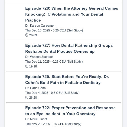
Episode 729: When the Attorney General Comes
Knocking: IC Violations and Your Dental
Practice
Dr. Karson Carpenter
Thu Dec 18, 2025
- 0.25 CEU (Self Study)
26:09
Episode 727: How Dental Partnership Groups
Reshape Dental Practice Ownership
Dr. Weston Spencer
Thu Dec 11, 2025
- 0.25 CEU (Self Study)
19:18
Episode 725: Start Before You’re Ready: Dr.
Cohn’s Bold Path in Pediatric Dentistry
Dr. Carla Cohn
Thu Dec 4, 2025
- 0.5 CEU (Self Study)
26:20
Episode 722: Proper Prevention and Response
to an Eye Incident in Your Operatory
Dr. Marie Fluent
Thu Nov 20, 2025
- 0.5 CEU (Self Study)