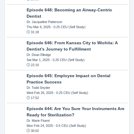
Episode 648: Becoming an Airway-Centric
Dentist
Dr. Jacqueline Patterson
Thu Mar 6, 2025
- 0.25 CEU (Self Study)
31:18
Episode 646: From Kansas City to Wichita: A
Dentist’s Journey to Fulfillment
Dr. Dean Elledge
Sat Mar 1, 2025
- 0.25 CEU (Self Study)
22:10
Episode 645: Employee Impact on Dental
Practice Success
Dr. Todd Snyder
Wed Feb 26, 2025
- 0.25 CEU (Self Study)
17:52
Episode 644: Are You Sure Your Instruments Are
Ready for Sterilization?
Dr. Marie Fluent
Mon Feb 24, 2025
- 0.5 CEU (Self Study)
30:02