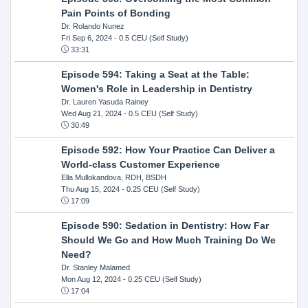
Pain Points of Bonding
Dr. Rolando Nunez
Fri Sep 6, 2024
- 0.5 CEU (Self Study)
33:31
Episode 594: Taking a Seat at the Table:
Women's Role in Leadership in Dentistry
Dr. Lauren Yasuda Rainey
Wed Aug 21, 2024
- 0.5 CEU (Self Study)
30:49
Episode 592: How Your Practice Can Deliver a
World-class Customer Experience
Ella Mullokandova, RDH, BSDH
Thu Aug 15, 2024
- 0.25 CEU (Self Study)
17:09
Episode 590: Sedation in Dentistry: How Far
Should We Go and How Much Training Do We
Need?
Dr. Stanley Malamed
Mon Aug 12, 2024
- 0.25 CEU (Self Study)
17:04