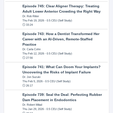
Episode 745: Clear Aligner Therapy: Treating
Adult Lower Anterior Crowding the Right Way
Dr. Rob Ritter
Thu Feb 19, 2026
- 0.5 CEU (Self Study)
33:24
Episode 743: How a Dentist Transformed Her
Career with an AI-Driven, Remote-Staffed
Practice
Dr. Carla Cohn
Thu Feb 12, 2026
- 0.5 CEU (Self Study)
27:56
Episode 741: What Can Doom Your Implants?
Uncovering the Risks of Implant Failure
Dr. Jon Suzuki
Thu Feb 5, 2026
- 0.5 CEU (Self Study)
26:17
Episode 739: Seal the Deal: Perfecting Rubber
Dam Placement in Endodontics
Dr. Robert Milad
Thu Jan 29, 2026
- 0.5 CEU (Self Study)