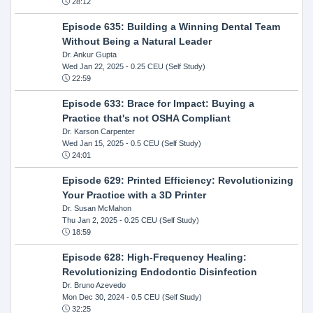
28:12
Episode 635: Building a Winning Dental Team
Without Being a Natural Leader
Dr. Ankur Gupta
Wed Jan 22, 2025
- 0.25 CEU (Self Study)
22:59
Episode 633: Brace for Impact: Buying a
Practice that's not OSHA Compliant
Dr. Karson Carpenter
Wed Jan 15, 2025
- 0.5 CEU (Self Study)
24:01
Episode 629: Printed Efficiency: Revolutionizing
Your Practice with a 3D Printer
Dr. Susan McMahon
Thu Jan 2, 2025
- 0.25 CEU (Self Study)
18:59
Episode 628: High-Frequency Healing:
Revolutionizing Endodontic Disinfection
Dr. Bruno Azevedo
Mon Dec 30, 2024
- 0.5 CEU (Self Study)
32:25