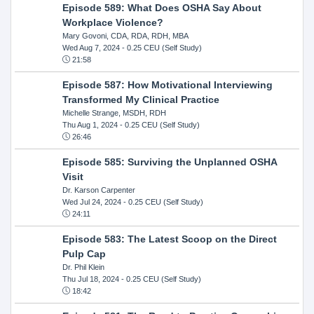
Episode 589: What Does OSHA Say About
Workplace Violence?
Mary Govoni, CDA, RDA, RDH, MBA
Wed Aug 7, 2024
- 0.25 CEU (Self Study)
21:58
Episode 587: How Motivational Interviewing
Transformed My Clinical Practice
Michelle Strange, MSDH, RDH
Thu Aug 1, 2024
- 0.25 CEU (Self Study)
26:46
Episode 585: Surviving the Unplanned OSHA
Visit
Dr. Karson Carpenter
Wed Jul 24, 2024
- 0.25 CEU (Self Study)
24:11
Episode 583: The Latest Scoop on the Direct
Pulp Cap
Dr. Phil Klein
Thu Jul 18, 2024
- 0.25 CEU (Self Study)
18:42