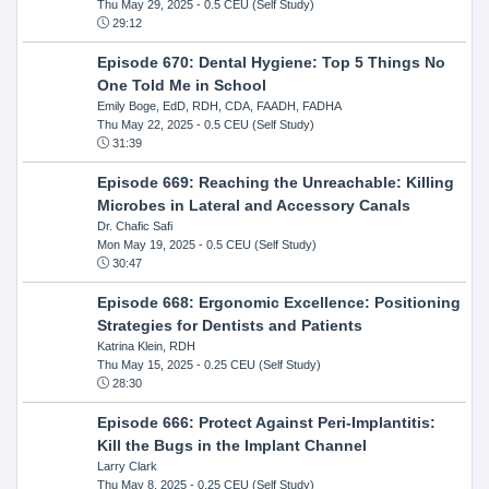
Thu May 29, 2025
- 0.5 CEU (Self Study)
29:12
Episode 670: Dental Hygiene: Top 5 Things No
One Told Me in School
Emily Boge, EdD, RDH, CDA, FAADH, FADHA
Thu May 22, 2025
- 0.5 CEU (Self Study)
31:39
Episode 669: Reaching the Unreachable: Killing
Microbes in Lateral and Accessory Canals
Dr. Chafic Safi
Mon May 19, 2025
- 0.5 CEU (Self Study)
30:47
Episode 668: Ergonomic Excellence: Positioning
Strategies for Dentists and Patients
Katrina Klein, RDH
Thu May 15, 2025
- 0.25 CEU (Self Study)
28:30
Episode 666: Protect Against Peri-Implantitis:
Kill the Bugs in the Implant Channel
Larry Clark
Thu May 8, 2025
- 0.25 CEU (Self Study)