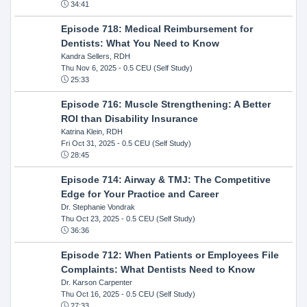
34:41
Episode 718: Medical Reimbursement for
Dentists: What You Need to Know
Kandra Sellers, RDH
Thu Nov 6, 2025
- 0.5 CEU (Self Study)
25:33
Episode 716: Muscle Strengthening: A Better
ROI than Disability Insurance
Katrina Klein, RDH
Fri Oct 31, 2025
- 0.5 CEU (Self Study)
28:45
Episode 714: Airway & TMJ: The Competitive
Edge for Your Practice and Career
Dr. Stephanie Vondrak
Thu Oct 23, 2025
- 0.5 CEU (Self Study)
36:36
Episode 712: When Patients or Employees File
Complaints: What Dentists Need to Know
Dr. Karson Carpenter
Thu Oct 16, 2025
- 0.5 CEU (Self Study)
27:33