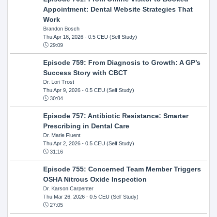
Appointment: Dental Website Strategies That
Work
Brandon Bosch
Thu Apr 16, 2026
- 0.5 CEU (Self Study)
29:09
Episode 759: From Diagnosis to Growth: A GP’s
Success Story with CBCT
Dr. Lori Trost
Thu Apr 9, 2026
- 0.5 CEU (Self Study)
30:04
Episode 757: Antibiotic Resistance: Smarter
Prescribing in Dental Care
Dr. Marie Fluent
Thu Apr 2, 2026
- 0.5 CEU (Self Study)
31:16
Episode 755: Concerned Team Member Triggers
OSHA Nitrous Oxide Inspection
Dr. Karson Carpenter
Thu Mar 26, 2026
- 0.5 CEU (Self Study)
27:05