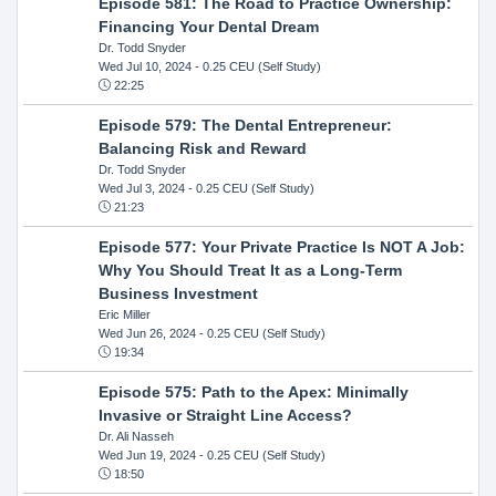
Episode 581: The Road to Practice Ownership:
Financing Your Dental Dream
Dr. Todd Snyder
Wed Jul 10, 2024
- 0.25 CEU (Self Study)
22:25
Episode 579: The Dental Entrepreneur:
Balancing Risk and Reward
Dr. Todd Snyder
Wed Jul 3, 2024
- 0.25 CEU (Self Study)
21:23
Episode 577: Your Private Practice Is NOT A Job:
Why You Should Treat It as a Long-Term
Business Investment
Eric Miller
Wed Jun 26, 2024
- 0.25 CEU (Self Study)
19:34
Episode 575: Path to the Apex: Minimally
Invasive or Straight Line Access?
Dr. Ali Nasseh
Wed Jun 19, 2024
- 0.25 CEU (Self Study)
18:50