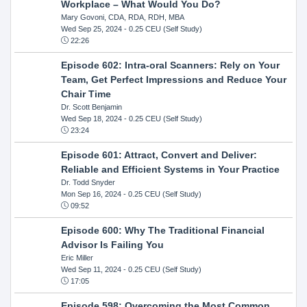
Workplace – What Would You Do?
Mary Govoni, CDA, RDA, RDH, MBA
Wed Sep 25, 2024
- 0.25 CEU (Self Study)
22:26
Episode 602: Intra-oral Scanners: Rely on Your
Team, Get Perfect Impressions and Reduce Your
Chair Time
Dr. Scott Benjamin
Wed Sep 18, 2024
- 0.25 CEU (Self Study)
23:24
Episode 601: Attract, Convert and Deliver:
Reliable and Efficient Systems in Your Practice
Dr. Todd Snyder
Mon Sep 16, 2024
- 0.25 CEU (Self Study)
09:52
Episode 600: Why The Traditional Financial
Advisor Is Failing You
Eric Miller
Wed Sep 11, 2024
- 0.25 CEU (Self Study)
17:05
Episode 598: Overcoming the Most Common