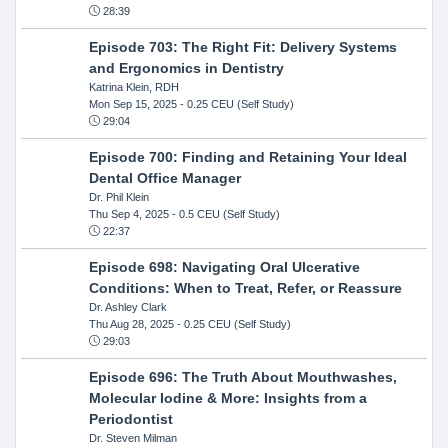
28:39
Episode 703: The Right Fit: Delivery Systems
and Ergonomics in Dentistry
Katrina Klein, RDH
Mon Sep 15, 2025
- 0.25 CEU (Self Study)
29:04
Episode 700: Finding and Retaining Your Ideal
Dental Office Manager
Dr. Phil Klein
Thu Sep 4, 2025
- 0.5 CEU (Self Study)
22:37
Episode 698: Navigating Oral Ulcerative
Conditions: When to Treat, Refer, or Reassure
Dr. Ashley Clark
Thu Aug 28, 2025
- 0.25 CEU (Self Study)
29:03
Episode 696: The Truth About Mouthwashes,
Molecular Iodine & More: Insights from a
Periodontist
Dr. Steven Milman