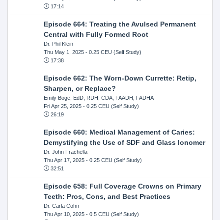
17:14
Episode 664: Treating the Avulsed Permanent
Central with Fully Formed Root
Dr. Phil Klein
Thu May 1, 2025
- 0.25 CEU (Self Study)
17:38
Episode 662: The Worn-Down Currette: Retip,
Sharpen, or Replace?
Emily Boge, EdD, RDH, CDA, FAADH, FADHA
Fri Apr 25, 2025
- 0.25 CEU (Self Study)
26:19
Episode 660: Medical Management of Caries:
Demystifying the Use of SDF and Glass Ionomer
Dr. John Frachella
Thu Apr 17, 2025
- 0.25 CEU (Self Study)
32:51
Episode 658: Full Coverage Crowns on Primary
Teeth: Pros, Cons, and Best Practices
Dr. Carla Cohn
Thu Apr 10, 2025
- 0.5 CEU (Self Study)