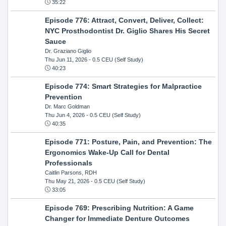
35:22
Episode 776: Attract, Convert, Deliver, Collect:
NYC Prosthodontist Dr. Giglio Shares His Secret
Sauce
Dr. Graziano Giglio
Thu Jun 11, 2026
- 0.5 CEU (Self Study)
40:23
Episode 774: Smart Strategies for Malpractice
Prevention
Dr. Marc Goldman
Thu Jun 4, 2026
- 0.5 CEU (Self Study)
40:35
Episode 771: Posture, Pain, and Prevention: The
Ergonomics Wake-Up Call for Dental
Professionals
Caitlin Parsons, RDH
Thu May 21, 2026
- 0.5 CEU (Self Study)
33:05
Episode 769: Prescribing Nutrition: A Game
Changer for Immediate Denture Outcomes