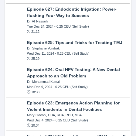
Episode 627: Endodontic Irrigation: Power-
flushing Your Way to Success
Dr. Ali Nasseh
Tue Dec 24, 2024
- 0.25 CEU (Self Study)
21:12
Episode 625: Tips and Tricks for Treating TMJ
Dr. Stephanie Vondrak
Wed Dec 11, 2024
- 0.25 CEU (Self Study)
25:29
Episode 624: Oral HPV Testing: A New Dental
Approach to an Old Problem
Dr. Mohammad Kamal
Mon Dec 9, 2024
- 0.25 CEU (Self Study)
18:33
Episode 623: Emergency Action Planning for
Violent Incidents in Dental Facilities
Mary Govoni, CDA, RDA, RDH, MBA
Wed Dec 4, 2024
- 0.25 CEU (Self Study)
20:34