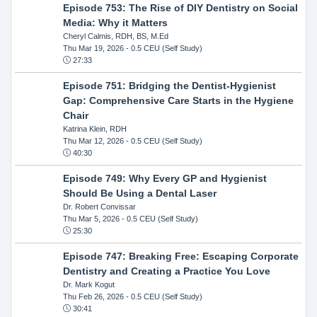
Episode 753: The Rise of DIY Dentistry on Social
Media: Why it Matters
Cheryl Calmis, RDH, BS, M.Ed
Thu Mar 19, 2026
- 0.5 CEU (Self Study)
27:33
Episode 751: Bridging the Dentist-Hygienist
Gap: Comprehensive Care Starts in the Hygiene
Chair
Katrina Klein, RDH
Thu Mar 12, 2026
- 0.5 CEU (Self Study)
40:30
Episode 749: Why Every GP and Hygienist
Should Be Using a Dental Laser
Dr. Robert Convissar
Thu Mar 5, 2026
- 0.5 CEU (Self Study)
25:30
Episode 747: Breaking Free: Escaping Corporate
Dentistry and Creating a Practice You Love
Dr. Mark Kogut
Thu Feb 26, 2026
- 0.5 CEU (Self Study)
30:41