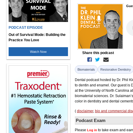
Gue
PODCAST EPISODE
Out of Survival Mode: Building the
Practice You Love
Watch Now
Share this podcast
Biomaterials
Restorative Dentistry
Dental podcast hosted by Dr. Phil K
to dentin and enamel. Our guest is D
at the University of North Carolina a
biomaterial sciences. Dr. Sulaiman’s
color in dentistry and dental cement
(
disclaimer
,
bio and commercial dis
Podcast Exam
Please
to take exam and earn
Log in