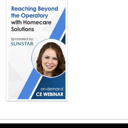
Copyright ©2026 Viva Le