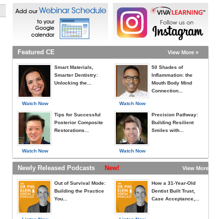
Featured CE
View More »
Smart Materials,
50 Shades of
Smarter Dentistry:
Inflammation: the
Unlocking the...
Mouth Body Mind
Connection...
Watch Now
Watch Now
Tips for Successful
Precision Pathway:
Posterior Composite
Building Resilient
Restorations...
Smiles with...
Watch Now
Watch Now
Newly Released Podcasts
New!
View More »
Out of Survival Mode:
How a 31-Year-Old
Building the Practice
Dentist Built Trust,
You...
Case Acceptance,...