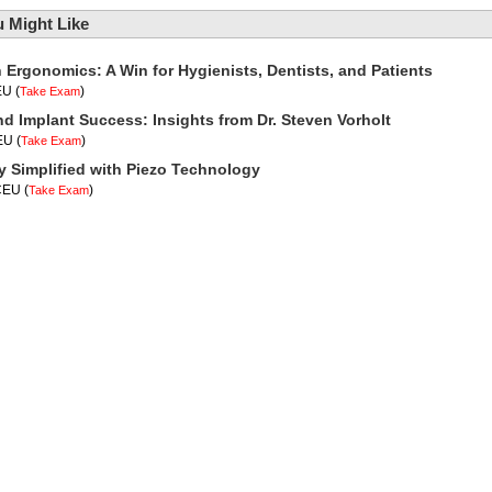
 Might Like
n Ergonomics: A Win for Hygienists, Dentists, and Patients
EU
(
)
Take Exam
nd Implant Success: Insights from Dr. Steven Vorholt
CEU
(
)
Take Exam
y Simplified with Piezo Technology
 CEU
(
)
Take Exam