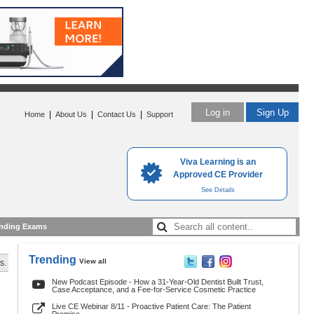
Log in
Sign Up
|
|
|
Home
About Us
Contact Us
Support
Viva Learning is an
Approved CE Provider
See Details
nding Exams
Trending
View all
s.
New Podcast Episode - How a 31-Year-Old Dentist Built Trust,
Case Acceptance, and a Fee-for-Service Cosmetic Practice
Live CE Webinar 8/11 - Proactive Patient Care: The Patient