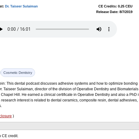
st:
Dr. Taiseer Sulaiman
CE Credits: 0.25 CEU
Release Date: 8/7/2019
Cosmetic Dentistry
lein: This dental podcast discusses adhesive systems and how to optimize bonding
r. Taiseer Sulaiman, director of the division of Operative Dentistry and Biomaterials
t Chapel Hill. He earned a clinical certificate in Operative Dentistry and also a PhD 
 research interest is related to dental ceramics, composite resin, dental adhesives,
s.
closure
)
 CE credit.