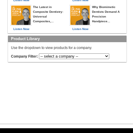
Listen Now
Listen Now
The Latest in
Why Biomimetic
Composite Dentistry:
Dentists Demand A
Universal
Precision
Composites,...
Handpiece...
Listen Now
Listen Now
Product Library
Use the dropdown to view products for a company.
Company Filter: