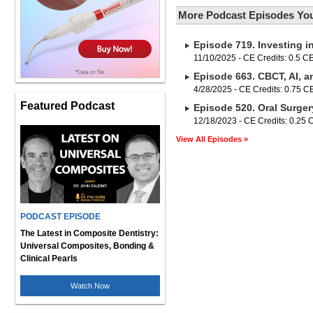
More Podcast Episodes You
Episode 719. Investing i
11/10/2025 - CE Credits: 0.5 C
Episode 663. CBCT, AI, a
4/28/2025 - CE Credits: 0.75 
Featured Podcast
Episode 520. Oral Surger
12/18/2023 - CE Credits: 0.25
View All Episodes »
PODCAST EPISODE
The Latest in Composite Dentistry:
Universal Composites, Bonding &
Clinical Pearls
Watch Now