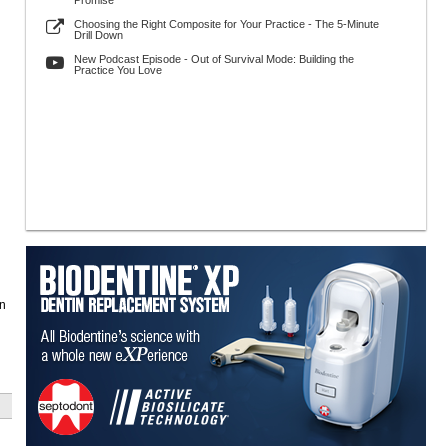
Promise
Choosing the Right Composite for Your Practice - The 5-Minute
Drill Down
New Podcast Episode - Out of Survival Mode: Building the
Practice You Love
in