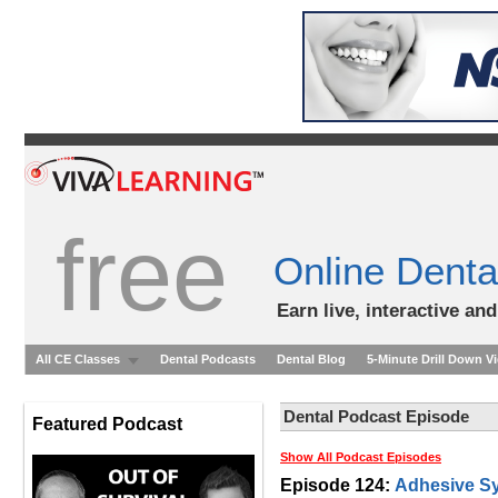
free
Online Denta
Earn live, interactive an
All CE Classes
Dental Podcasts
Dental Blog
5-Minute Drill Down V
Dental Podcast Episode
Featured Podcast
Show All Podcast Episodes
Episode 124:
Adhesive Sy