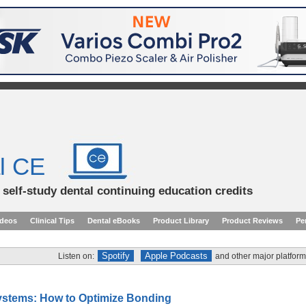
l CE
d self-study dental continuing education credits
ideos
Clinical Tips
Dental eBooks
Product Library
Product Reviews
Pe
Spotify
Apple Podcasts
Listen on:
and other major platform
stems: How to Optimize Bonding