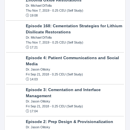
Dr. Michael DiTolla
Thu Nov 7, 2019
- 0.25 CEU (Self Study)
19:08
Episode 168: Cementation Strategies for Lithium
Disilicate Restorations
Dr. Michael DiTolla
Thu Nov 7, 2019
- 0.25 CEU (Self Study)
17:21
Episode 4: Patient Communications and Social
Media
Dr. Jason Olitsky
Fri Sep 21, 2018
- 0.25 CEU (Self Study)
14:03
Episode 3: Cementation and Interface
Management
Dr. Jason Olitsky
Fri Sep 21, 2018
- 0.25 CEU (Self Study)
17:04
Episode 2: Prep Design & Provisionalization
Dr. Jason Olitsky