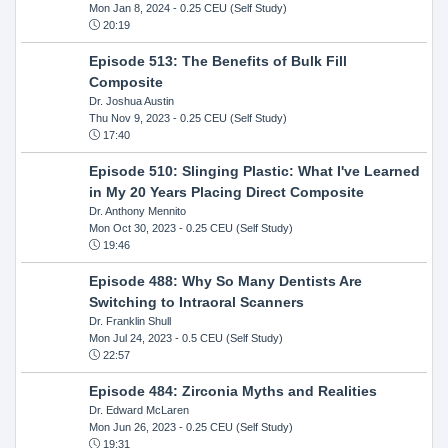
Mon Jan 8, 2024
- 0.25 CEU (Self Study)
20:19
Episode 513: The Benefits of Bulk Fill
Composite
Dr. Joshua Austin
Thu Nov 9, 2023
- 0.25 CEU (Self Study)
17:40
Episode 510: Slinging Plastic: What I've Learned
in My 20 Years Placing Direct Composite
Dr. Anthony Mennito
Mon Oct 30, 2023
- 0.25 CEU (Self Study)
19:46
Episode 488: Why So Many Dentists Are
Switching to Intraoral Scanners
Dr. Franklin Shull
Mon Jul 24, 2023
- 0.5 CEU (Self Study)
22:57
Episode 484: Zirconia Myths and Realities
Dr. Edward McLaren
Mon Jun 26, 2023
- 0.25 CEU (Self Study)
19:31