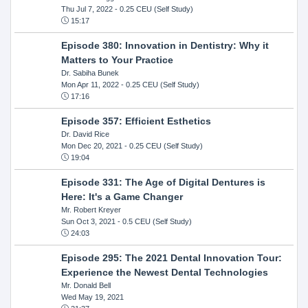
Thu Jul 7, 2022
- 0.25 CEU (Self Study)
15:17
Episode 380: Innovation in Dentistry: Why it
Matters to Your Practice
Dr. Sabiha Bunek
Mon Apr 11, 2022
- 0.25 CEU (Self Study)
17:16
Episode 357: Efficient Esthetics
Dr. David Rice
Mon Dec 20, 2021
- 0.25 CEU (Self Study)
19:04
Episode 331: The Age of Digital Dentures is
Here: It's a Game Changer
Mr. Robert Kreyer
Sun Oct 3, 2021
- 0.5 CEU (Self Study)
24:03
Episode 295: The 2021 Dental Innovation Tour:
Experience the Newest Dental Technologies
Mr. Donald Bell
Wed May 19, 2021