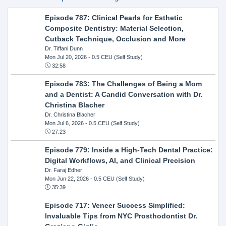
Episode 787: Clinical Pearls for Esthetic
Composite Dentistry: Material Selection,
Cutback Technique, Occlusion and More
Dr. Tiffani Dunn
Mon Jul 20, 2026
- 0.5 CEU (Self Study)
32:58
Episode 783: The Challenges of Being a Mom
and a Dentist: A Candid Conversation with Dr.
Christina Blacher
Dr. Christina Blacher
Mon Jul 6, 2026
- 0.5 CEU (Self Study)
27:23
Episode 779: Inside a High-Tech Dental Practice:
Digital Workflows, AI, and Clinical Precision
Dr. Faraj Edher
Mon Jun 22, 2026
- 0.5 CEU (Self Study)
35:39
Episode 717: Veneer Success Simplified:
Invaluable Tips from NYC Prosthodontist Dr.