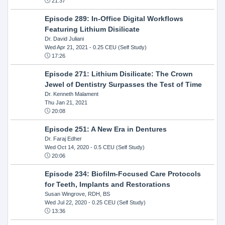
21:37
Episode 289: In-Office Digital Workflows
Featuring Lithium Disilicate
Dr. David Juliani
Wed Apr 21, 2021
- 0.25 CEU (Self Study)
17:26
Episode 271: Lithium Disilicate: The Crown
Jewel of Dentistry Surpasses the Test of Time
Dr. Kenneth Malament
Thu Jan 21, 2021
20:08
Episode 251: A New Era in Dentures
Dr. Faraj Edher
Wed Oct 14, 2020
- 0.5 CEU (Self Study)
20:06
Episode 234: Biofilm-Focused Care Protocols
for Teeth, Implants and Restorations
Susan Wingrove, RDH, BS
Wed Jul 22, 2020
- 0.25 CEU (Self Study)
13:36