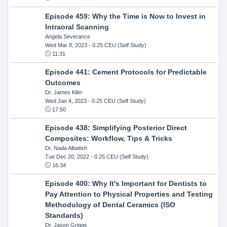
Episode 459: Why the Time is Now to Invest in
Intraoral Scanning
Angela Severance
Wed Mar 8, 2023
- 0.25 CEU (Self Study)
11:31
Episode 441: Cement Protocols for Predictable
Outcomes
Dr. James Klim
Wed Jan 4, 2023
- 0.25 CEU (Self Study)
17:50
Episode 438: Simplifying Posterior Direct
Composites: Workflow, Tips & Tricks
Dr. Nada Albatish
Tue Dec 20, 2022
- 0.25 CEU (Self Study)
16:34
Episode 400: Why It's Important for Dentists to
Pay Attention to Physical Properties and Testing
Methodology of Dental Ceramics (ISO
Standards)
Dr. Jason Griggs