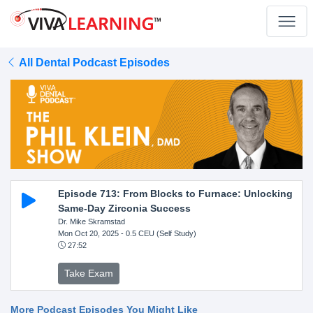
All Dental Podcast Episodes
Episode 713: From Blocks to Furnace: Unlocking
Same-Day Zirconia Success
Dr. Mike Skramstad
Mon Oct 20, 2025
- 0.5 CEU (Self Study)
27:52
Take Exam
More Podcast Episodes You Might Like