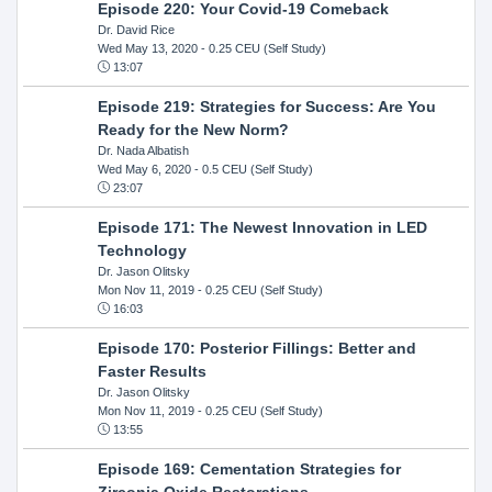
Episode 220: Your Covid-19 Comeback
Dr. David Rice
Wed May 13, 2020
- 0.25 CEU (Self Study)
13:07
Episode 219: Strategies for Success: Are You
Ready for the New Norm?
Dr. Nada Albatish
Wed May 6, 2020
- 0.5 CEU (Self Study)
23:07
Episode 171: The Newest Innovation in LED
Technology
Dr. Jason Olitsky
Mon Nov 11, 2019
- 0.25 CEU (Self Study)
16:03
Episode 170: Posterior Fillings: Better and
Faster Results
Dr. Jason Olitsky
Mon Nov 11, 2019
- 0.25 CEU (Self Study)
13:55
Episode 169: Cementation Strategies for
Zirconia Oxide Restorations