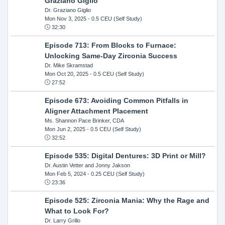
Graziano Giglio
Dr. Graziano Giglio
Mon Nov 3, 2025
- 0.5 CEU (Self Study)
32:30
Episode 713: From Blocks to Furnace:
Unlocking Same-Day Zirconia Success
Dr. Mike Skramstad
Mon Oct 20, 2025
- 0.5 CEU (Self Study)
27:52
Episode 673: Avoiding Common Pitfalls in
Aligner Attachment Placement
Ms. Shannon Pace Brinker, CDA
Mon Jun 2, 2025
- 0.5 CEU (Self Study)
32:52
Episode 535: Digital Dentures: 3D Print or Mill?
Dr. Austin Vetter and Jonny Jakson
Mon Feb 5, 2024
- 0.25 CEU (Self Study)
23:36
Episode 525: Zirconia Mania: Why the Rage and
What to Look For?
Dr. Larry Grillo