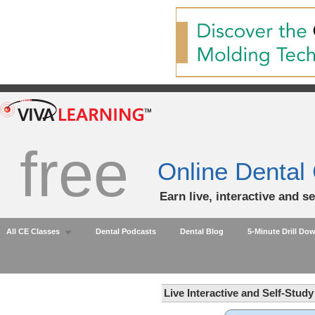
free
Online Dental
Earn live, interactive and s
All CE Classes
Dental Podcasts
Dental Blog
5-Minute Drill Do
Live Interactive and Self-Stud