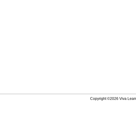
Copyright ©2026 Viva Learni