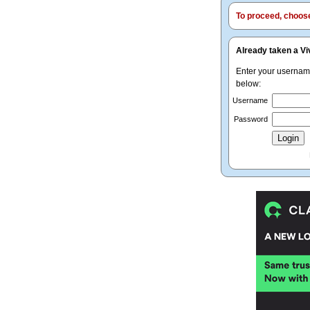
To proceed, choose 
Already taken a Vi
Enter your userna
below:
Username
Password