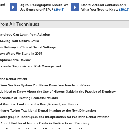
 and
Digital Radiographs: Should We
Dental Aerosol Containment:
Use Sensors or PSPs?
(29:41)
What You Need to Know
(19:16
rom Air Techniques
antology Can Learn from Aviation
Saving Your Child's Smile
 Delivery in Clinical Dental Settings
stry: Where We Stand in 2025
omprehensive Review
Accurate Diagnosis and Risk Management
ric Dental Patient
ut Your Suction System You Never Knew You Needed to Know
LL Need to Know About the Use of Nitrous Oxide in the Practice of Dentistry
entials of Treating Pediatric Patients
 Practice: Looking at the Past, Present, and Future
stry: Taking Traditional Dental Imaging to the Next Dimension
adiographic Techniques and Interpretation for Pediatric Dental Patients
bout the Use of Nitrous Oxide in the Practice of Dentistry