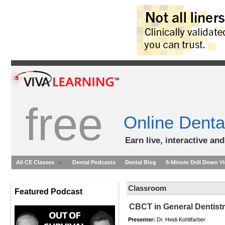
free
Online Denta
Earn live, interactive an
All CE Classes
Dental Podcasts
Dental Blog
5-Minute Drill Down V
Classroom
Featured Podcast
CBCT in General Dentistr
Presenter:
Dr. Heidi Kohltfarber