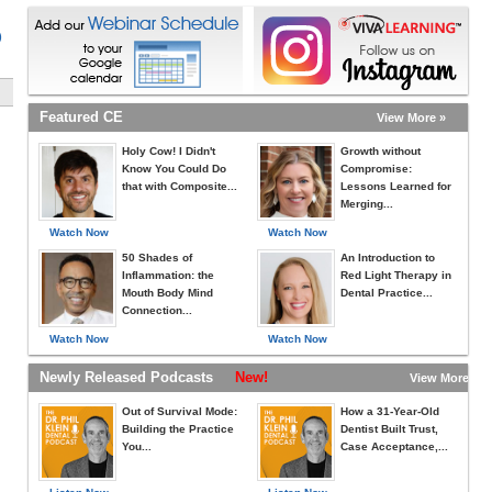
)
Featured CE
View More »
Holy Cow! I Didn't
Growth without
Know You Could Do
Compromise:
that with Composite...
Lessons Learned for
Merging...
Watch Now
Watch Now
50 Shades of
An Introduction to
Inflammation: the
Red Light Therapy in
Mouth Body Mind
Dental Practice...
Connection...
Watch Now
Watch Now
Newly Released Podcasts
New!
View More »
Out of Survival Mode:
How a 31-Year-Old
Building the Practice
Dentist Built Trust,
You...
Case Acceptance,...