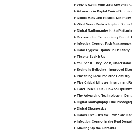
Why A Swipe With Just Any Wipe Ca
Advances in Digital Caries Detecti
Detect Early and Restore Minimally 
What Now - Broken Implant Screw R
Digital Radiography in the Pediatric
Become that Extraordinary Dental A
Infection Control, Risk Manageme
Hand Hygiene Update in Dentistry
Time to Suck it Up
You See It, They See It, Understand 
Seeing is Believing - Improved Diag
Practicing Ideal Pediatric Dentistry
Five Critical Minutes: Instrument 
Can't Touch This - How to Optimize 
The Advancing Technology in Dent
Digital Radiography, Oral Photogra
Digital Diagnostics
Hands Free – It’s the Law: Safe In
Infection Control in the Real Denta
Sucking Up the Elements