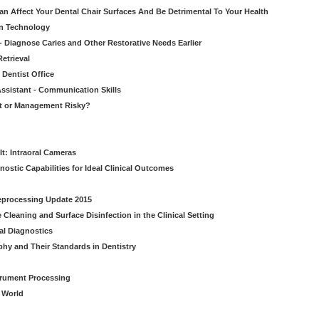
n Affect Your Dental Chair Surfaces And Be Detrimental To Your Health
on Technology
- Diagnose Caries and Other Restorative Needs Earlier
etrieval
 Dentist Office
ssistant - Communication Skills
nt or Management Risky?
It: Intraoral Cameras
nostic Capabilities for Ideal Clinical Outcomes
Reprocessing Update 2015
Cleaning and Surface Disinfection in the Clinical Setting
al Diagnostics
phy and Their Standards in Dentistry
strument Processing
l World