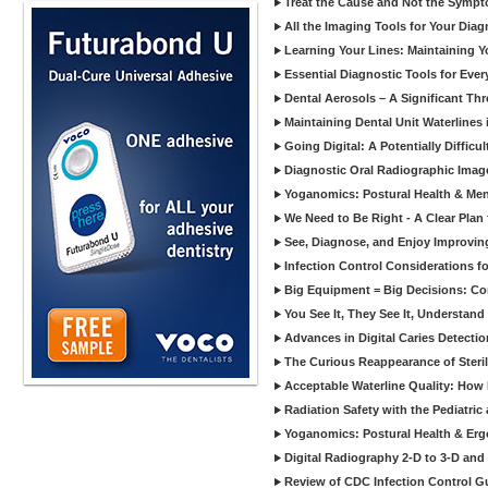
Treat the Cause and Not the Sympt
All the Imaging Tools for Your Dia
Learning Your Lines: Maintaining Y
Essential Diagnostic Tools for Every
Dental Aerosols – A Significant Thr
Maintaining Dental Unit Waterlines
Going Digital: A Potentially Diffic
Diagnostic Oral Radiographic Images
Yoganomics: Postural Health & Ment
We Need to Be Right - A Clear Plan 
See, Diagnose, and Enjoy Improvi
Infection Control Considerations fo
Big Equipment = Big Decisions: C
You See It, They See It, Understand 
Advances in Digital Caries Detection
The Curious Reappearance of Steri
Acceptable Waterline Quality: Ho
Radiation Safety with the Pediatric
Yoganomics: Postural Health & Erg
Digital Radiography 2-D to 3-D and
Review of CDC Infection Control Gu