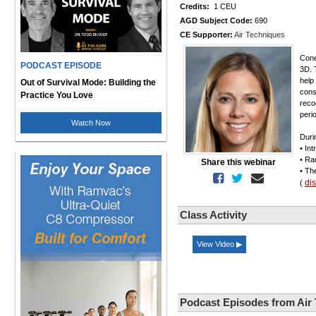
Credits:
1 CEU
AGD Subject Code:
690
CE Supporter:
Air Techniques
Cone
PODCAST EPISODE
3D. 
help
Out of Survival Mode: Building the
cons
Practice You Love
reco
peri
Watch Now
Duri
• In
• Ra
Share this webinar
• Th
di
(
Class Activity
View Video ▶
Podcast Episodes from Air