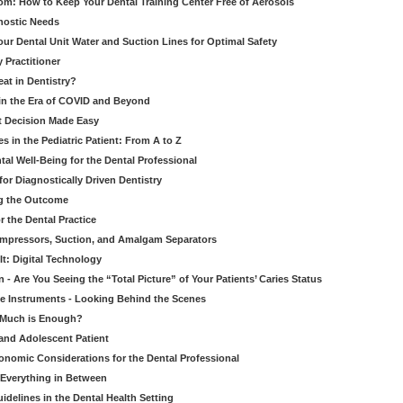
om: How to Keep Your Dental Training Center Free of Aerosols
gnostic Needs
our Dental Unit Water and Suction Lines for Optimal Safety
 Practitioner
eat in Dentistry?
 in the Era of COVID and Beyond
ult Decision Made Easy
 in the Pediatric Patient: From A to Z
al Well-Being for the Dental Professional
for Diagnostically Driven Dentistry
ng the Outcome
r the Dental Practice
ompressors, Suction, and Amalgam Separators
It: Digital Technology
 - Are You Seeing the “Total Picture” of Your Patients’ Caries Status
le Instruments - Looking Behind the Scenes
w Much is Enough?
 and Adolescent Patient
onomic Considerations for the Dental Professional
 Everything in Between
idelines in the Dental Health Setting