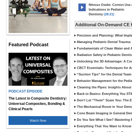
Nitrous Oxide: Correct Use
Indications in Pediatric
Dentistry
(28:21)
Additional On-Demand CE f
Precision and Planning: What Impl
Managing Pediatric Dental Trauma: 
Featured Podcast
Fundamentals of Clean Water and Air
Radiation Safety in Pediatric Denti
Unlocking the 3D Advantage: A C
CBCT Essentials: Techniques for 
“Suction Tips” for the Dental Team
Behavior Management for the Pediat
Cleaning the Pipes: Insights Abo
PODCAST EPISODE
Back to Basics: Everything You STI
The Latest in Composite Dentistry:
Don't Let “Them” Scare You: The Ess
Universal Composites, Bonding &
The Mechanical Room in Your Dental
Clinical Pearls
Cone Beam Imaging in General Denti
Do You See What I See? Mastering R
Watch Now
Everything That You Want to Know A