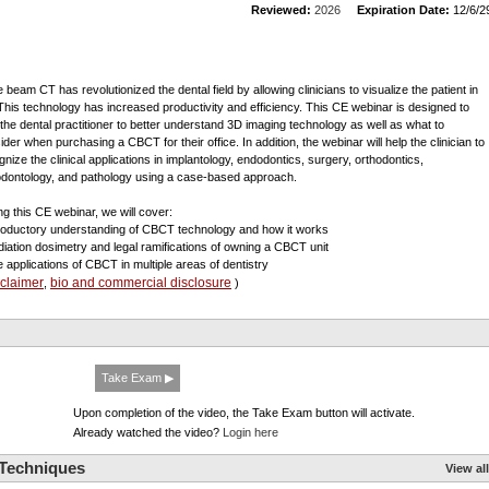
Reviewed:
2026
Expiration Date:
12/6/2
 beam CT has revolutionized the dental field by allowing clinicians to visualize the patient in
This technology has increased productivity and efficiency. This CE webinar is designed to
 the dental practitioner to better understand 3D imaging technology as well as what to
ider when purchasing a CBCT for their office. In addition, the webinar will help the clinician to
gnize the clinical applications in implantology, endodontics, surgery, orthodontics,
odontology, and pathology using a case-based approach.
ng this CE webinar, we will cover:
troductory understanding of CBCT technology and how it works
diation dosimetry and legal ramifications of owning a CBCT unit
e applications of CBCT in multiple areas of dentistry
sclaimer
bio and commercial disclosure
,
)
Take Exam ▶
Upon completion of the video, the Take Exam button will activate.
Already watched the video?
Login here
 Techniques
View all