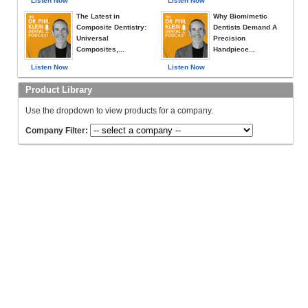
Listen Now
Listen Now
The Latest in
Why Biomimetic
Composite Dentistry:
Dentists Demand A
Universal
Precision
Composites,...
Handpiece...
Listen Now
Listen Now
Product Library
Use the dropdown to view products for a company.
Company Filter: