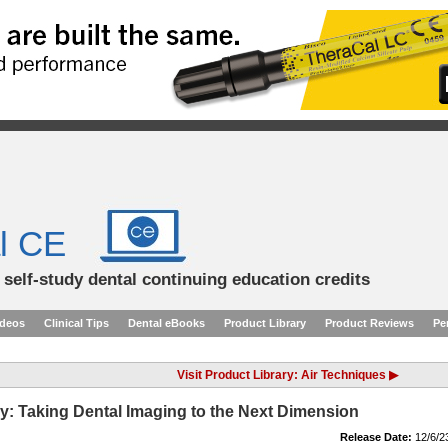
l CE
d self-study dental continuing education credits
ideos
Clinical Tips
Dental eBooks
Product Library
Product Reviews
Pe
Visit Product Library: Air Techniques ▶
y: Taking Dental Imaging to the Next Dimension
Release Date:
12/6/2