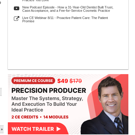
Practice You Love
9
New Podcast Episode - How a 31-Year-Old Dentist Built Trust,
Case Acceptance, and a Fee-for-Service Cosmetic Practice
Live CE Webinar 8/11 - Proactive Patient Care: The Patient
Promise
 »