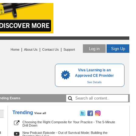
Log in
Sign Up
|
|
|
Home
About Us
Contact Us
Support
Viva Learning is an
Approved CE Provider
See Details
nding Exams
Trending
View all
Choosing the Right Composite for Your Practice - The 5-Minute
Drill Down
3
New Podcast Episode - Out of Survival Mode: Building the