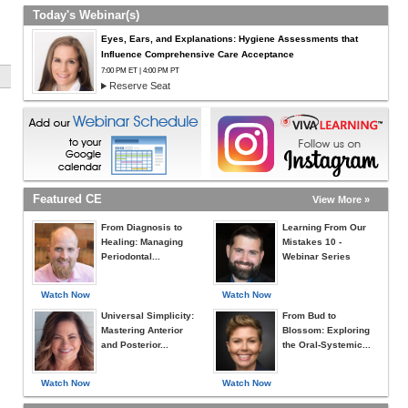
Today's Webinar(s)
Eyes, Ears, and Explanations: Hygiene Assessments that
Influence Comprehensive Care Acceptance
7:00 PM ET | 4:00 PM PT
Reserve Seat
Featured CE
View More »
From Diagnosis to
Learning From Our
Healing: Managing
Mistakes 10 -
Periodontal...
Webinar Series
Watch Now
Watch Now
Universal Simplicity:
From Bud to
Mastering Anterior
Blossom: Exploring
and Posterior...
the Oral-Systemic...
Watch Now
Watch Now