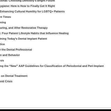
tional: Choosing Dentistry's Bright Future
giene: Here is How to Finally Get It Right
Enhancing Cultural Humility for LGBTQ+ Patients
nt Times
ening
ring, and After Restorative Therapy
Four Patient Lifestyle Habits that Influence Healing
ining Today’s Dental Implant Patient
tice
r the Dental Professional
on and Behavior
osis
ng the “New” AAP Guidelines for Classification of Periodontal and Peri-Implant
t on Dental Treatment
oid Crisis