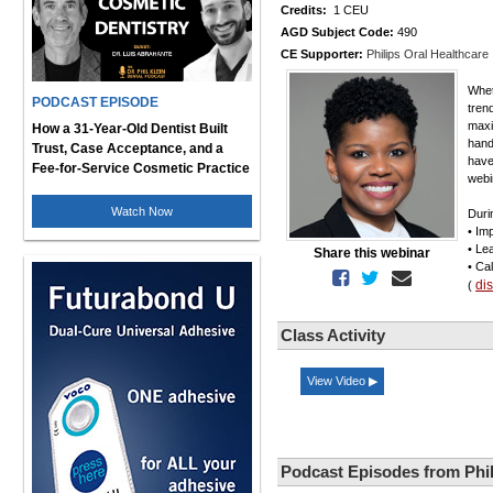
Credits:
1 CEU
AGD Subject Code:
490
CE Supporter:
Philips Oral Healthcare
Whet
PODCAST EPISODE
tren
maxi
How a 31-Year-Old Dentist Built
hand
Trust, Case Acceptance, and a
have
Fee-for-Service Cosmetic Practice
webi
Watch Now
Duri
• Im
• Le
Share this webinar
• Ca
di
(
Class Activity
View Video ▶
Podcast Episodes from Phil