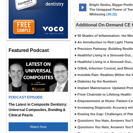
Bright Smiles, Bigger Profit
The Untapped Power of Tee
Whitening
(30:22)
Additional On-Demand CE f
50 Shades of Inflammation: the M
An Introduction to Red Light Thera
Precision Pathway: Building Resil
Featured Podcast
Healthful Living in a Stressed-Out,
Healthful Living in a Stressed-Out,
OSHA, Infection Control, and Bloo
Invisible Pain: Realities Within t
Diabetes by the Numbers
Implant Maintenance: Updated Prot
From Chairside to Lifelong Health:
PODCAST EPISODE
Empowerment at Home: Patient-Cent
The Latest in Composite Dentistry:
Increasing Diagnostic Accuracy with 
Universal Composites, Bonding &
Erasing the Gap: Challenges of Pat
Clinical Pearls
Questions You Hate, Answers You’ll 
Watch Now
Questions You Hate, Answers You’ll 