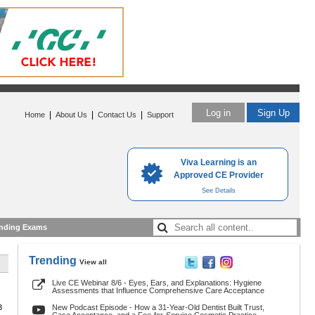
Log in
Sign Up
|
|
|
Home
About Us
Contact Us
Support
Viva Learning is an
Approved CE Provider
See Details
nding Exams
Trending
View all
Live CE Webinar 8/6 - Eyes, Ears, and Explanations: Hygiene
Assessments that Influence Comprehensive Care Acceptance
3
New Podcast Episode - How a 31-Year-Old Dentist Built Trust,