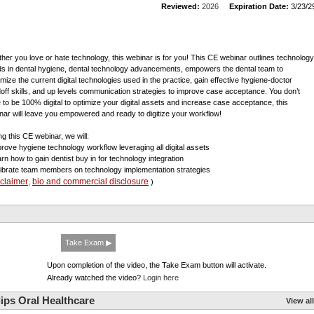
Reviewed:
2026
Expiration Date:
3/23/2
her you love or hate technology, this webinar is for you! This CE webinar outlines technology
ds in dental hygiene, dental technology advancements, empowers the dental team to
mize the current digital technologies used in the practice, gain effective hygiene-doctor
off skills, and up levels communication strategies to improve case acceptance. You don’t
 to be 100% digital to optimize your digital assets and increase case acceptance, this
nar will leave you empowered and ready to digitize your workflow!
ng this CE webinar, we will:
prove hygiene technology workflow leveraging all digital assets
arn how to gain dentist buy in for technology integration
librate team members on technology implementation strategies
sclaimer
bio and commercial disclosure
,
)
Take Exam ▶
Upon completion of the video, the Take Exam button will activate.
Already watched the video?
Login here
ips Oral Healthcare
View all