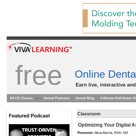
free
Online Denta
Earn live, interactive an
All CE Classes
Dental Podcasts
Dental Blog
5-Minute Drill Down V
Classroom
Featured Podcast
Optimizing Your Digital 
Presenter:
Alicia Murria, RDH, MS