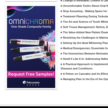
Change is Inevitable; Growth is Op
Uncomfortable Truths About Oral Hy
Stop Assuming - Making Space for 
Treatment Planning During Turbule
The Art and Science of Tooth Whit
Soft Tissue Management: Before, Du
The Value-Added New Patient Exam: 
Resolving the Challenges in Mainta
Setting Up the Ideal Whitening Prac
Medical Emergencies: Essentials fo
The Intersection Between Motivati
Smell It Like It Is: Addressing Halit
A Practical Approach to Implementi
Diseases and Conditions
A Primer on Cannabis and Its Effec
Managing Pain in the Era of the Opi