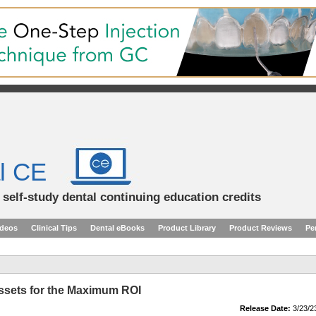
l CE
d self-study dental continuing education credits
ideos
Clinical Tips
Dental eBooks
Product Library
Product Reviews
Pe
Assets for the Maximum ROI
Release Date:
3/23/2