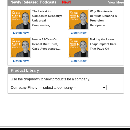
Newly Released Podcasts
New!
View More »
The Latest in
Why Biomimetic
Composite Dentistry:
Dentists Demand A
Universal
Precision
Composites,...
Handpiece...
Listen Now
Listen Now
How a 31-Year-Old
Making the Laser
Dentist Built Trust,
Leap: Implant Care
Case Acceptance,...
That Pays Off
Listen Now
Listen Now
Product Library
Use the dropdown to view products for a company.
Company Filter: