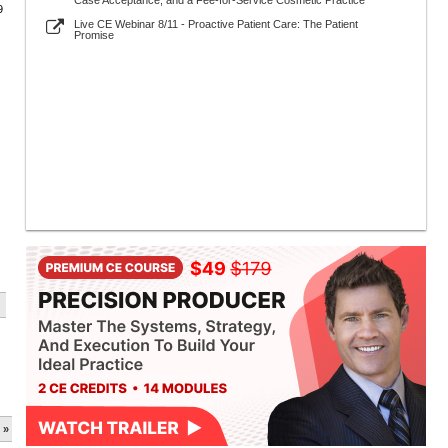
Case Acceptance, and a Fee-for-Service Cosmetic Practice
9
Live CE Webinar 8/11 - Proactive Patient Care: The Patient
Promise
 »