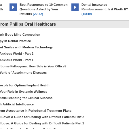
s:
Best Responses to 10 Common
Dental Insurance
th
Questions Asked by Your
Reimbursement: Is it Worth It?
Patients
(22:42)
(15:49)
rom Philips Oral Healthcare
outh Body Mind Connection
py in Dental Practice
ient Smiles with Modern Technology
 Anxious World - Part 2
 Anxious World - Part 1
dborne Pathogens: How Safe is Your Office?
he World of Autoimmune Diseases
ocols for Optimal Implant Health
 Your Role in Systemic Wellness
ric Branding for Clinical Success
Artificial Intelligence
ient Acceptance in Periodontal Treatment Plans
Love: A Guide for Dealing with Difficult Patients Part 2
Love: A Guide for Dealing with Difficult Patients Part 1