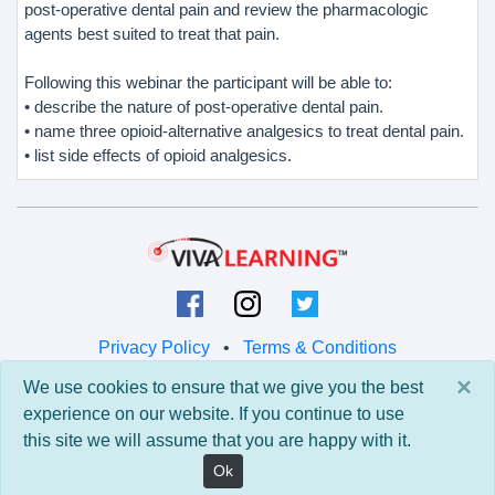
post-operative dental pain and review the pharmacologic
agents best suited to treat that pain.
Following this webinar the participant will be able to:
• describe the nature of post-operative dental pain.
• name three opioid-alternative analgesics to treat dental pain.
• list side effects of opioid analgesics.
Privacy Policy
•
Terms & Conditions
×
We use cookies to ensure that we give you the best
© 2026 Viva Learning LLC
experience on our website. If you continue to use
All rights reserved.
this site we will assume that you are happy with it.
Version: 0.9.5 • API: 0.0 • Build: 829
Ok