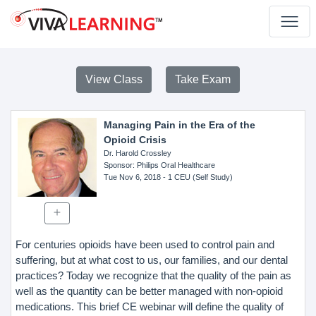
View Class
Take Exam
Managing Pain in the Era of the
Opioid Crisis
Dr. Harold Crossley
Sponsor
: Philips Oral Healthcare
Tue Nov 6, 2018
- 1 CEU (Self Study)
For centuries opioids have been used to control pain and
suffering, but at what cost to us, our families, and our dental
practices? Today we recognize that the quality of the pain as
well as the quantity can be better managed with non-opioid
medications. This brief CE webinar will define the quality of