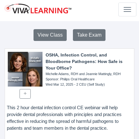
View Class
Take Exam
OSHA, Infection Control, and
Bloodborne Pathogens: How Safe is
Your Office?
Michelle Adams, RDH and Jeannie Mattingly, RDH
Sponsor
: Philips Oral Healthcare
Wed Mar 12, 2025
- 2 CEU (Self Study)
This 2 hour dental infection control CE webinar will help
provide dental professionals with principles and practices
effective in reducing the spread of harmful pathogens to
patients and team members in the dental practice.