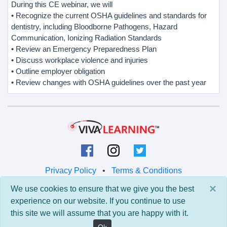
During this CE webinar, we will
• Recognize the current OSHA guidelines and standards for
dentistry, including Bloodborne Pathogens, Hazard
Communication, Ionizing Radiation Standards
• Review an Emergency Preparedness Plan
• Discuss workplace violence and injuries
• Outline employer obligation
• Review changes with OSHA guidelines over the past year
Privacy Policy
•
Terms & Conditions
×
We use cookies to ensure that we give you the best
© 2026 Viva Learning LLC
experience on our website. If you continue to use
All rights reserved.
this site we will assume that you are happy with it.