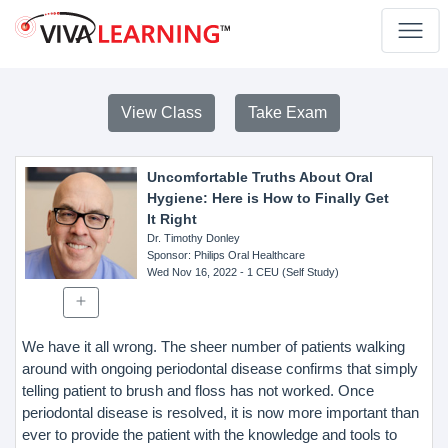
View Class
Take Exam
Uncomfortable Truths About Oral
Hygiene: Here is How to Finally Get
It Right
Dr. Timothy Donley
Sponsor
: Philips Oral Healthcare
Wed Nov 16, 2022
- 1 CEU (Self Study)
We have it all wrong. The sheer number of patients walking
around with ongoing periodontal disease confirms that simply
telling patient to brush and floss has not worked. Once
periodontal disease is resolved, it is now more important than
ever to provide the patient with the knowledge and tools to