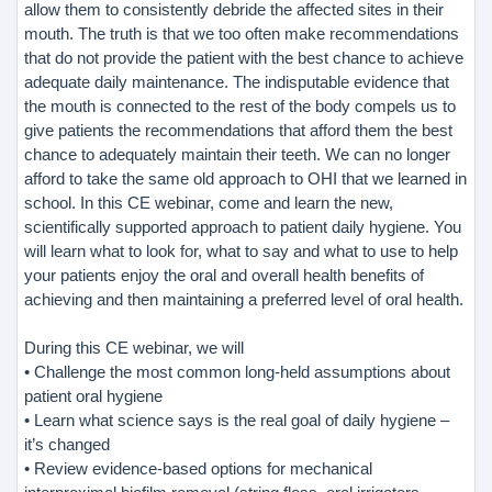
allow them to consistently debride the affected sites in their
mouth. The truth is that we too often make recommendations
that do not provide the patient with the best chance to achieve
adequate daily maintenance. The indisputable evidence that
the mouth is connected to the rest of the body compels us to
give patients the recommendations that afford them the best
chance to adequately maintain their teeth. We can no longer
afford to take the same old approach to OHI that we learned in
school. In this CE webinar, come and learn the new,
scientifically supported approach to patient daily hygiene. You
will learn what to look for, what to say and what to use to help
your patients enjoy the oral and overall health benefits of
achieving and then maintaining a preferred level of oral health.
During this CE webinar, we will
• Challenge the most common long-held assumptions about
patient oral hygiene
• Learn what science says is the real goal of daily hygiene –
it’s changed
• Review evidence-based options for mechanical