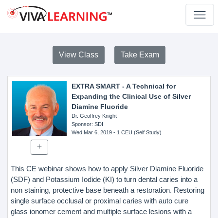
View Class
Take Exam
EXTRA SMART - A Technical for
Expanding the Clinical Use of Silver
Diamine Fluoride
Dr. Geoffrey Knight
Sponsor
: SDI
Wed Mar 6, 2019
- 1 CEU (Self Study)
This CE webinar shows how to apply Silver Diamine Fluoride
(SDF) and Potassium Iodide (KI) to turn dental caries into a
non staining, protective base beneath a restoration. Restoring
single surface occlusal or proximal caries with auto cure
glass ionomer cement and multiple surface lesions with a