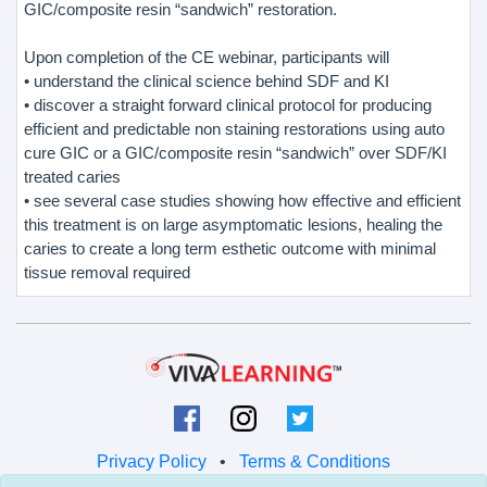
GIC/composite resin “sandwich” restoration.
Upon completion of the CE webinar, participants will
• understand the clinical science behind SDF and KI
• discover a straight forward clinical protocol for producing
efficient and predictable non staining restorations using auto
cure GIC or a GIC/composite resin “sandwich” over SDF/KI
treated caries
• see several case studies showing how effective and efficient
this treatment is on large asymptomatic lesions, healing the
caries to create a long term esthetic outcome with minimal
tissue removal required
Privacy Policy
•
Terms & Conditions