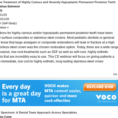
he Treatment of Highly Carious and Severely Hypoplastic Permanent Posterior Teeth
Joshua Solomon
DI
/21/25
0/21/28
 (Self-Study)
ption »
ions for highly carious and/or hypoplastic permanent posterior teeth have been
-surface composites or stainless-steel crowns. Most pediatric dentists or general
s know that large amalgam or composite restorations will leak or fracture at a high
tainless-steel crown was the chosen restorative option. Today, there are a wide rang
nvasive, low-cost treatments such as SDF as well as self-cure, highly esthetic
s that are incredibly easy to use. This CE webinar will focus on giving patients a
 immediate, low cost to highly esthetic, long-lasting stainless-steel crown
top
 Spectrum: A Dental Team Approach Across Specialties
iles Cone