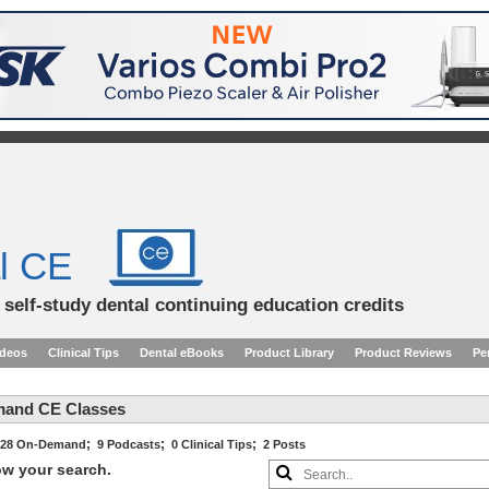
l CE
d self-study dental continuing education credits
ideos
Clinical Tips
Dental eBooks
Product Library
Product Reviews
Pe
mand CE Classes
;
;
;
28 On-Demand
9 Podcasts
0 Clinical Tips
2 Posts
row your search.