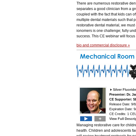
There are numerous restorative denta
separates a good clinician from a gr
coupled with the fact that kids can 
multiple dental materials such that p
restorative dental material, we must
ionomers is one challenge; fully unde
success. This CE webinar will focus
bio and commercial disclosure »
Silver Fluori
Presenter: Dr. J
CE Supporter: S
Release Date: 9/8
Expiration Date: 9
CE Credits: 1 CEU
+
View Full Descri
Managing restorative care for childre
health. Children and adolescents fa