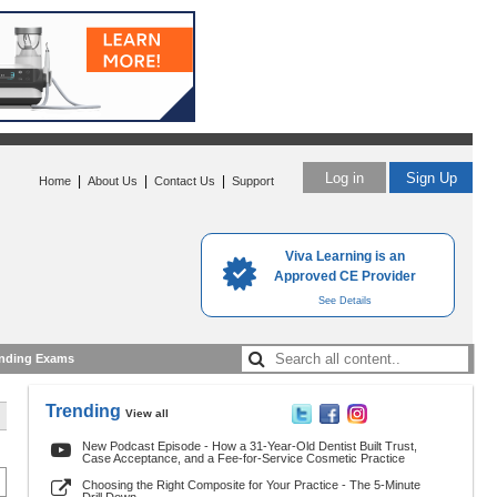
Log in
Sign Up
|
|
|
Home
About Us
Contact Us
Support
Viva Learning is an
Approved CE Provider
See Details
nding Exams
Trending
View all
New Podcast Episode - How a 31-Year-Old Dentist Built Trust,
Case Acceptance, and a Fee-for-Service Cosmetic Practice
Choosing the Right Composite for Your Practice - The 5-Minute