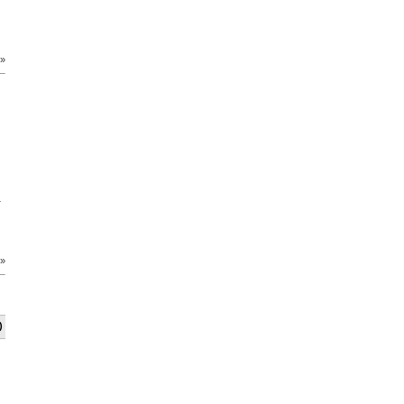
 »
-
 »
)