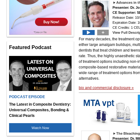
Advances in t
Presenter: Dr. 
CE Supporter: S
Release Date: 10
Expiration Date: 1
CE Credits: 1 CEU
+
View Full Descri
For many decades, the treatment opt
either large amalgam buildups, multi
Featured Podcast
dentists that treat children and teen
rate. Thus, the highly unaesthetic s
of treatment options including non-i
composite-based restorative material
wide range of treatment options from
alternatives.
bio and commercial disclosure »
PODCAST EPISODE
The Latest in Composite Dentistry:
Universal Composites, Bonding &
Clinical Pearls
Watch Now
The Bleaching
Presenter: Dr. M