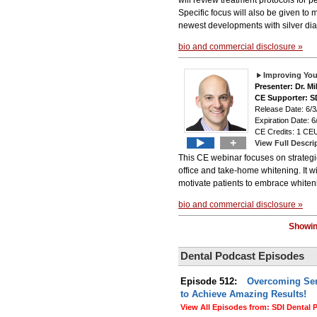
will review treatment protocols for 
Specific focus will also be given to
newest developments with silver diam
bio and commercial disclosure »
Improving Your
Presenter: Dr. M
CE Supporter: S
Release Date: 6/3
Expiration Date: 6
CE Credits: 1 CEU
+
View Full Descri
This CE webinar focuses on strategies
office and take-home whitening. It wi
motivate patients to embrace whitenin
bio and commercial disclosure »
Showin
Dental Podcast Episodes
Episode 512:
Overcoming Sens
to Achieve Amazing Results!
View All Episodes from: SDI Dental 