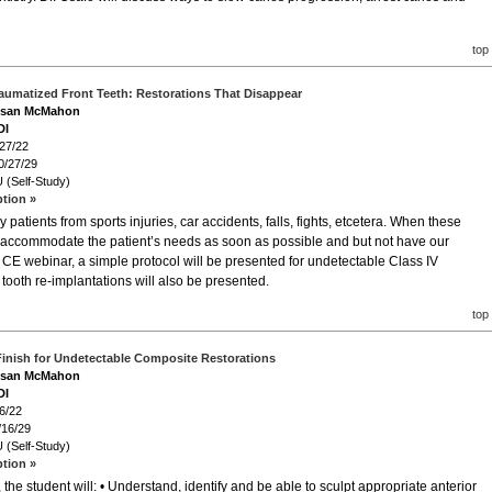
top
aumatized Front Teeth: Restorations That Disappear
Susan McMahon
DI
/27/22
0/27/29
 (Self-Study)
ption »
atients from sports injuries, car accidents, falls, fights, etcetera. When these
o accommodate the patient’s needs as soon as possible and but not have our
is CE webinar, a simple protocol will be presented for undetectable Class IV
d tooth re-implantations will also be presented.
top
Finish for Undetectable Composite Restorations
Susan McMahon
DI
6/22
/16/29
 (Self-Study)
ption »
he student will: • Understand, identify and be able to sculpt appropriate anterior