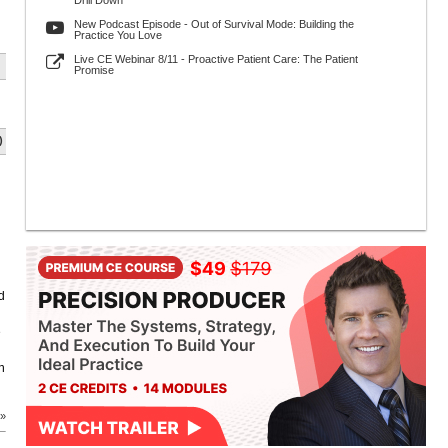
Drill Down
New Podcast Episode - Out of Survival Mode: Building the
Practice You Love
Live CE Webinar 8/11 - Proactive Patient Care: The Patient
Promise
)
d
e
n
 »