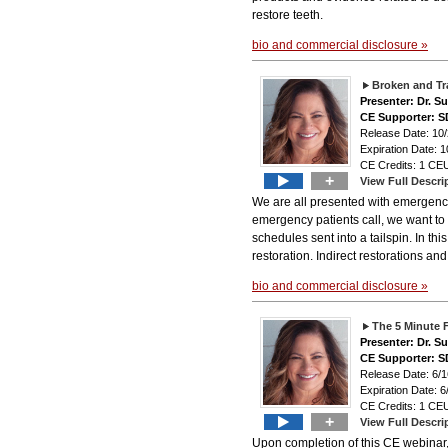
restore teeth.
bio and commercial disclosure »
Broken and Tr
Presenter: Dr. 
CE Supporter: S
Release Date: 10
Expiration Date: 1
CE Credits: 1 CEU
+
View Full Descri
We are all presented with emergency p
emergency patients call, we want t
schedules sent into a tailspin. In th
restoration. Indirect restorations an
bio and commercial disclosure »
The 5 Minute 
Presenter: Dr. 
CE Supporter: S
Release Date: 6/1
Expiration Date: 6
CE Credits: 1 CEU
+
View Full Descri
Upon completion of this CE webinar, t