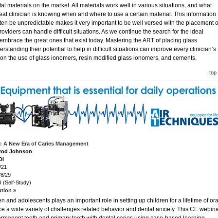
l materials on the market. All materials work well in various situations, and what
eat clinician is knowing when and where to use a certain material. This information
often be unpredictable makes it very important to be well versed with the placement o
roviders can handle difficult situations. As we continue the search for the ideal
 embrace the great ones that exist today. Mastering the ART of placing glass
rstanding their potential to help in difficult situations can improve every clinician’s
 on the use of glass ionomers, resin modified glass ionomers, and cements.
top
de: A New Era of Caries Management
arod Johnson
DI
/21
/8/29
 (Self-Study)
ption »
n and adolescents plays an important role in setting up children for a lifetime of ora
ce a wide variety of challenges related behavior and dental anxiety. This CE webin