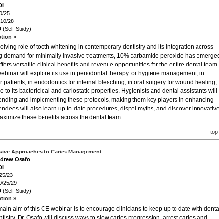
DI
0/25
/10/28
 (Self-Study)
ption »
lving role of tooth whitening in contemporary dentistry and its integration across
wing demand for minimally invasive treatments, 10% carbamide peroxide has emerge
ffers versatile clinical benefits and revenue opportunities for the entire dental team.
ebinar will explore its use in periodontal therapy for hygiene management, in
r patients, in endodontics for internal bleaching, in oral surgery for wound healing,
to its bactericidal and cariostatic properties. Hygienists and dental assistants will
mmending and implementing these protocols, making them key players in enhancing
tendees will also learn up-to-date procedures, dispel myths, and discover innovative
ximize these benefits across the dental team.
top
asive Approaches to Caries Management
Andrew Osafo
DI
/25/23
0/25/29
 (Self-Study)
ption »
ain aim of this CE webinar is to encourage clinicians to keep up to date with denta
tistry. Dr. Osafo will discuss ways to slow caries progression, arrest caries and