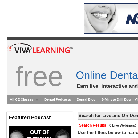
free
Online Denta
Earn live, interactive an
All CE Classes
Dental Podcasts
Dental Blog
5-Minute Drill Down V
Search for Live and On-De
Featured Podcast
Search Results:
;
0 Live Webinars
Use the filters below to nar