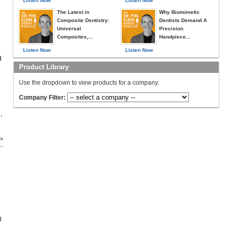
Listen Now
Listen Now
The Latest in
Why Biomimetic
Composite Dentistry:
Dentists Demand A
Universal
Precision
Composites,...
Handpiece...
Listen Now
Listen Now
d
Product Library
Use the dropdown to view products for a company.
Company Filter:
,
 »
l