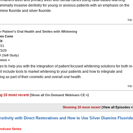
permanent teeth and primary teeth with dental caries using case-based learning.
 minimally invasive dentistry for young or anxious patients with an emphasis on the
ine fluoride and silver fluoride.
top
 Patient’s Oral Health and Smiles with Whitening
iles Cone
DI
/21
/3/29
 (Self-Study)
ption »
 to help you with the integration of patient focused whitening solutions for both in
ll include tools to market whitening to your patients and how to integrate and
g as part of their cosmetic and overall oral health.
top
g 10 most recent
(
)
Show all On-Demand Webinars CE »
Showing 10 most recent
(View all Episodes »
itivity with Direct Restoratives and How to Use Silver Diamine Fluoride
Podcast Series