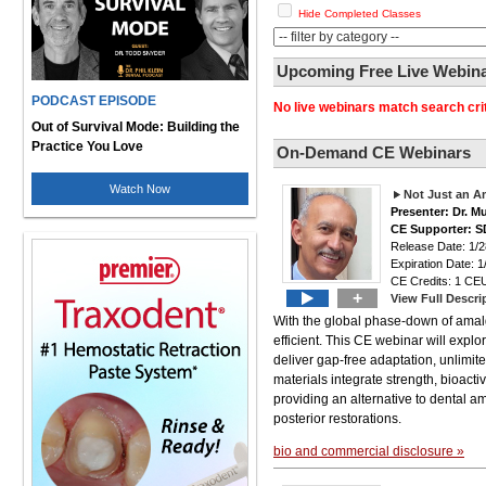
Hide Completed Classes
Upcoming Free Live Webinar
PODCAST EPISODE
No live webinars match search crit
Out of Survival Mode: Building the
Practice You Love
On-Demand CE Webinars
Watch Now
Not Just an A
Presenter: Dr. M
CE Supporter: S
Release Date: 1/2
Expiration Date: 1
CE Credits: 1 CEU
+
View Full Descri
With the global phase-down of amalga
efficient. This CE webinar will explor
deliver gap-free adaptation, unlimite
materials integrate strength, bioacti
providing an alternative to dental am
posterior restorations.
bio and commercial disclosure »