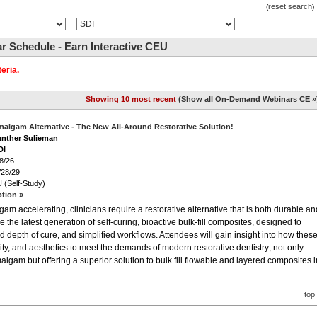
reset search
(
)
 Schedule - Earn Interactive CEU
eria.
Showing 10 most recent
(
Show all On-Demand Webinars CE »
malgam Alternative - The New All-Around Restorative Solution!
unther Sulieman
DI
8/26
/28/29
 (Self-Study)
ption »
m accelerating, clinicians require a restorative alternative that is both durable an
e the latest generation of self-curing, bioactive bulk-fill composites, designed to
d depth of cure, and simplified workflows. Attendees will gain insight into how thes
vity, and aesthetics to meet the demands of modern restorative dentistry; not only
algam but offering a superior solution to bulk fill flowable and layered composites i
top