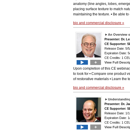
anatomy (line angles, lobes, emergen
placing surface texture to match natu
maintaining the texture. • Be able to
bio and commercial disclosure »
An Overview o
Presenter: Dr. L
CE Supporter: S
Release Date: 5/5
Expiration Date: 5
CE Credits: 1 CEU
+
View Full Descri
Upon completion of this CE webinar,
to look for • Compare one product vs
of restorative materials • Learn the
bio and commercial disclosure »
Understanding
Presenter: Dr. J
CE Supporter: S
Release Date: 1/1
Expiration Date: 1
CE Credits: 1 CEU
+
View Full Descri