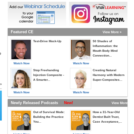
Featured CE
View More »
Test-Drive Mock-Up
50 Shades of
Inflammation: the
Mouth Body Mind
e
Connection...
Watch Now
Watch Now
Stop Freehanding
Creating Natural
Injection Composite -
Harmony with Modern
A Smarter...
Super-Composites...
 »
Watch Now
Watch Now
Newly Released Podcasts
New!
View More »
Out of Survival Mode:
How a 31-Year-Old
Building the Practice
Dentist Built Trust,
You...
Case Acceptance,...