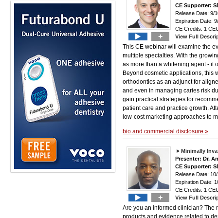
CE Supporter: S
Release Date: 9/1
Expiration Date: 9
CE Credits: 1 CEU
+
View Full Descri
This CE webinar will examine the evo
multiple specialties. With the gro
as more than a whitening agent - it o
Beyond cosmetic applications, this w
orthodontics as an adjunct for aligne
and even in managing caries risk due 
gain practical strategies for reco
patient care and practice growth. At
low-cost marketing approaches to ma
bio and commercial disclosure »
Minimally Inv
Presenter: Dr. 
CE Supporter: S
Release Date: 10
Expiration Date: 1
CE Credits: 1 CEU
+
View Full Descri
Are you an informed clinician? The m
products and evidence related to den