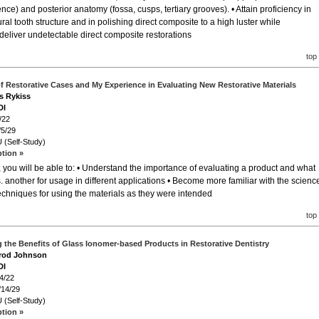
ce) and posterior anatomy (fossa, cusps, tertiary grooves). • Attain proficiency in
ral tooth structure and in polishing direct composite to a high luster while
 deliver undetectable direct composite restorations
top
f Restorative Cases and My Experience in Evaluating New Restorative Materials
es Rykiss
DI
/22
/5/29
 (Self-Study)
ption »
 you will be able to: • Understand the importance of evaluating a product and what
. another for usage in different applications • Become more familiar with the scienc
 techniques for using the materials as they were intended
top
 the Benefits of Glass Ionomer-based Products in Restorative Dentistry
arod Johnson
DI
4/22
/14/29
 (Self-Study)
ption »