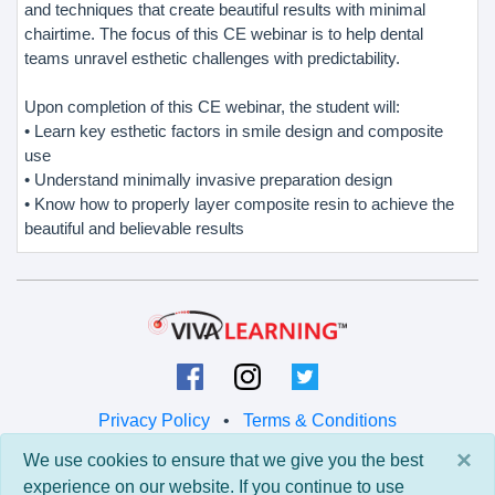
and techniques that create beautiful results with minimal
chairtime. The focus of this CE webinar is to help dental
teams unravel esthetic challenges with predictability.
Upon completion of this CE webinar, the student will:
• Learn key esthetic factors in smile design and composite
use
• Understand minimally invasive preparation design
• Know how to properly layer composite resin to achieve the
beautiful and believable results
Privacy Policy
•
Terms & Conditions
×
We use cookies to ensure that we give you the best
© 2026 Viva Learning LLC
experience on our website. If you continue to use
All rights reserved.