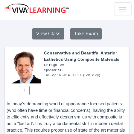
View Class
Take Exam
Conservative and Beautiful Anterior
Esthetics Using Composite Materials
Dr. Hugh Flax
Sponsor
: SDI
Tue Sep 16, 2014
- 1 CEU (Self Study)
In today’s demanding world of appearance focused patients
(who often have time or financial concerns), having the ability
to efficiently and effectively design smiles with composite is
not a “lost art’. It is truly a fundamental skill in modern dental
practice. This requires proper use of state of the art materials