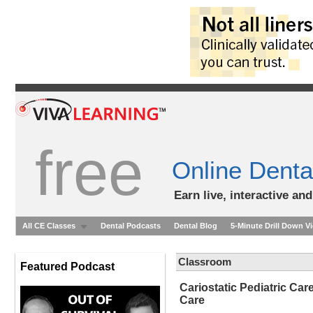
free
Online Denta
Earn live, interactive an
All CE Classes
Dental Podcasts
Dental Blog
5-Minute Drill Down V
Classroom
Featured Podcast
Cariostatic Pediatric Ca
Care