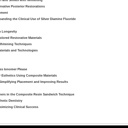
th and Smiles with Whitening
vative Posterior Restorations
ement
nding the Clinical Use of Silver Diamine Fluoride
n Longevity
olored Restorative Materials
 Whitening Techniques
aterials and Technologies
ass Ionomer Please
r Esthetics Using Composite Materials
Simplifying Placement and Improving Results
ners in the Composite Resin Sandwich Technique
hetic Dentistry
aximizing Clinical Success