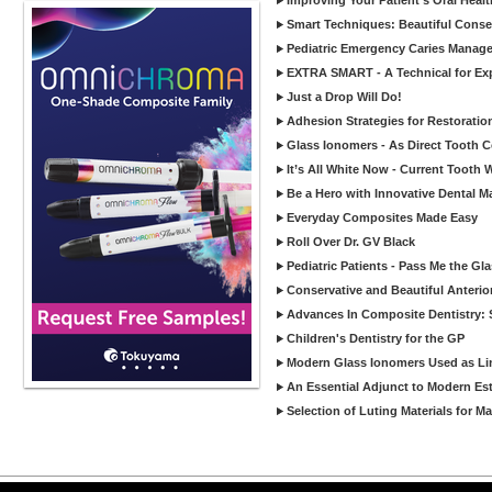
Improving Your Patient’s Oral Heal
Smart Techniques: Beautiful Conser
Pediatric Emergency Caries Manag
EXTRA SMART - A Technical for Expa
Just a Drop Will Do!
Adhesion Strategies for Restoratio
Glass Ionomers - As Direct Tooth C
It’s All White Now - Current Tooth
Be a Hero with Innovative Dental M
Everyday Composites Made Easy
Roll Over Dr. GV Black
Pediatric Patients - Pass Me the Gl
Conservative and Beautiful Anterio
Advances In Composite Dentistry: 
Children's Dentistry for the GP
Modern Glass Ionomers Used as Li
An Essential Adjunct to Modern Est
Selection of Luting Materials for M