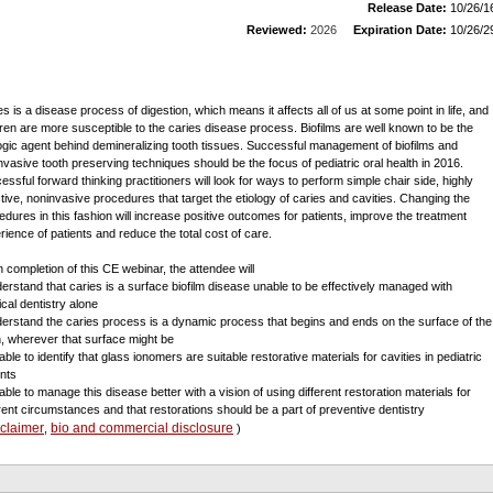
Release Date:
10/26/1
Reviewed:
2026
Expiration Date:
10/26/2
es is a disease process of digestion, which means it affects all of us at some point in life, and
dren are more susceptible to the caries disease process. Biofilms are well known to be the
logic agent behind demineralizing tooth tissues. Successful management of biofilms and
nvasive tooth preserving techniques should be the focus of pediatric oral health in 2016.
essful forward thinking practitioners will look for ways to perform simple chair side, highly
ctive, noninvasive procedures that target the etiology of caries and cavities. Changing the
edures in this fashion will increase positive outcomes for patients, improve the treatment
rience of patients and reduce the total cost of care.
 completion of this CE webinar, the attendee will
derstand that caries is a surface biofilm disease unable to be effectively managed with
ical dentistry alone
derstand the caries process is a dynamic process that begins and ends on the surface of the
h, wherever that surface might be
able to identify that glass ionomers are suitable restorative materials for cavities in pediatric
ents
 able to manage this disease better with a vision of using different restoration materials for
erent circumstances and that restorations should be a part of preventive dentistry
sclaimer
bio and commercial disclosure
,
)