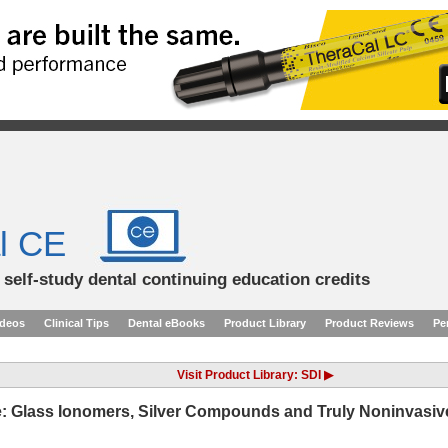
l CE
d self-study dental continuing education credits
ideos
Clinical Tips
Dental eBooks
Product Library
Product Reviews
Pe
Visit Product Library: SDI ▶
re: Glass Ionomers, Silver Compounds and Truly Noninvasiv