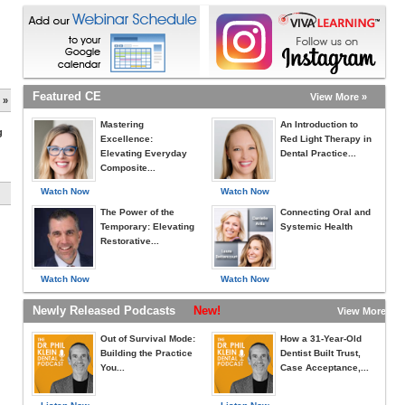
Featured CE
View More »
 »
Mastering
An Introduction to
g
Excellence:
Red Light Therapy in
Elevating Everyday
Dental Practice...
Composite...
Watch Now
Watch Now
The Power of the
Connecting Oral and
Temporary: Elevating
Systemic Health
Restorative...
Watch Now
Watch Now
Newly Released Podcasts
New!
View More »
Out of Survival Mode:
How a 31-Year-Old
Building the Practice
Dentist Built Trust,
You...
Case Acceptance,...