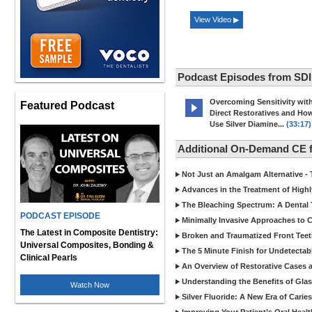
View Video ▶
Podcast Episodes from SDI
Overcoming Sensitivity wit
Featured Podcast
Direct Restoratives and Ho
Use Silver Diamine...
(33:17)
Additional On-Demand CE 
Not Just an Amalgam Alternative - 
Advances in the Treatment of Highl
The Bleaching Spectrum: A Dental 
PODCAST EPISODE
Minimally Invasive Approaches to
The Latest in Composite Dentistry:
Broken and Traumatized Front Teet
Universal Composites, Bonding &
The 5 Minute Finish for Undetecta
Clinical Pearls
An Overview of Restorative Cases a
Understanding the Benefits of Glas
Watch Now
Silver Fluoride: A New Era of Cari