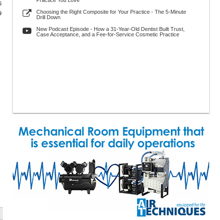
Practice You Love
6
Choosing the Right Composite for Your Practice - The 5-Minute
9
Drill Down
New Podcast Episode - How a 31-Year-Old Dentist Built Trust,
Case Acceptance, and a Fee-for-Service Cosmetic Practice