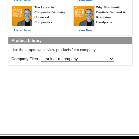
Listen Now
Listen Now
The Latest in
Why Biomimetic
Composite Dentistry:
Dentists Demand A
Universal
Precision
Composites,...
Handpiece...
Listen Now
Listen Now
Product Library
Use the dropdown to view products for a company.
Company Filter: