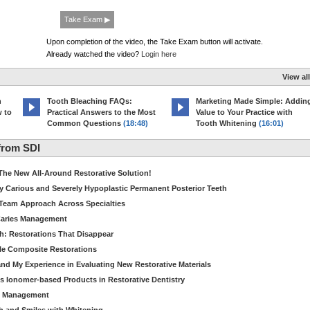
Take Exam ▶
Upon completion of the video, the Take Exam button will activate.
Already watched the video?
Login here
View all
h
Tooth Bleaching FAQs:
Marketing Made Simple: Addin
w to
Practical Answers to the Most
Value to Your Practice with
Common Questions
(18:48)
Tooth Whitening
(16:01)
from SDI
The New All-Around Restorative Solution!
y Carious and Severely Hypoplastic Permanent Posterior Teeth
Team Approach Across Specialties
 Caries Management
h: Restorations That Disappear
ble Composite Restorations
nd My Experience in Evaluating New Restorative Materials
s Ionomer-based Products in Restorative Dentistry
es Management