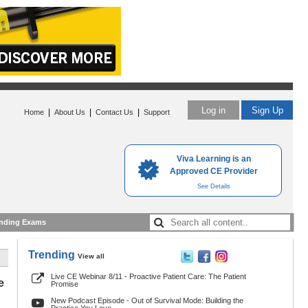
Log in
Sign Up
|
|
|
Home
About Us
Contact Us
Support
Viva Learning is an
Approved CE Provider
See Details
nding Exams
Trending
View all
Live CE Webinar 8/11 - Proactive Patient Care: The Patient
e
Promise
New Podcast Episode - Out of Survival Mode: Building the