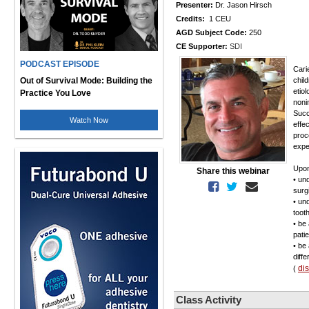
Presenter:
Dr. Jason Hirsch
Credits:
1 CEU
AGD Subject Code:
250
CE Supporter:
SDI
PODCAST EPISODE
Cari
Out of Survival Mode: Building the
chil
etio
Practice You Love
noni
Succ
Watch Now
effe
proc
expe
Upon
Share this webinar
• un
surg
• un
toot
• be 
pati
• be
diff
di
(
Class Activity