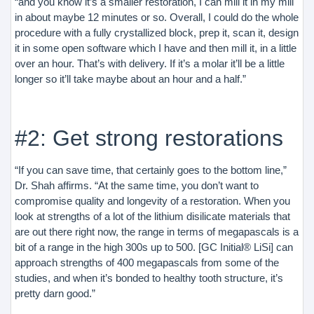
“and you know it’s a smaller restoration, I can mill it in my mill
in about maybe 12 minutes or so. Overall, I could do the whole
procedure with a fully crystallized block, prep it, scan it, design
it in some open software which I have and then mill it, in a little
over an hour. That’s with delivery. If it’s a molar it’ll be a little
longer so it’ll take maybe about an hour and a half.”
#2: Get strong restorations
“If you can save time, that certainly goes to the bottom line,”
Dr. Shah affirms. “At the same time, you don’t want to
compromise quality and longevity of a restoration. When you
look at strengths of a lot of the lithium disilicate materials that
are out there right now, the range in terms of megapascals is a
bit of a range in the high 300s up to 500. [GC Initial® LiSi] can
approach strengths of 400 megapascals from some of the
studies, and when it’s bonded to healthy tooth structure, it’s
pretty darn good.”