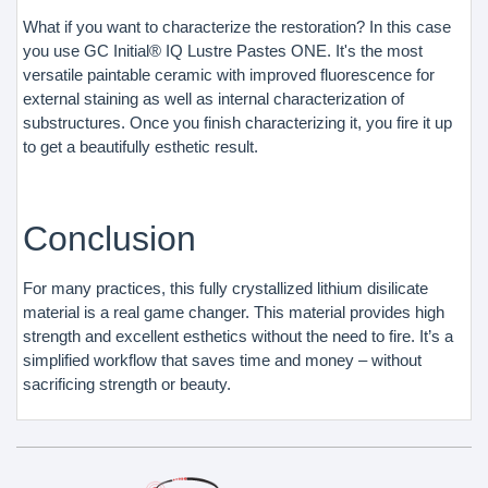
What if you want to characterize the restoration? In this case
you use GC Initial® IQ Lustre Pastes ONE. It's the most
versatile paintable ceramic with improved fluorescence for
external staining as well as internal characterization of
substructures. Once you finish characterizing it, you fire it up
to get a beautifully esthetic result.
Conclusion
For many practices, this fully crystallized lithium disilicate
material is a real game changer. This material provides high
strength and excellent esthetics without the need to fire. It’s a
simplified workflow that saves time and money – without
sacrificing strength or beauty.