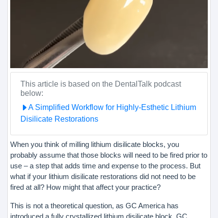
This article is based on the DentalTalk podcast
below:
A Simplified Workflow for Highly-Esthetic Lithium
Disilicate Restorations
When you think of milling lithium disilicate blocks, you
probably assume that those blocks will need to be fired prior to
use – a step that adds time and expense to the process. But
what if your lithium disilicate restorations did not need to be
fired at all? How might that affect your practice?
This is not a theoretical question, as GC America has
introduced a fully crystallized lithium disilicate block, GC