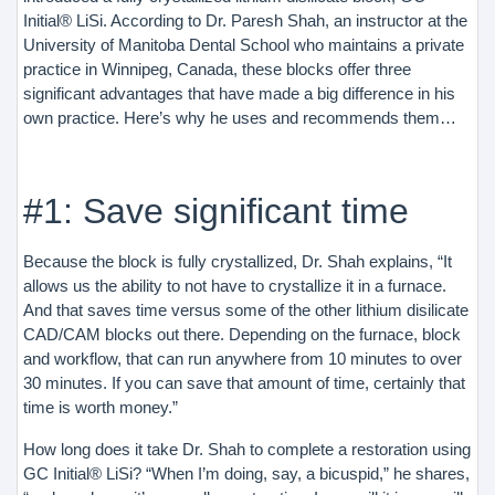
Initial® LiSi. According to Dr. Paresh Shah, an instructor at the
University of Manitoba Dental School who maintains a private
practice in Winnipeg, Canada, these blocks offer three
significant advantages that have made a big difference in his
own practice. Here’s why he uses and recommends them…
#1: Save significant time
Because the block is fully crystallized, Dr. Shah explains, “It
allows us the ability to not have to crystallize it in a furnace.
And that saves time versus some of the other lithium disilicate
CAD/CAM blocks out there. Depending on the furnace, block
and workflow, that can run anywhere from 10 minutes to over
30 minutes. If you can save that amount of time, certainly that
time is worth money.”
How long does it take Dr. Shah to complete a restoration using
GC Initial® LiSi? “When I’m doing, say, a bicuspid,” he shares,