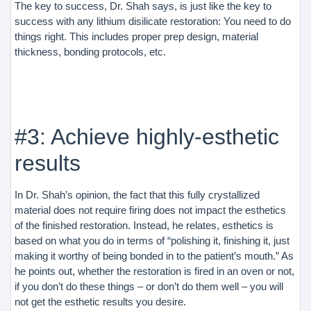
The key to success, Dr. Shah says, is just like the key to
success with any lithium disilicate restoration: You need to do
things right. This includes proper prep design, material
thickness, bonding protocols, etc.
#3: Achieve highly-esthetic
results
In Dr. Shah’s opinion, the fact that this fully crystallized
material does not require firing does not impact the esthetics
of the finished restoration. Instead, he relates, esthetics is
based on what you do in terms of “polishing it, finishing it, just
making it worthy of being bonded in to the patient’s mouth.” As
he points out, whether the restoration is fired in an oven or not,
if you don’t do these things – or don’t do them well – you will
not get the esthetic results you desire.