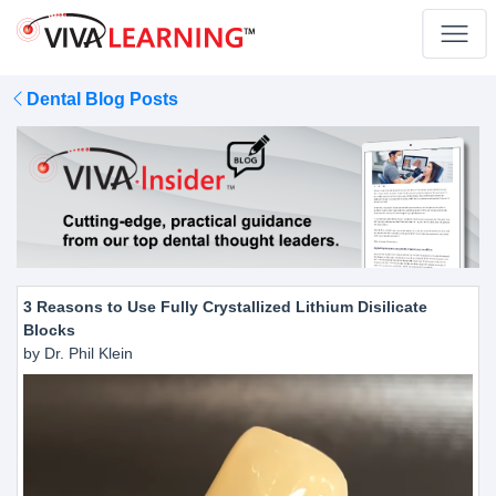
Dental Blog Posts
3 Reasons to Use Fully Crystallized Lithium Disilicate
Blocks
by Dr. Phil Klein