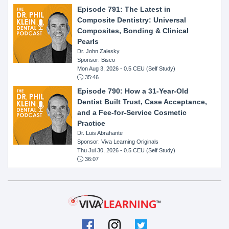
Episode 791: The Latest in
Composite Dentistry: Universal
Composites, Bonding & Clinical
Pearls
Dr. John Zalesky
Sponsor: Bisco
Mon Aug 3, 2026
- 0.5 CEU (Self Study)
35:46
Episode 790: How a 31-Year-Old
Dentist Built Trust, Case Acceptance,
and a Fee-for-Service Cosmetic
Practice
Dr. Luis Abrahante
Sponsor: Viva Learning Originals
Thu Jul 30, 2026
- 0.5 CEU (Self Study)
36:07