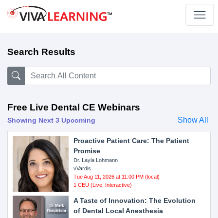
Search Results
Free Live Dental CE Webinars
Show All
Showing Next 3 Upcoming
Proactive Patient Care: The Patient
Promise
Dr. Layla Lohmann
vVardis
Tue Aug 11, 2026 at 11:00 PM (local)
1 CEU (Live, Interactive)
A Taste of Innovation: The Evolution
of Dental Local Anesthesia