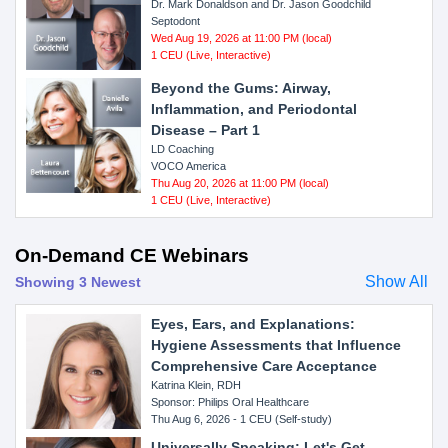
Dr. Mark Donaldson and Dr. Jason Goodchild
Septodont
Wed Aug 19, 2026 at 11:00 PM (local)
1 CEU (Live, Interactive)
Beyond the Gums: Airway,
Inflammation, and Periodontal
Disease – Part 1
LD Coaching
VOCO America
Thu Aug 20, 2026 at 11:00 PM (local)
1 CEU (Live, Interactive)
On-Demand CE Webinars
Show All
Showing 3 Newest
Eyes, Ears, and Explanations:
Hygiene Assessments that Influence
Comprehensive Care Acceptance
Katrina Klein, RDH
Sponsor: Philips Oral Healthcare
Thu Aug 6, 2026 - 1 CEU (Self-study)
Universally Speaking: Let's Get