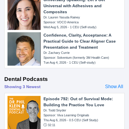
Universal with Adhesives and
Composites
Dr. Lauren Yasuda Rainey
Sponsor: VOCO America
Wed Aug 5, 2026 - 1 CEU (Self-study)
Confidence, Clarity, Acceptance: A
Practical Guide to Clear Aligner Case
Presentation and Treatment
Dr. Zachary Currie
Sponsor: Solventum (formerly 3M Health Care)
Tue Aug 4, 2026 - 1 CEU (Self-study)
Dental Podcasts
Show All
Showing 3 Newest
Episode 792: Out of Survival Mode:
Building the Practice You Love
Dr. Todd Snyder
Sponsor: Viva Learning Originals
Thu Aug 6, 2026
- 0.5 CEU (Self Study)
32:11