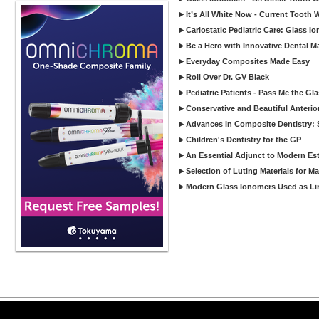
It’s All White Now - Current Tooth
Cariostatic Pediatric Care: Glass 
Be a Hero with Innovative Dental M
Everyday Composites Made Easy
Roll Over Dr. GV Black
Pediatric Patients - Pass Me the Gl
Conservative and Beautiful Anterio
Advances In Composite Dentistry: 
Children's Dentistry for the GP
An Essential Adjunct to Modern Est
Selection of Luting Materials for M
Modern Glass Ionomers Used as Li
Copyright ©2026 Viva Le