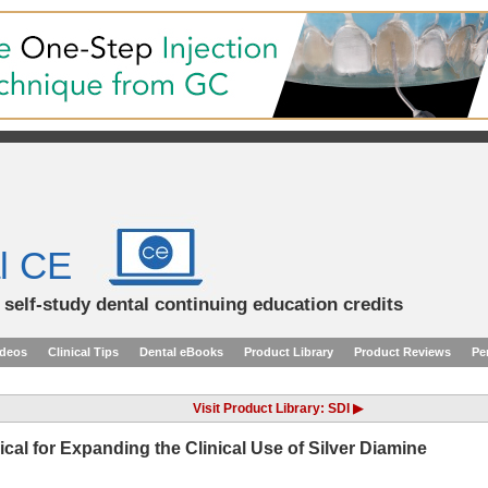
l CE
d self-study dental continuing education credits
ideos
Clinical Tips
Dental eBooks
Product Library
Product Reviews
Pe
Visit Product Library: SDI ▶
l for Expanding the Clinical Use of Silver Diamine