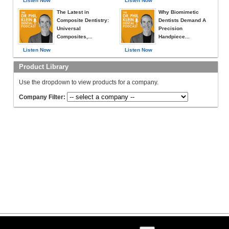
Listen Now
Listen Now
The Latest in
Why Biomimetic
Composite Dentistry:
Dentists Demand A
Universal
Precision
Composites,...
Handpiece...
Listen Now
Listen Now
Product Library
Use the dropdown to view products for a company.
Company Filter: