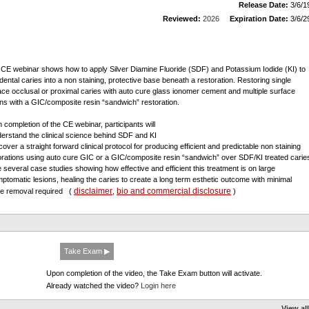
Release Date:
3/6/1
Reviewed:
2026
Expiration Date:
3/6/2
 CE webinar shows how to apply Silver Diamine Fluoride (SDF) and Potassium Iodide (KI) to
 dental caries into a non staining, protective base beneath a restoration. Restoring single
ace occlusal or proximal caries with auto cure glass ionomer cement and multiple surface
ons with a GIC/composite resin “sandwich” restoration.
 completion of the CE webinar, participants will
derstand the clinical science behind SDF and KI
cover a straight forward clinical protocol for producing efficient and predictable non staining
orations using auto cure GIC or a GIC/composite resin “sandwich” over SDF/KI treated carie
e several case studies showing how effective and efficient this treatment is on large
ptomatic lesions, healing the caries to create a long term esthetic outcome with minimal
disclaimer
bio and commercial disclosure
ue removal required
(
,
)
Take Exam ▶
Upon completion of the video, the Take Exam button will activate.
Already watched the video?
Login here
View all