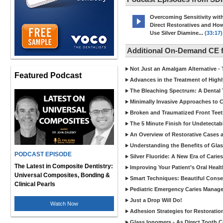
Overcoming Sensitivity wit
Direct Restoratives and Ho
Use Silver Diamine...
(33:17)
Additional On-Demand CE 
Not Just an Amalgam Alternative - 
Featured Podcast
Advances in the Treatment of Highl
The Bleaching Spectrum: A Dental 
Minimally Invasive Approaches to
Broken and Traumatized Front Teet
The 5 Minute Finish for Undetecta
An Overview of Restorative Cases a
Understanding the Benefits of Glas
PODCAST EPISODE
Silver Fluoride: A New Era of Cari
The Latest in Composite Dentistry:
Improving Your Patient’s Oral Heal
Universal Composites, Bonding &
Smart Techniques: Beautiful Conser
Clinical Pearls
Pediatric Emergency Caries Manag
Just a Drop Will Do!
Watch Now
Adhesion Strategies for Restoratio
Glass Ionomers - As Direct Tooth C