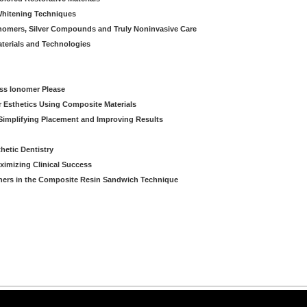
 Whitening Techniques
Ionomers, Silver Compounds and Truly Noninvasive Care
aterials and Technologies
ass Ionomer Please
r Esthetics Using Composite Materials
Simplifying Placement and Improving Results
hetic Dentistry
aximizing Clinical Success
ners in the Composite Resin Sandwich Technique
arning LLC • All rights reserved. --
--
Privacy Policy
Terms & Conditions