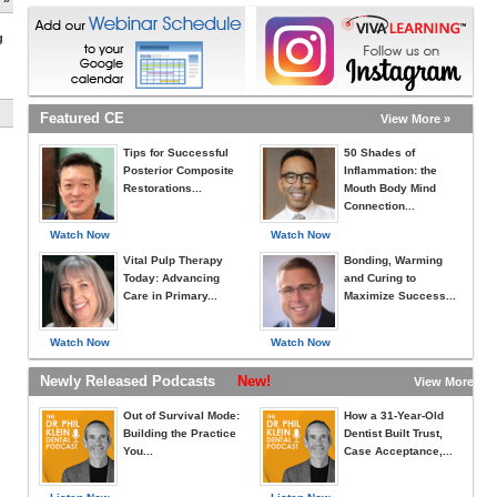
g
Featured CE
View More »
Tips for Successful
50 Shades of
Posterior Composite
Inflammation: the
Restorations...
Mouth Body Mind
Connection...
Watch Now
Watch Now
Vital Pulp Therapy
Bonding, Warming
Today: Advancing
and Curing to
Care in Primary...
Maximize Success...
Watch Now
Watch Now
Newly Released Podcasts
New!
View More »
Out of Survival Mode:
How a 31-Year-Old
Building the Practice
Dentist Built Trust,
You...
Case Acceptance,...