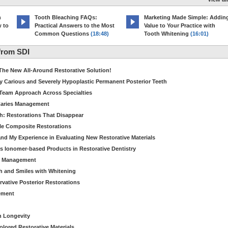
h
Tooth Bleaching FAQs:
Marketing Made Simple: Addin
w to
Practical Answers to the Most
Value to Your Practice with
Common Questions
(18:48)
Tooth Whitening
(16:01)
from SDI
The New All-Around Restorative Solution!
y Carious and Severely Hypoplastic Permanent Posterior Teeth
Team Approach Across Specialties
 Caries Management
h: Restorations That Disappear
ble Composite Restorations
nd My Experience in Evaluating New Restorative Materials
s Ionomer-based Products in Restorative Dentistry
es Management
th and Smiles with Whitening
vative Posterior Restorations
ement
n Longevity
olored Restorative Materials