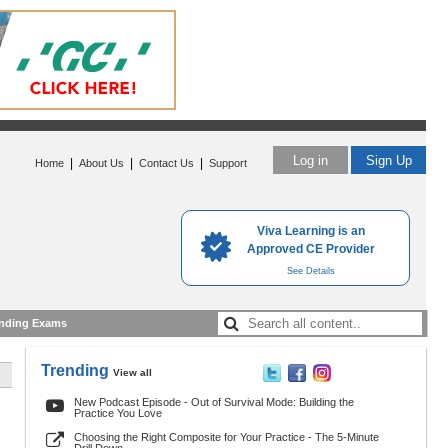
Log in
Sign Up
|
|
|
Home
About Us
Contact Us
Support
Viva Learning is an
Approved CE Provider
See Details
nding Exams
Trending
View all
New Podcast Episode - Out of Survival Mode: Building the
Practice You Love
Choosing the Right Composite for Your Practice - The 5-Minute