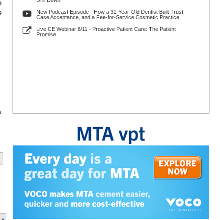
Drill Down
9
New Podcast Episode - How a 31-Year-Old Dentist Built Trust,
9
Case Acceptance, and a Fee-for-Service Cosmetic Practice
Live CE Webinar 8/11 - Proactive Patient Care: The Patient
Promise
s
 »