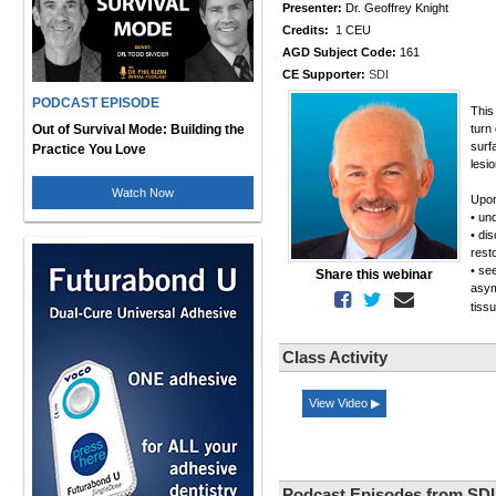
Presenter:
Dr. Geoffrey Knight
Credits:
1 CEU
AGD Subject Code:
161
CE Supporter:
SDI
PODCAST EPISODE
This
Out of Survival Mode: Building the
turn
surf
Practice You Love
lesi
Watch Now
Upon
• un
• dis
rest
• se
Share this webinar
asym
tiss
Class Activity
View Video ▶
Podcast Episodes from SDI