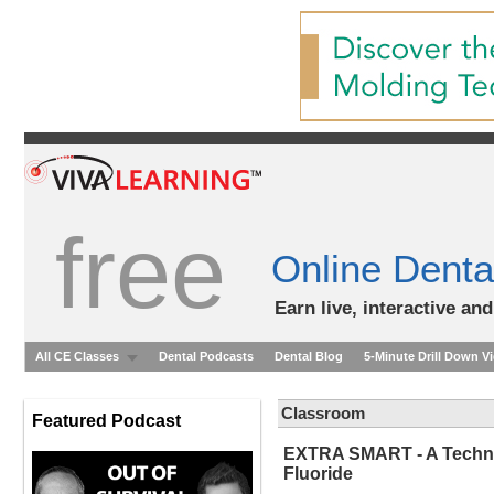
free
Online Denta
Earn live, interactive an
All CE Classes
Dental Podcasts
Dental Blog
5-Minute Drill Down V
Classroom
Featured Podcast
EXTRA SMART - A Technica
Fluoride