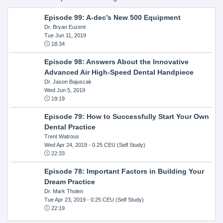
Episode 99: A-dec’s New 500 Equipment
Dr. Bryan Euzent
Tue Jun 11, 2019
18:34
Episode 98: Answers About the Innovative
Advanced Air High-Speed Dental Handpiece
Dr. Jason Bajuscak
Wed Jun 5, 2019
19:19
Episode 79: How to Successfully Start Your Own
Dental Practice
Trent Watrous
Wed Apr 24, 2019
- 0.25 CEU (Self Study)
22:33
Episode 78: Important Factors in Building Your
Dream Practice
Dr. Mark Tholen
Tue Apr 23, 2019
- 0.25 CEU (Self Study)
22:19