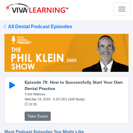
All Dental Podcast Episodes
Episode 79: How to Successfully Start Your Own
Dental Practice
Trent Watrous
Wed Apr 24, 2019
- 0.25 CEU (Self Study)
22:33
Take Exam
More Podcast Episodes You Might Like