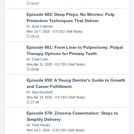
33:07
Episode 683: Deep Preps, No Worries: Pulp
Protection Techniques That Deliver
Dr. Scott Coleman
Mon Jul 7, 2025
- 0.5 CEU (Self Study)
29:23
Episode 661: From Liner to Pulpectomy: Pulpal
Therapy Options for Primary Teeth
Dr. Carla Cohn
Mon Apr 21, 2025
- 0.5 CEU (Self Study)
29:56
Episode 659: A Young Dentist’s Guide to Growth
and Career Fulfillment
Dr. Sara Kuckhoff
Mon Apr 14, 2025
- 0.5 CEU (Self Study)
27:38
Episode 578: Zirconia Cementation: Steps to
Simplify Delivery
Dr. Todd Snyder
Mon Jul 1, 2024
- 0.25 CEU (Self Study)