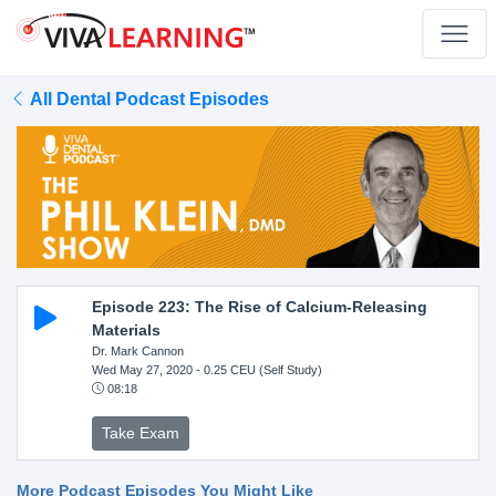
All Dental Podcast Episodes
Episode 223: The Rise of Calcium-Releasing
Materials
Dr. Mark Cannon
Wed May 27, 2020
- 0.25 CEU (Self Study)
08:18
Take Exam
More Podcast Episodes You Might Like