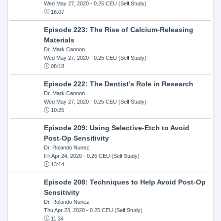
Wed May 27, 2020
- 0.25 CEU (Self Study)
16:07
Episode 223: The Rise of Calcium-Releasing
Materials
Dr. Mark Cannon
Wed May 27, 2020
- 0.25 CEU (Self Study)
08:18
Episode 222: The Dentist’s Role in Research
Dr. Mark Cannon
Wed May 27, 2020
- 0.25 CEU (Self Study)
10:25
Episode 209: Using Selective-Etch to Avoid
Post-Op Sensitivity
Dr. Rolando Nunez
Fri Apr 24, 2020
- 0.25 CEU (Self Study)
13:14
Episode 208: Techniques to Help Avoid Post-Op
Sensitivity
Dr. Rolando Nunez
Thu Apr 23, 2020
- 0.25 CEU (Self Study)
11:34