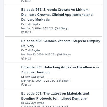
13:43
Episode 569: Zirconia Crowns vs Lithium
Disilicate Crowns: Clinical Applications and
Delivery Methods
Dr. Todd Snyder
Mon Jun 3, 2024
- 0.25 CEU (Self Study)
16:12
Episode 563: Ceramic Veneers: Steps to Simplify
Delivery
Dr. Todd Snyder
Mon May 13, 2024
- 0.25 CEU (Self Study)
14:29
Episode 559: Unlocking Adhesive Excellence in
Zirconia Bonding
Dr. Alex Vasserman
Mon Apr 29, 2024
- 0.25 CEU (Self Study)
18:12
Episode 553: The Latest on Materials and
Bonding Protocols for Indirect Dentistry
Dr. Alex Vasserman
Mon Apr 8, 2024
- 0.25 CEU (Self Study)