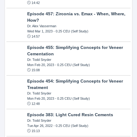
14:42
Episode 457: Zirconia vs. Emax - When, Where,
How?
Dr. Alex Vasserman
Wed Mar 1, 2023
- 0.25 CEU (Self Study)
14:57
Episode 455: Simplifying Concepts for Veneer
Cementation
Dr. Todd Snyder
Mon Feb 20, 2023
- 0.25 CEU (Self Study)
15:08
Episode 454: Simplifying Concepts for Veneer
Treatment
Dr. Todd Snyder
Mon Feb 20, 2023
- 0.25 CEU (Self Study)
12:48
Episode 383: Light Cured Resin Cements
Dr. Todd Snyder
Tue Apr 26, 2022
- 0.25 CEU (Self Study)
15:13