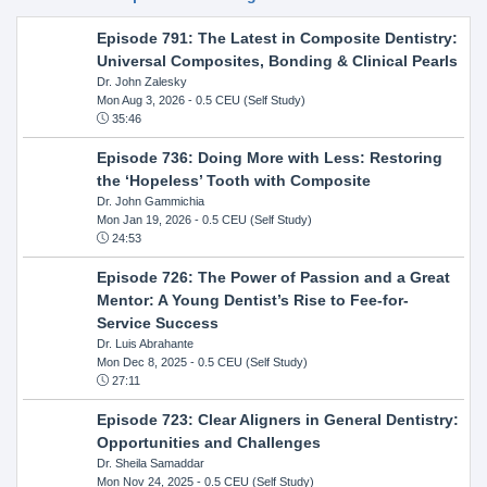
Episode 791: The Latest in Composite Dentistry:
Universal Composites, Bonding & Clinical Pearls
Dr. John Zalesky
Mon Aug 3, 2026
- 0.5 CEU (Self Study)
35:46
Episode 736: Doing More with Less: Restoring
the ‘Hopeless’ Tooth with Composite
Dr. John Gammichia
Mon Jan 19, 2026
- 0.5 CEU (Self Study)
24:53
Episode 726: The Power of Passion and a Great
Mentor: A Young Dentist’s Rise to Fee-for-
Service Success
Dr. Luis Abrahante
Mon Dec 8, 2025
- 0.5 CEU (Self Study)
27:11
Episode 723: Clear Aligners in General Dentistry:
Opportunities and Challenges
Dr. Sheila Samaddar
Mon Nov 24, 2025
- 0.5 CEU (Self Study)