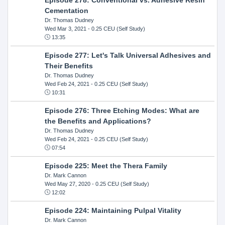
Cementation
Dr. Thomas Dudney
Wed Mar 3, 2021
- 0.25 CEU (Self Study)
13:35
Episode 277: Let's Talk Universal Adhesives and
Their Benefits
Dr. Thomas Dudney
Wed Feb 24, 2021
- 0.25 CEU (Self Study)
10:31
Episode 276: Three Etching Modes: What are
the Benefits and Applications?
Dr. Thomas Dudney
Wed Feb 24, 2021
- 0.25 CEU (Self Study)
07:54
Episode 225: Meet the Thera Family
Dr. Mark Cannon
Wed May 27, 2020
- 0.25 CEU (Self Study)
12:02
Episode 224: Maintaining Pulpal Vitality
Dr. Mark Cannon