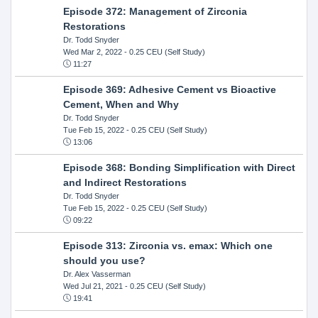
Episode 372: Management of Zirconia
Restorations
Dr. Todd Snyder
Wed Mar 2, 2022
- 0.25 CEU (Self Study)
11:27
Episode 369: Adhesive Cement vs Bioactive
Cement, When and Why
Dr. Todd Snyder
Tue Feb 15, 2022
- 0.25 CEU (Self Study)
13:06
Episode 368: Bonding Simplification with Direct
and Indirect Restorations
Dr. Todd Snyder
Tue Feb 15, 2022
- 0.25 CEU (Self Study)
09:22
Episode 313: Zirconia vs. emax: Which one
should you use?
Dr. Alex Vasserman
Wed Jul 21, 2021
- 0.25 CEU (Self Study)
19:41