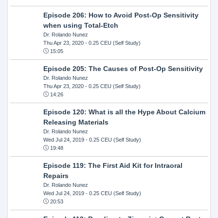
Episode 206: How to Avoid Post-Op Sensitivity
when using Total-Etch
Dr. Rolando Nunez
Thu Apr 23, 2020
- 0.25 CEU (Self Study)
15:05
Episode 205: The Causes of Post-Op Sensitivity
Dr. Rolando Nunez
Thu Apr 23, 2020
- 0.25 CEU (Self Study)
14:26
Episode 120: What is all the Hype About Calcium
Releasing Materials
Dr. Rolando Nunez
Wed Jul 24, 2019
- 0.25 CEU (Self Study)
19:48
Episode 119: The First Aid Kit for Intraoral
Repairs
Dr. Rolando Nunez
Wed Jul 24, 2019
- 0.25 CEU (Self Study)
20:53