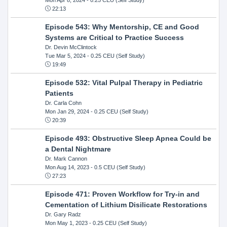
22:13
Episode 543: Why Mentorship, CE and Good
Systems are Critical to Practice Success
Dr. Devin McClintock
Tue Mar 5, 2024
- 0.25 CEU (Self Study)
19:49
Episode 532: Vital Pulpal Therapy in Pediatric
Patients
Dr. Carla Cohn
Mon Jan 29, 2024
- 0.25 CEU (Self Study)
20:39
Episode 493: Obstructive Sleep Apnea Could be
a Dental Nightmare
Dr. Mark Cannon
Mon Aug 14, 2023
- 0.5 CEU (Self Study)
27:23
Episode 471: Proven Workflow for Try-in and
Cementation of Lithium Disilicate Restorations
Dr. Gary Radz
Mon May 1, 2023
- 0.25 CEU (Self Study)