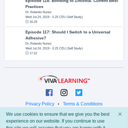
Episode 118: Bonding to Zirconia: Current Best
Practices
Dr. Rolando Nunez
Wed Jul 24, 2019
- 0.25 CEU (Self Study)
16:29
Episode 117: Should I Switch to a Universal
Adhesive?
Dr. Rolando Nunez
Wed Jul 24, 2019
- 0.25 CEU (Self Study)
17:22
Privacy Policy
•
Terms & Conditions
×
We use cookies to ensure that we give you the best
© 2026 Viva Learning LLC
experience on our website. If you continue to use
All rights reserved.
this site we will assume that you are happy with it.