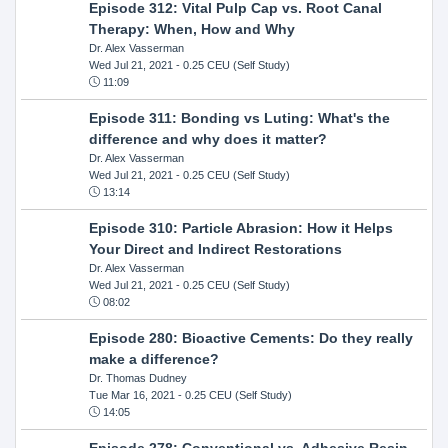
Episode 312: Vital Pulp Cap vs. Root Canal
Therapy: When, How and Why
Dr. Alex Vasserman
Wed Jul 21, 2021
- 0.25 CEU (Self Study)
11:09
Episode 311: Bonding vs Luting: What's the
difference and why does it matter?
Dr. Alex Vasserman
Wed Jul 21, 2021
- 0.25 CEU (Self Study)
13:14
Episode 310: Particle Abrasion: How it Helps
Your Direct and Indirect Restorations
Dr. Alex Vasserman
Wed Jul 21, 2021
- 0.25 CEU (Self Study)
08:02
Episode 280: Bioactive Cements: Do they really
make a difference?
Dr. Thomas Dudney
Tue Mar 16, 2021
- 0.25 CEU (Self Study)
14:05
Episode 278: Conventional vs. Adhesive Resin