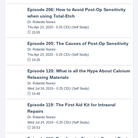
Episode 206: How to Avoid Post-Op Sensitivity
when using Total-Etch
Dr. Rolando Nunez
Thu Apr 23, 2020
- 0.25 CEU (Self Study)
15:05
Episode 205: The Causes of Post-Op Sensitivity
Dr. Rolando Nunez
Thu Apr 23, 2020
- 0.25 CEU (Self Study)
14:26
Episode 120: What is all the Hype About Calcium
Releasing Materials
Dr. Rolando Nunez
Wed Jul 24, 2019
- 0.25 CEU (Self Study)
19:48
Episode 119: The First Aid Kit for Intraoral
Repairs
Dr. Rolando Nunez
Wed Jul 24, 2019
- 0.25 CEU (Self Study)
20:53