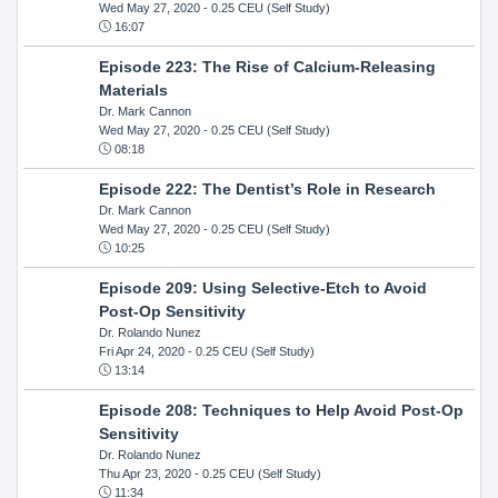
Wed May 27, 2020
- 0.25 CEU (Self Study)
16:07
Episode 223: The Rise of Calcium-Releasing
Materials
Dr. Mark Cannon
Wed May 27, 2020
- 0.25 CEU (Self Study)
08:18
Episode 222: The Dentist’s Role in Research
Dr. Mark Cannon
Wed May 27, 2020
- 0.25 CEU (Self Study)
10:25
Episode 209: Using Selective-Etch to Avoid
Post-Op Sensitivity
Dr. Rolando Nunez
Fri Apr 24, 2020
- 0.25 CEU (Self Study)
13:14
Episode 208: Techniques to Help Avoid Post-Op
Sensitivity
Dr. Rolando Nunez
Thu Apr 23, 2020
- 0.25 CEU (Self Study)
11:34