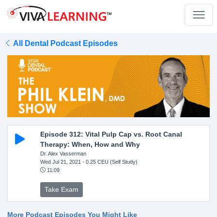
All Dental Podcast Episodes
Episode 312: Vital Pulp Cap vs. Root Canal
Therapy: When, How and Why
Dr. Alex Vasserman
Wed Jul 21, 2021
- 0.25 CEU (Self Study)
11:09
Take Exam
More Podcast Episodes You Might Like