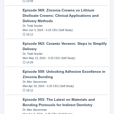
13:43
Episode 569: Zirconia Crowns vs Lithium
Disilicate Crowns: Clinical Applications and
Delivery Methods
Dr. Todd Snyder
Mon Jun 3, 2024
- 0.25 CEU (Self Study)
16:12
Episode 563: Ceramic Veneers: Steps to Simplify
Delivery
Dr. Todd Snyder
Mon May 13, 2024
- 0.25 CEU (Self Study)
14:29
Episode 559: Unlocking Adhesive Excellence in
Zirconia Bonding
Dr. Alex Vasserman
Mon Apr 29, 2024
- 0.25 CEU (Self Study)
18:12
Episode 553: The Latest on Materials and
Bonding Protocols for Indirect Dentistry
Dr. Alex Vasserman
Mon Apr 8, 2024
- 0.25 CEU (Self Study)