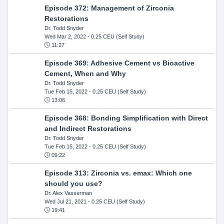
Episode 372: Management of Zirconia
Restorations
Dr. Todd Snyder
Wed Mar 2, 2022
- 0.25 CEU (Self Study)
11:27
Episode 369: Adhesive Cement vs Bioactive
Cement, When and Why
Dr. Todd Snyder
Tue Feb 15, 2022
- 0.25 CEU (Self Study)
13:06
Episode 368: Bonding Simplification with Direct
and Indirect Restorations
Dr. Todd Snyder
Tue Feb 15, 2022
- 0.25 CEU (Self Study)
09:22
Episode 313: Zirconia vs. emax: Which one
should you use?
Dr. Alex Vasserman
Wed Jul 21, 2021
- 0.25 CEU (Self Study)
19:41