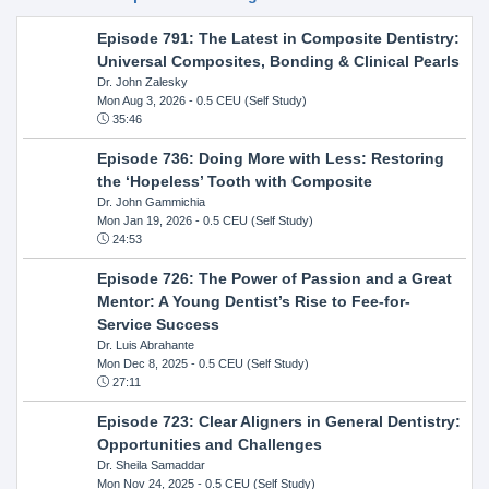
Episode 791: The Latest in Composite Dentistry:
Universal Composites, Bonding & Clinical Pearls
Dr. John Zalesky
Mon Aug 3, 2026
- 0.5 CEU (Self Study)
35:46
Episode 736: Doing More with Less: Restoring
the ‘Hopeless’ Tooth with Composite
Dr. John Gammichia
Mon Jan 19, 2026
- 0.5 CEU (Self Study)
24:53
Episode 726: The Power of Passion and a Great
Mentor: A Young Dentist’s Rise to Fee-for-
Service Success
Dr. Luis Abrahante
Mon Dec 8, 2025
- 0.5 CEU (Self Study)
27:11
Episode 723: Clear Aligners in General Dentistry:
Opportunities and Challenges
Dr. Sheila Samaddar
Mon Nov 24, 2025
- 0.5 CEU (Self Study)