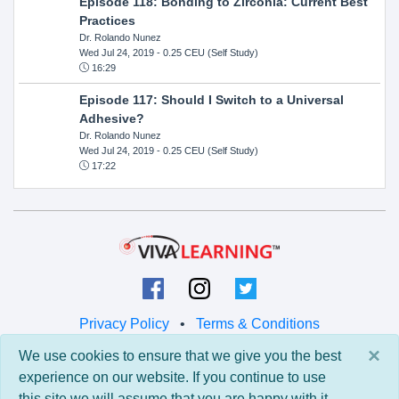
Episode 118: Bonding to Zirconia: Current Best
Practices
Dr. Rolando Nunez
Wed Jul 24, 2019
- 0.25 CEU (Self Study)
16:29
Episode 117: Should I Switch to a Universal
Adhesive?
Dr. Rolando Nunez
Wed Jul 24, 2019
- 0.25 CEU (Self Study)
17:22
Privacy Policy
•
Terms & Conditions
×
We use cookies to ensure that we give you the best
© 2026 Viva Learning LLC
experience on our website. If you continue to use
All rights reserved.
this site we will assume that you are happy with it.