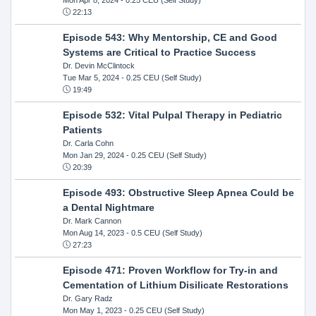
22:13
Episode 543: Why Mentorship, CE and Good
Systems are Critical to Practice Success
Dr. Devin McClintock
Tue Mar 5, 2024
- 0.25 CEU (Self Study)
19:49
Episode 532: Vital Pulpal Therapy in Pediatric
Patients
Dr. Carla Cohn
Mon Jan 29, 2024
- 0.25 CEU (Self Study)
20:39
Episode 493: Obstructive Sleep Apnea Could be
a Dental Nightmare
Dr. Mark Cannon
Mon Aug 14, 2023
- 0.5 CEU (Self Study)
27:23
Episode 471: Proven Workflow for Try-in and
Cementation of Lithium Disilicate Restorations
Dr. Gary Radz
Mon May 1, 2023
- 0.25 CEU (Self Study)