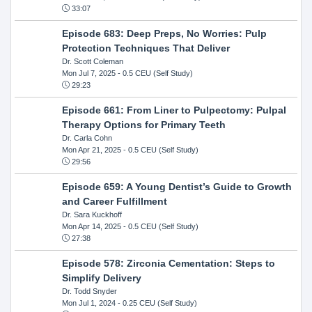
33:07
Episode 683: Deep Preps, No Worries: Pulp
Protection Techniques That Deliver
Dr. Scott Coleman
Mon Jul 7, 2025
- 0.5 CEU (Self Study)
29:23
Episode 661: From Liner to Pulpectomy: Pulpal
Therapy Options for Primary Teeth
Dr. Carla Cohn
Mon Apr 21, 2025
- 0.5 CEU (Self Study)
29:56
Episode 659: A Young Dentist’s Guide to Growth
and Career Fulfillment
Dr. Sara Kuckhoff
Mon Apr 14, 2025
- 0.5 CEU (Self Study)
27:38
Episode 578: Zirconia Cementation: Steps to
Simplify Delivery
Dr. Todd Snyder
Mon Jul 1, 2024
- 0.25 CEU (Self Study)