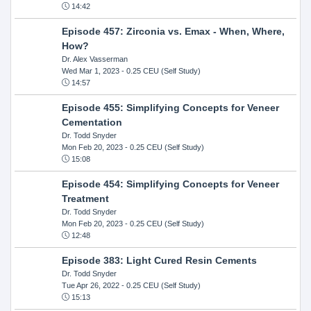
14:42
Episode 457: Zirconia vs. Emax - When, Where,
How?
Dr. Alex Vasserman
Wed Mar 1, 2023
- 0.25 CEU (Self Study)
14:57
Episode 455: Simplifying Concepts for Veneer
Cementation
Dr. Todd Snyder
Mon Feb 20, 2023
- 0.25 CEU (Self Study)
15:08
Episode 454: Simplifying Concepts for Veneer
Treatment
Dr. Todd Snyder
Mon Feb 20, 2023
- 0.25 CEU (Self Study)
12:48
Episode 383: Light Cured Resin Cements
Dr. Todd Snyder
Tue Apr 26, 2022
- 0.25 CEU (Self Study)
15:13