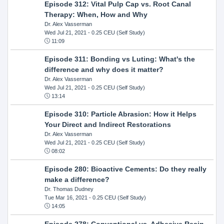
Episode 312: Vital Pulp Cap vs. Root Canal
Therapy: When, How and Why
Dr. Alex Vasserman
Wed Jul 21, 2021
- 0.25 CEU (Self Study)
11:09
Episode 311: Bonding vs Luting: What's the
difference and why does it matter?
Dr. Alex Vasserman
Wed Jul 21, 2021
- 0.25 CEU (Self Study)
13:14
Episode 310: Particle Abrasion: How it Helps
Your Direct and Indirect Restorations
Dr. Alex Vasserman
Wed Jul 21, 2021
- 0.25 CEU (Self Study)
08:02
Episode 280: Bioactive Cements: Do they really
make a difference?
Dr. Thomas Dudney
Tue Mar 16, 2021
- 0.25 CEU (Self Study)
14:05
Episode 278: Conventional vs. Adhesive Resin