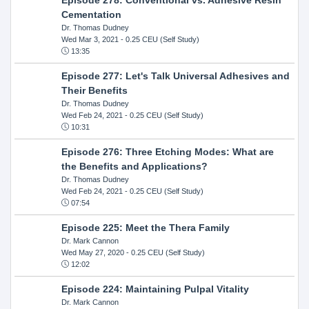
Cementation
Dr. Thomas Dudney
Wed Mar 3, 2021
- 0.25 CEU (Self Study)
13:35
Episode 277: Let's Talk Universal Adhesives and
Their Benefits
Dr. Thomas Dudney
Wed Feb 24, 2021
- 0.25 CEU (Self Study)
10:31
Episode 276: Three Etching Modes: What are
the Benefits and Applications?
Dr. Thomas Dudney
Wed Feb 24, 2021
- 0.25 CEU (Self Study)
07:54
Episode 225: Meet the Thera Family
Dr. Mark Cannon
Wed May 27, 2020
- 0.25 CEU (Self Study)
12:02
Episode 224: Maintaining Pulpal Vitality
Dr. Mark Cannon