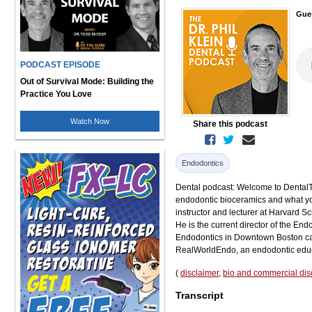
Gue
PODCAST EPISODE
Out of Survival Mode: Building the
Practice You Love
Watch Now
Share this podcast
Endodontics
Dental podcast: Welcome to DentalTal
endodontic bioceramics and what you 
instructor and lecturer at Harvard S
He is the current director of the En
Endodontics in Downtown Boston cal
RealWorldEndo, an endodontic educ
(
disclaimer
,
bio and commercial dis
Transcript