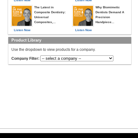
Listen Now
Listen Now
The Latest in
Why Biomimetic
Composite Dentistry:
Dentists Demand A
Universal
Precision
Composites,...
Handpiece...
Listen Now
Listen Now
Product Library
Use the dropdown to view products for a company.
Company Filter: