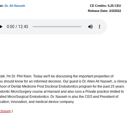
st:
Dr. Ali Nasseh
CE Credits: 0.25 CEU
Release Date: 2/3/2022
k. I'm Dr. Phil Klein. Today we'll be discussing the important properties of
should know for an informed decision. Our guest is Dr. Allen Ali Nasseh, a clinica
chool of Dental Medicine Post Doctoral Endodontics program for the past 25 years.
dodontic MicroSurgery course at Harvard and also runs a Private practice limited to
led MicroSurgical Endodontics. Dr. Nasseh is also the CEO and President of
ation, innovation, and medical device company.
closure
)