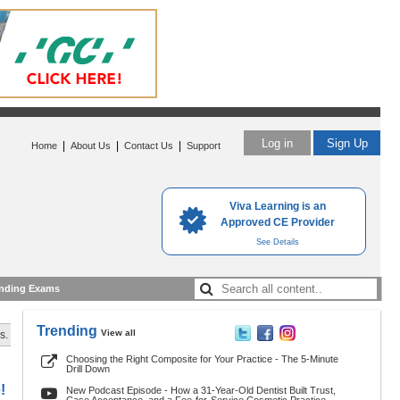
Log in
Sign Up
|
|
|
Home
About Us
Contact Us
Support
Viva Learning is an
Approved CE Provider
See Details
nding Exams
Trending
View all
s.
Choosing the Right Composite for Your Practice - The 5-Minute
Drill Down
!
New Podcast Episode - How a 31-Year-Old Dentist Built Trust,