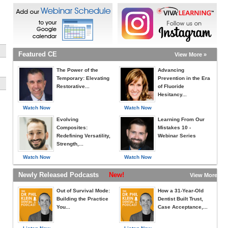
Featured CE
View More »
The Power of the
Advancing
Temporary: Elevating
Prevention in the Era
Restorative...
of Fluoride
Hesitancy...
Watch Now
Watch Now
Evolving
Learning From Our
Composites:
Mistakes 10 -
Redefining Versatility,
Webinar Series
Strength,...
Watch Now
Watch Now
Newly Released Podcasts
New!
View More »
Out of Survival Mode:
How a 31-Year-Old
Building the Practice
Dentist Built Trust,
You...
Case Acceptance,...