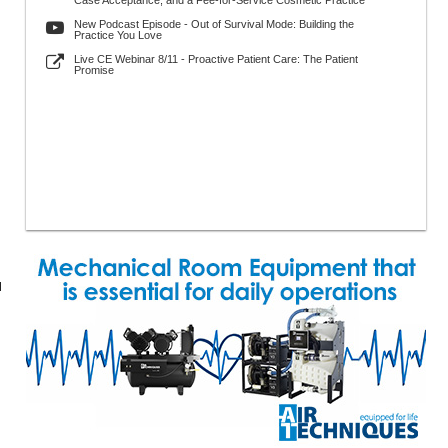
Case Acceptance, and a Fee-for-Service Cosmetic Practice
New Podcast Episode - Out of Survival Mode: Building the
Practice You Love
Live CE Webinar 8/11 - Proactive Patient Care: The Patient
Promise
l