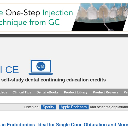
l CE
d self-study dental continuing education credits
ideos
Clinical Tips
Dental eBooks
Product Library
Product Reviews
Pe
Spotify
Apple Podcasts
Listen on:
and other major platform
 in Endodontics: Ideal for Single Cone Obturation and More