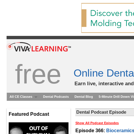
free
Online Denta
Earn live, interactive an
All CE Classes
Dental Podcasts
Dental Blog
5-Minute Drill Down V
Dental Podcast Episode
Featured Podcast
Show All Podcast Episodes
Episode 366:
Bioceramics