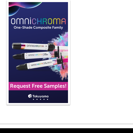
logical step would be to take these 
break down the particle size, make i
flowable, and then be able to use th
up happening over time. Give us an 
and what are some of the materials o
now, we have every possible applicat
using a bioceramic for that specific
one that, as I mentioned, mta was a g
mixing of it was very difficult becau
kind of stained teeth over time bec
-ceramic formulation was developed
of sequence bc bi-ceramic line of pro
manufacturer develop a putty for it a
base formulation the different viscosi
use these bi-ceramics for every poss
apexification, perforation repair on 
apicoectomies, for resorption repair,
And so these products all of a sudd
And the reason for that, Phil, is bec
designed for use in humans and they
materials we have in dentistry but wh
bioceramics release calcium hydrox
of this product is high and we know
above, most of the odontogenic micr
Copyright ©2026 Viva Le
They don't shrink. They are not abso