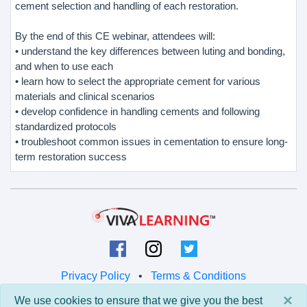
cement selection and handling of each restoration.
By the end of this CE webinar, attendees will:
• understand the key differences between luting and bonding,
and when to use each
• learn how to select the appropriate cement for various
materials and clinical scenarios
• develop confidence in handling cements and following
standardized protocols
• troubleshoot common issues in cementation to ensure long-
term restoration success
Privacy Policy
•
Terms & Conditions
×
We use cookies to ensure that we give you the best
© 2026 Viva Learning LLC