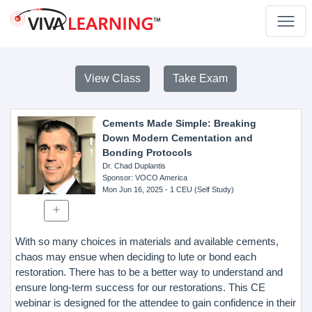
View Class
Take Exam
Cements Made Simple: Breaking
Down Modern Cementation and
Bonding Protocols
Dr. Chad Duplantis
Sponsor
: VOCO America
Mon Jun 16, 2025
- 1 CEU (Self Study)
With so many choices in materials and available cements,
chaos may ensue when deciding to lute or bond each
restoration. There has to be a better way to understand and
ensure long-term success for our restorations. This CE
webinar is designed for the attendee to gain confidence in their