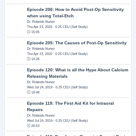
Episode 206: How to Avoid Post-Op Sensitivity
when using Total-Etch
Dr. Rolando Nunez
Thu Apr 23, 2020
- 0.25 CEU (Self Study)
15:05
Episode 205: The Causes of Post-Op Sensitivity
Dr. Rolando Nunez
Thu Apr 23, 2020
- 0.25 CEU (Self Study)
14:26
Episode 120: What is all the Hype About Calcium
Releasing Materials
Dr. Rolando Nunez
Wed Jul 24, 2019
- 0.25 CEU (Self Study)
19:48
Episode 119: The First Aid Kit for Intraoral
Repairs
Dr. Rolando Nunez
Wed Jul 24, 2019
- 0.25 CEU (Self Study)
20:53