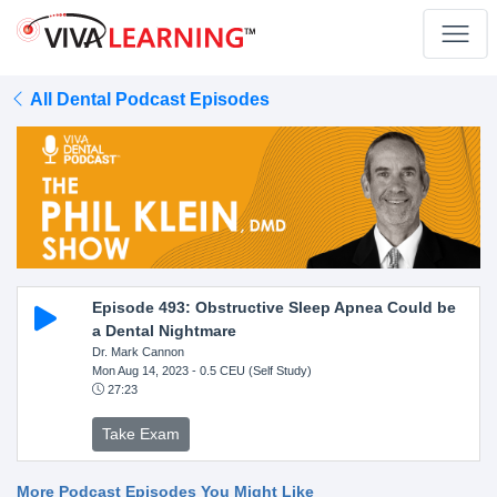
All Dental Podcast Episodes
Episode 493: Obstructive Sleep Apnea Could be
a Dental Nightmare
Dr. Mark Cannon
Mon Aug 14, 2023
- 0.5 CEU (Self Study)
27:23
Take Exam
More Podcast Episodes You Might Like