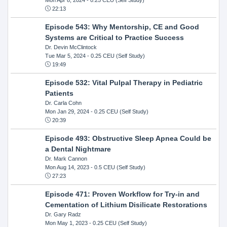
22:13
Episode 543: Why Mentorship, CE and Good
Systems are Critical to Practice Success
Dr. Devin McClintock
Tue Mar 5, 2024
- 0.25 CEU (Self Study)
19:49
Episode 532: Vital Pulpal Therapy in Pediatric
Patients
Dr. Carla Cohn
Mon Jan 29, 2024
- 0.25 CEU (Self Study)
20:39
Episode 493: Obstructive Sleep Apnea Could be
a Dental Nightmare
Dr. Mark Cannon
Mon Aug 14, 2023
- 0.5 CEU (Self Study)
27:23
Episode 471: Proven Workflow for Try-in and
Cementation of Lithium Disilicate Restorations
Dr. Gary Radz
Mon May 1, 2023
- 0.25 CEU (Self Study)