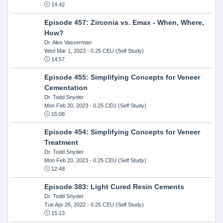
14:42
Episode 457: Zirconia vs. Emax - When, Where,
How?
Dr. Alex Vasserman
Wed Mar 1, 2023
- 0.25 CEU (Self Study)
14:57
Episode 455: Simplifying Concepts for Veneer
Cementation
Dr. Todd Snyder
Mon Feb 20, 2023
- 0.25 CEU (Self Study)
15:08
Episode 454: Simplifying Concepts for Veneer
Treatment
Dr. Todd Snyder
Mon Feb 20, 2023
- 0.25 CEU (Self Study)
12:48
Episode 383: Light Cured Resin Cements
Dr. Todd Snyder
Tue Apr 26, 2022
- 0.25 CEU (Self Study)
15:13