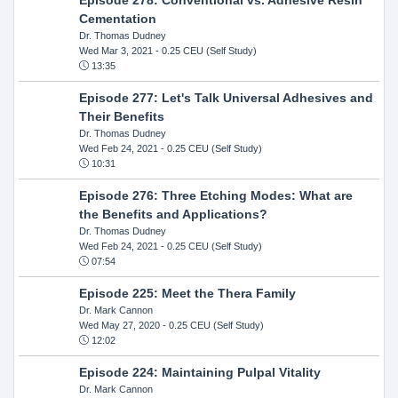
Cementation
Dr. Thomas Dudney
Wed Mar 3, 2021
- 0.25 CEU (Self Study)
13:35
Episode 277: Let's Talk Universal Adhesives and
Their Benefits
Dr. Thomas Dudney
Wed Feb 24, 2021
- 0.25 CEU (Self Study)
10:31
Episode 276: Three Etching Modes: What are
the Benefits and Applications?
Dr. Thomas Dudney
Wed Feb 24, 2021
- 0.25 CEU (Self Study)
07:54
Episode 225: Meet the Thera Family
Dr. Mark Cannon
Wed May 27, 2020
- 0.25 CEU (Self Study)
12:02
Episode 224: Maintaining Pulpal Vitality
Dr. Mark Cannon