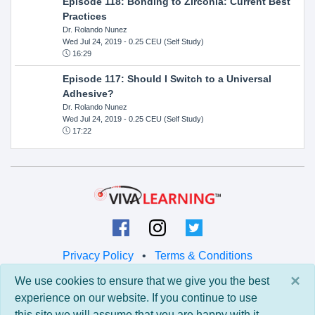
Episode 118: Bonding to Zirconia: Current Best
Practices
Dr. Rolando Nunez
Wed Jul 24, 2019
- 0.25 CEU (Self Study)
16:29
Episode 117: Should I Switch to a Universal
Adhesive?
Dr. Rolando Nunez
Wed Jul 24, 2019
- 0.25 CEU (Self Study)
17:22
Privacy Policy
•
Terms & Conditions
×
We use cookies to ensure that we give you the best
© 2026 Viva Learning LLC
experience on our website. If you continue to use
All rights reserved.
this site we will assume that you are happy with it.