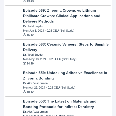
13:43
Episode 569: Zirconia Crowns vs Lithium
Disilicate Crowns: Clinical Applications and
Delivery Methods
Dr. Todd Snyder
Mon Jun 3, 2024
- 0.25 CEU (Self Study)
16:12
Episode 563: Ceramic Veneers: Steps to Simplify
Delivery
Dr. Todd Snyder
Mon May 13, 2024
- 0.25 CEU (Self Study)
14:29
Episode 559: Unlocking Adhesive Excellence in
Zirconia Bonding
Dr. Alex Vasserman
Mon Apr 29, 2024
- 0.25 CEU (Self Study)
18:12
Episode 553: The Latest on Materials and
Bonding Protocols for Indirect Dentistry
Dr. Alex Vasserman
Mon Apr 8, 2024
- 0.25 CEU (Self Study)