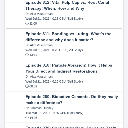
Episode 312: Vital Pulp Cap vs. Root Canal
Therapy: When, How and Why
Dr. Alex Vasserman
Wed Jul 21, 2021
- 0.25 CEU (Self Study)
11:09
Episode 311: Bonding vs Luting: What's the
difference and why does it matter?
Dr. Alex Vasserman
Wed Jul 21, 2021
- 0.25 CEU (Self Study)
13:14
Episode 310: Particle Abrasion: How it Helps
Your Direct and Indirect Restorations
Dr. Alex Vasserman
Wed Jul 21, 2021
- 0.25 CEU (Self Study)
08:02
Episode 280: Bioactive Cements: Do they really
make a difference?
Dr. Thomas Dudney
Tue Mar 16, 2021
- 0.25 CEU (Self Study)
14:05
Episode 278: Conventional vs. Adhesive Resin