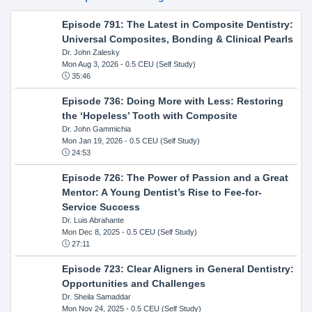
Episode 791: The Latest in Composite Dentistry:
Universal Composites, Bonding & Clinical Pearls
Dr. John Zalesky
Mon Aug 3, 2026
- 0.5 CEU (Self Study)
35:46
Episode 736: Doing More with Less: Restoring
the ‘Hopeless’ Tooth with Composite
Dr. John Gammichia
Mon Jan 19, 2026
- 0.5 CEU (Self Study)
24:53
Episode 726: The Power of Passion and a Great
Mentor: A Young Dentist’s Rise to Fee-for-
Service Success
Dr. Luis Abrahante
Mon Dec 8, 2025
- 0.5 CEU (Self Study)
27:11
Episode 723: Clear Aligners in General Dentistry:
Opportunities and Challenges
Dr. Sheila Samaddar
Mon Nov 24, 2025
- 0.5 CEU (Self Study)