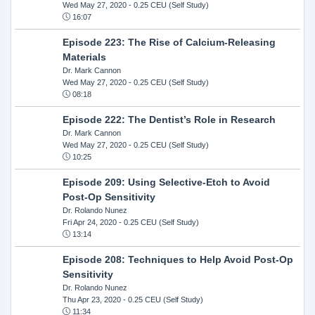
Wed May 27, 2020
- 0.25 CEU (Self Study)
16:07
Episode 223: The Rise of Calcium-Releasing
Materials
Dr. Mark Cannon
Wed May 27, 2020
- 0.25 CEU (Self Study)
08:18
Episode 222: The Dentist’s Role in Research
Dr. Mark Cannon
Wed May 27, 2020
- 0.25 CEU (Self Study)
10:25
Episode 209: Using Selective-Etch to Avoid
Post-Op Sensitivity
Dr. Rolando Nunez
Fri Apr 24, 2020
- 0.25 CEU (Self Study)
13:14
Episode 208: Techniques to Help Avoid Post-Op
Sensitivity
Dr. Rolando Nunez
Thu Apr 23, 2020
- 0.25 CEU (Self Study)
11:34