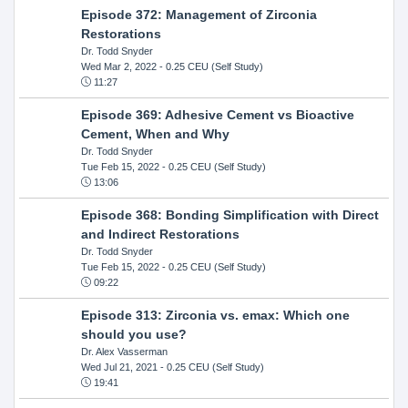
Episode 372: Management of Zirconia
Restorations
Dr. Todd Snyder
Wed Mar 2, 2022
- 0.25 CEU (Self Study)
11:27
Episode 369: Adhesive Cement vs Bioactive
Cement, When and Why
Dr. Todd Snyder
Tue Feb 15, 2022
- 0.25 CEU (Self Study)
13:06
Episode 368: Bonding Simplification with Direct
and Indirect Restorations
Dr. Todd Snyder
Tue Feb 15, 2022
- 0.25 CEU (Self Study)
09:22
Episode 313: Zirconia vs. emax: Which one
should you use?
Dr. Alex Vasserman
Wed Jul 21, 2021
- 0.25 CEU (Self Study)
19:41