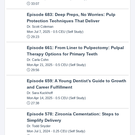
33:07
Episode 683: Deep Preps, No Worries: Pulp
Protection Techniques That Deliver
Dr. Scott Coleman
Mon Jul 7, 2025
- 0.5 CEU (Self Study)
29:23
Episode 661: From Liner to Pulpectomy: Pulpal
Therapy Options for Primary Teeth
Dr. Carla Cohn
Mon Apr 21, 2025
- 0.5 CEU (Self Study)
29:56
Episode 659: A Young Dentist’s Guide to Growth
and Career Fulfillment
Dr. Sara Kuckhoff
Mon Apr 14, 2025
- 0.5 CEU (Self Study)
27:38
Episode 578: Zirconia Cementation: Steps to
Simplify Delivery
Dr. Todd Snyder
Mon Jul 1, 2024
- 0.25 CEU (Self Study)