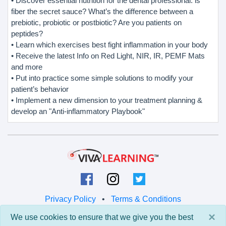
• Discover essential nutrition for the dental professional: is
fiber the secret sauce? What’s the difference between a
prebiotic, probiotic or postbiotic? Are you patients on
peptides?
• Learn which exercises best fight inflammation in your body
• Receive the latest Info on Red Light, NIR, IR, PEMF Mats
and more
• Put into practice some simple solutions to modify your
patient’s behavior
• Implement a new dimension to your treatment planning &
develop an "Anti-inflammatory Playbook"
Privacy Policy
•
Terms & Conditions
×
We use cookies to ensure that we give you the best
© 2026 Viva Learning LLC