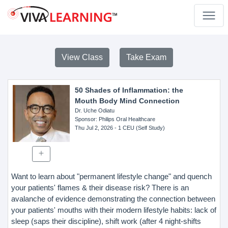
View Class
Take Exam
50 Shades of Inflammation: the
Mouth Body Mind Connection
Dr. Uche Odiatu
Sponsor
: Philips Oral Healthcare
Thu Jul 2, 2026
- 1 CEU (Self Study)
Want to learn about "permanent lifestyle change" and quench
your patients' flames & their disease risk? There is an
avalanche of evidence demonstrating the connection between
your patients' mouths with their modern lifestyle habits: lack of
sleep (saps their discipline), shift work (after 4 night-shifts