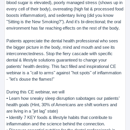
blood sugar is elevated), poorly managed stress (shows up in
every cell of their body), overeating (high fat & processed food
boosts inflammation), and sedentary living (did you know
"Sitting is the New Smoking?"). And it's bi-directional; the oral
environment has far reaching effects on the rest of the body.
Patients appreciate the dental health professional who sees
the bigger picture in the body, mind and mouth and see its
interconnectedness. Stop the fiery cascade with specific
dental & lifestyle solutions guaranteed to change your
patients' health destiny. This fact filled and inspirational CE
webinar is a "call to arms" against "hot spots" of inflammation
- "let's douse the flames!"
During this CE webinar, we will
• Learn how sneaky sleep disruption sabotages our patients’
health goals (Hint, 30% of Americans are shift workers and
are living in a "jet lag" state)
• Identify 7 KEY foods & lifestyle habits that contribute to
inflammation and the science behind the connection.