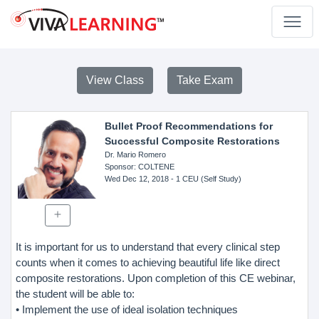
View Class
Take Exam
Bullet Proof Recommendations for
Successful Composite Restorations
Dr. Mario Romero
Sponsor
: COLTENE
Wed Dec 12, 2018
- 1 CEU (Self Study)
It is important for us to understand that every clinical step
counts when it comes to achieving beautiful life like direct
composite restorations. Upon completion of this CE webinar,
the student will be able to:
• Implement the use of ideal isolation techniques