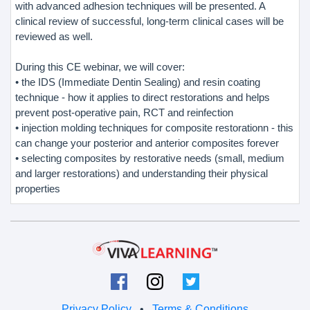
with advanced adhesion techniques will be presented. A
clinical review of successful, long-term clinical cases will be
reviewed as well.
During this CE webinar, we will cover:
• the IDS (Immediate Dentin Sealing) and resin coating
technique - how it applies to direct restorations and helps
prevent post-operative pain, RCT and reinfection
• injection molding techniques for composite restorationn - this
can change your posterior and anterior composites forever
• selecting composites by restorative needs (small, medium
and larger restorations) and understanding their physical
properties
Privacy Policy
•
Terms & Conditions