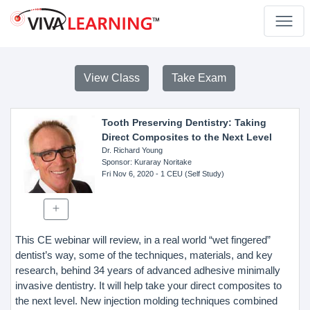
View Class
Take Exam
Tooth Preserving Dentistry: Taking
Direct Composites to the Next Level
Dr. Richard Young
Sponsor
: Kuraray Noritake
Fri Nov 6, 2020
- 1 CEU (Self Study)
This CE webinar will review, in a real world “wet fingered”
dentist’s way, some of the techniques, materials, and key
research, behind 34 years of advanced adhesive minimally
invasive dentistry. It will help take your direct composites to
the next level. New injection molding techniques combined