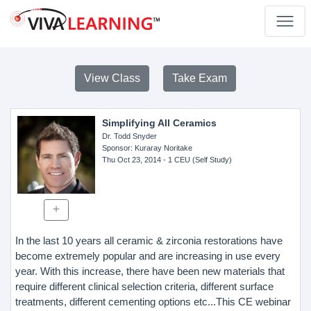
View Class
Take Exam
Simplifying All Ceramics
Dr. Todd Snyder
Sponsor
: Kuraray Noritake
Thu Oct 23, 2014
- 1 CEU (Self Study)
In the last 10 years all ceramic & zirconia restorations have
become extremely popular and are increasing in use every
year. With this increase, there have been new materials that
require different clinical selection criteria, different surface
treatments, different cementing options etc...This CE webinar