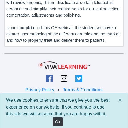
will review zirconia, lithium dissilicate & certain feldspathic
ceramics and simplify their requirements for clinical selection,
cementation, adjustments and polishing.
Upon completion of this CE webinar, the student will have a
clearer understanding of the different ceramics on the market
and how to properly treat and deliver them to patients.
Privacy Policy
•
Terms & Conditions
×
We use cookies to ensure that we give you the best
© 2026 Viva Learning LLC
experience on our website. If you continue to use
All rights reserved.
this site we will assume that you are happy with it.
Version: 0.9.5 • API: 0.0 • Build: 829
Ok