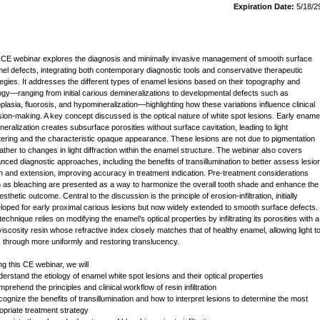
Expiration Date:
5/18/2
 CE webinar explores the diagnosis and minimally invasive management of smooth surface
el defects, integrating both contemporary diagnostic tools and conservative therapeutic
tegies. It addresses the different types of enamel lesions based on their topography and
logy—ranging from initial carious demineralizations to developmental defects such as
plasia, fluorosis, and hypomineralization—highlighting how these variations influence clinical
sion-making. A key concept discussed is the optical nature of white spot lesions. Early ename
neralization creates subsurface porosities without surface cavitation, leading to light
tering and the characteristic opaque appearance. These lesions are not due to pigmentation
rather to changes in light diffraction within the enamel structure. The webinar also covers
nced diagnostic approaches, including the benefits of transillumination to better assess lesio
h and extension, improving accuracy in treatment indication. Pre-treatment considerations
 as bleaching are presented as a way to harmonize the overall tooth shade and enhance the
 esthetic outcome. Central to the discussion is the principle of erosion-infiltration, initially
loped for early proximal carious lesions but now widely extended to smooth surface defects.
echnique relies on modifying the enamel’s optical properties by infiltrating its porosities with a
viscosity resin whose refractive index closely matches that of healthy enamel, allowing light t
 through more uniformly and restoring translucency.
ng this CE webinar, we will
derstand the etiology of enamel white spot lesions and their optical properties
prehend the principles and clinical workflow of resin infiltration
cognize the benefits of transillumination and how to interpret lesions to determine the most
opriate treatment strategy