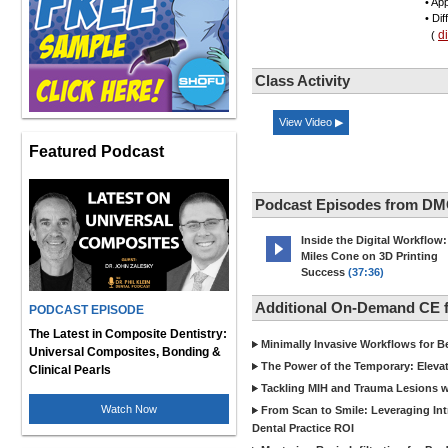
• App
• Di
d
(
Class Activity
View Video ▶
Featured Podcast
Podcast Episodes from DM
Inside the Digital Workflow:
Miles Cone on 3D Printing
Success
(37:36)
Additional On-Demand CE
PODCAST EPISODE
The Latest in Composite Dentistry:
Minimally Invasive Workflows for B
Universal Composites, Bonding &
The Power of the Temporary: Eleva
Clinical Pearls
Tackling MIH and Trauma Lesions wi
Watch Now
From Scan to Smile: Leveraging In
Dental Practice ROI