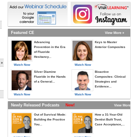
Featured CE
View More »
Advancing
Keys to Master
Prevention in the Era
Anterior Composites
of Fluoride
Hesitancy...
 »
Watch Now
Watch Now
Silver Diamine
Bioactive
Fluoride in the Hands
Composites: Clinical
of a General...
Strategies and
Evidence...
Watch Now
Watch Now
Newly Released Podcasts
New!
View More »
Out of Survival Mode:
How a 31-Year-Old
Building the Practice
Dentist Built Trust,
You...
Case Acceptance,...