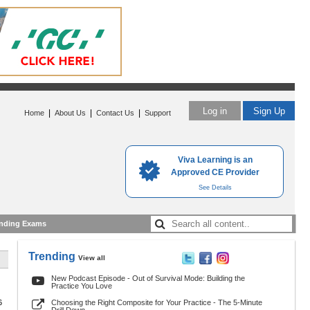
Log in
Sign Up
|
|
|
Home
About Us
Contact Us
Support
Viva Learning is an
Approved CE Provider
See Details
nding Exams
Trending
View all
New Podcast Episode - Out of Survival Mode: Building the
Practice You Love
6
Choosing the Right Composite for Your Practice - The 5-Minute