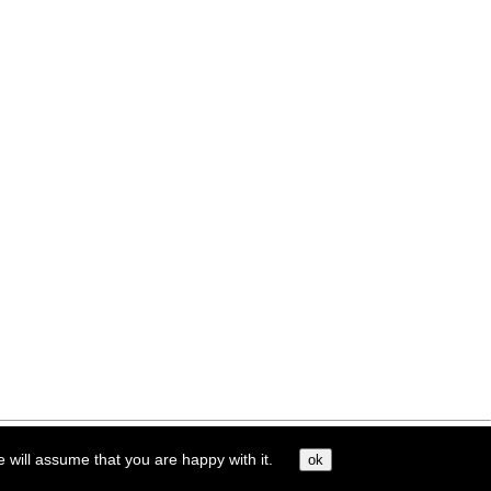
e will assume that you are happy with it.
ok