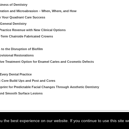
iness of Dentistry
iltration and Microabrasion – When, Where, and How
ve Your Quadrant Care Success
 General Dentistry
ractice Revenue with New Clinical Options
g-Term Chairside Fabricated Crowns
to the Disruption of Biofilm
ovisional Restorations
vasive Treatment Option for Enamel Caries and Cosmetic Defects
very Dental Practice
ent Core Build Ups and Post and Cores
eprint for Predictable Facial Changes Through Aesthetic Dentistry
l and Smooth Surface Lesions
arning LLC • All rights reserved. --
--
Privacy Policy
Terms & Conditions
 the best experience on our website. If you continue to use this site w