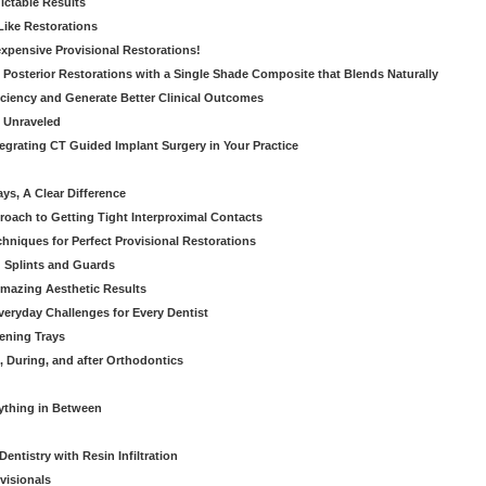
dictable Results
 Like Restorations
nexpensive Provisional Restorations!
n Posterior Restorations with a Single Shade Composite that Blends Naturally
ficiency and Generate Better Clinical Outcomes
s Unraveled
tegrating CT Guided Implant Surgery in Your Practice
ays, A Clear Difference
oach to Getting Tight Interproximal Contacts
hniques for Perfect Provisional Restorations
d Splints and Guards
Amazing Aesthetic Results
eryday Challenges for Every Dentist
ening Trays
, During, and after Orthodontics
rything in Between
entistry with Resin Infiltration
visionals