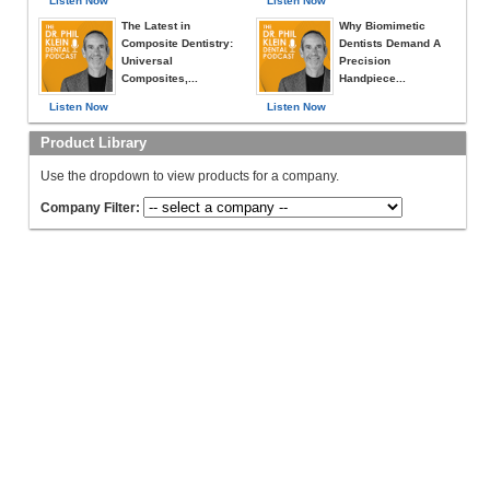
Listen Now
Listen Now
The Latest in
Why Biomimetic
Composite Dentistry:
Dentists Demand A
Universal
Precision
Composites,...
Handpiece...
Listen Now
Listen Now
Product Library
Use the dropdown to view products for a company.
Company Filter: