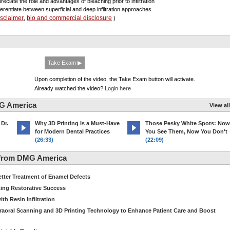
reciate the role and advantages of bleaching prior to infiltration
fferentiate between superficial and deep infiltration approaches
isclaimer
bio and commercial disclosure
,
)
Take Exam ▶
Upon completion of the video, the Take Exam button will activate.
Already watched the video?
Login here
G America
View all
 Dr.
Why 3D Printing Is a Must-Have
Those Pesky White Spots: Now
for Modern Dental Practices
You See Them, Now You Don't
(26:33)
(22:09)
 from DMG America
etter Treatment of Enamel Defects
ting Restorative Success
th Resin Infiltration
traoral Scanning and 3D Printing Technology to Enhance Patient Care and Boost