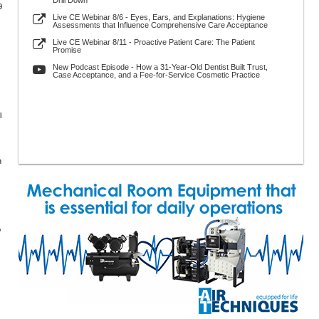
Drill Down
9
Live CE Webinar 8/6 - Eyes, Ears, and Explanations: Hygiene
Assessments that Influence Comprehensive Care Acceptance
Live CE Webinar 8/11 - Proactive Patient Care: The Patient
Promise
New Podcast Episode - How a 31-Year-Old Dentist Built Trust,
Case Acceptance, and a Fee-for-Service Cosmetic Practice
l
n
o