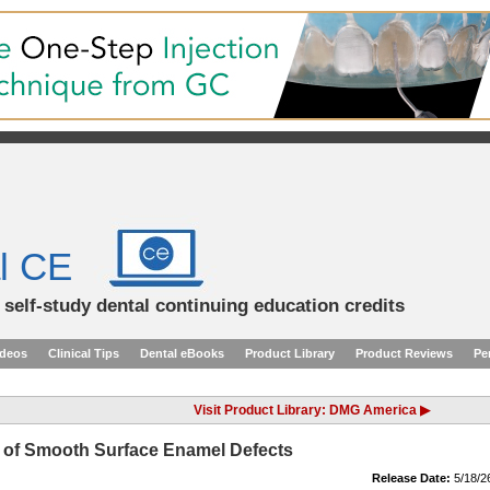
l CE
d self-study dental continuing education credits
ideos
Clinical Tips
Dental eBooks
Product Library
Product Reviews
Pe
Visit Product Library: DMG America ▶
on of Smooth Surface Enamel Defects
Release Date:
5/18/2