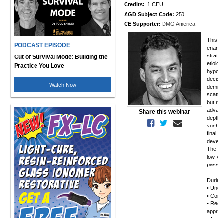
Credits:
1 CEU
AGD Subject Code:
250
CE Supporter:
DMG America
This
PODCAST EPISODE
enam
stra
Out of Survival Mode: Building the
etio
Practice You Love
hypo
deci
Watch Now
demi
scat
but 
adva
Share this webinar
dept
such
final
deve
The t
low-
pass
Duri
• Un
• Com
• Re
appr