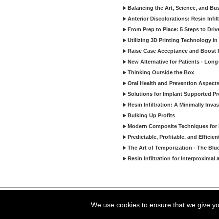
Balancing the Art, Science, and Bus
Anterior Discolorations: Resin Inf
From Prep to Place: 5 Steps to Dri
Utilizing 3D Printing Technology in
Raise Case Acceptance and Boost P
New Alternative for Patients - Lon
Thinking Outside the Box
Oral Health and Prevention Aspects 
Solutions for Implant Supported Pr
Resin Infiltration: A Minimally In
Bulking Up Profits
Modern Composite Techniques for E
Predictable, Profitable, and Effici
The Art of Temporization - The Blu
Resin Infiltration for Interproxima
Copyright ©2026 Viva Le
We use cookies to ensure that we give you