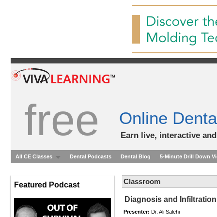
free
Online Denta
Earn live, interactive an
All CE Classes
Dental Podcasts
Dental Blog
5-Minute Drill Down V
Classroom
Featured Podcast
Diagnosis and Infiltrati
Presenter:
Dr. Ali Salehi