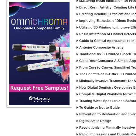
Mastering Resin Infiltration for Pre
Direct Resin Artistry: Creating Life
Creating Beautiful, Efficient and I
Improving Esthetics of Direct Resi
Utilizing 3D Printing to Improve Ef
Resin Infiltration of Enamel Defect
Guide It: Clinical Approaches to In
Anterior Composite Artistry
Traditional vs. 3D Printed Bleach Tr
Close Your Contacts: A Simple Appr
From Core to Crown: Simplified Tec
The Benefits of In-Office 3D Printe
Minimally Invasive Treatments for 
How Digital Dentistry Overcomes Ev
Complete Digital Workflow for Whit
Treating White Spot Lesions Before
To Guide or Not to Guide
Prevention to Restoration and Eve
Digital Smile Design
Revolutionizing Minimally Invasive D
Rapid Impressions and Durable Pro